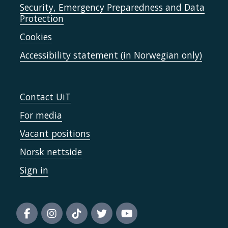
Security, Emergency Preparedness and Data
Protection
Cookies
Accessibility statement (in Norwegian only)
Contact UiT
For media
Vacant positions
Norsk nettside
Sign in