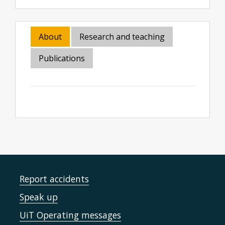
About
Research and teaching
Publications
Report accidents
Speak up
UiT Operating messages