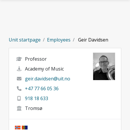
Skip to main content
Unit startpage
Employees
Geir Davidsen
Professor
Academy of Music
geir.davidsen@uit.no
+47 77 66 05 36
918 18 633
Tromsø