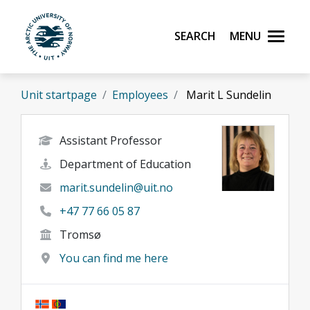
Skip to main content
Search
Menu
UiT The Arctic University of Norway
Unit startpage
Employees
Marit L Sundelin
Assistant Professor
Department of Education
marit.sundelin@uit.no
+47 77 66 05 87
Tromsø
You can find me here