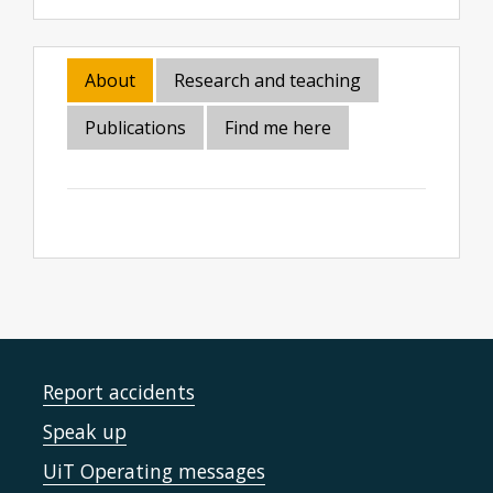
About
Research and teaching
Publications
Find me here
Report accidents
Speak up
UiT Operating messages