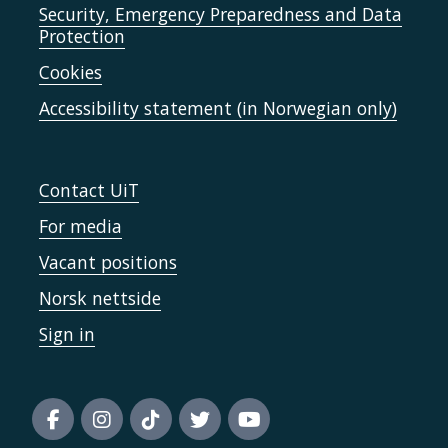
Security, Emergency Preparedness and Data
Protection
Cookies
Accessibility statement (in Norwegian only)
Contact UiT
For media
Vacant positions
Norsk nettside
Sign in