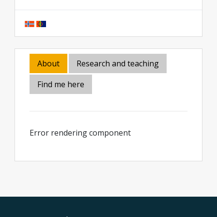
About
Research and teaching
Find me here
Error rendering component