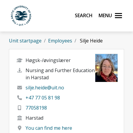
Skip to main content
Search
Menu
UiT The Arctic University of Norway
Unit startpage
Employees
Silje Heide
Høgsk-/øvingslærer
Nursing and Further Education
in Harstad
silje.heide@uit.no
+47 77 05 81 98
77058198
Harstad
You can find me here