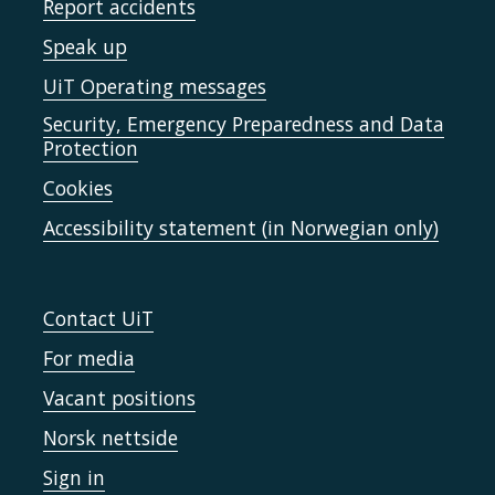
Report accidents
Speak up
UiT Operating messages
Security, Emergency Preparedness and Data
Protection
Cookies
Accessibility statement (in Norwegian only)
Contact UiT
For media
Vacant positions
Norsk nettside
Sign in