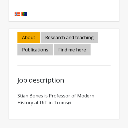
About
Research and teaching
Publications
Find me here
Job description
Stian Bones is Professor of Modern
History at UiT in Tromsø