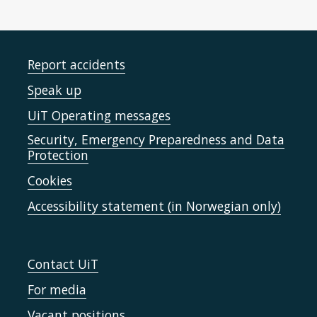
Report accidents
Speak up
UiT Operating messages
Security, Emergency Preparedness and Data
Protection
Cookies
Accessibility statement (in Norwegian only)
Contact UiT
For media
Vacant positions