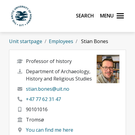
Skip to main content
Search
Menu
UiT The Arctic University of Norway
Unit startpage
Employees
Stian Bones
Professor of history
Department of Archaeology,
History and Religious Studies
stian.bones@uit.no
+47 77 62 31 47
90101016
Tromsø
You can find me here