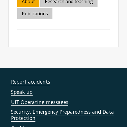
About
Research and teaching
Publications
Report accidents
Speak up
UiT Operating messages
Security, Emergency Preparedness and Data
Protection