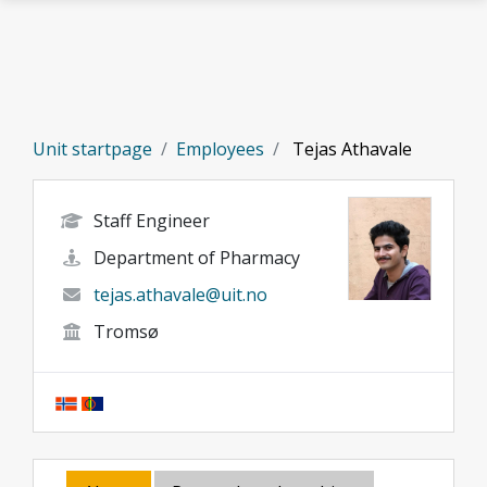
Skip to main content
Unit startpage
Employees
Tejas Athavale
Staff Engineer
Department of Pharmacy
tejas.athavale@uit.no
Tromsø