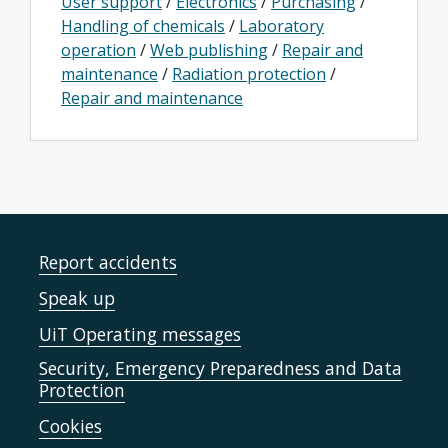
User support
/
Electronics
/
Purchasing
/
Handling of chemicals
/
Laboratory
operation
/
Web publishing
/
Repair and
maintenance
/
Radiation protection
/
Repair and maintenance
Report accidents
Speak up
UiT Operating messages
Security, Emergency Preparedness and Data
Protection
Cookies