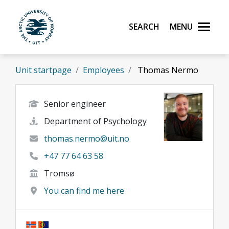
Skip to main content
Search
Menu
UiT The Arctic University of Norway
Unit startpage
Employees
Thomas Nermo
Senior engineer
Department of Psychology
thomas.nermo@uit.no
+47 77 64 63 58
Tromsø
You can find me here