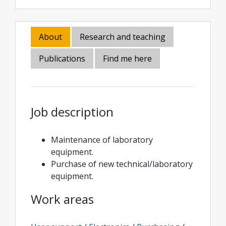
About
Research and teaching
Publications
Find me here
Job description
Maintenance of laboratory
equipment.
Purchase of new technical/laboratory
equipment.
Work areas