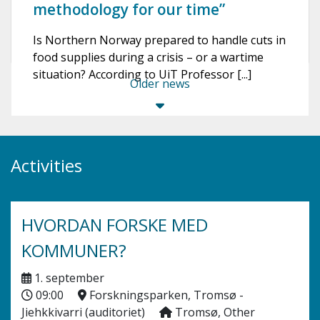
methodology for our time”
Is Northern Norway prepared to handle cuts in
food supplies during a crisis – or a wartime
situation? According to UiT Professor [...]
Older news
Activities
HVORDAN FORSKE MED
KOMMUNER?
1. september
09:00
Forskningsparken, Tromsø -
Jiehkkivarri (auditoriet)
Tromsø, Other