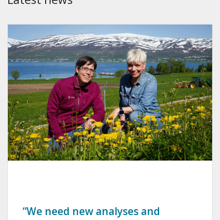
“We need new analyses and