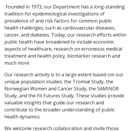
Founded in 1973, our Department has a long-standing
tradition for epidemiological investigations of
prevalence of and risk factors for common public
health challenges, such as cardiovascular diseases,
cancer, and diabetes. Today, our research efforts within
public health have broadened to include economic
aspects of healthcare, research on erroneous medical
treatment and health policy, biomarker research and
much more.
Our research activity is to a large extent based om our
unique population studies: the Tromsø Study, the
Norwegian Women and Cancer Study, the SAMINOR
Study, and the Fit Futures Study. These studies provide
valuable insights that guide our research and
contribute to the broader understanding of public
health dynamics.
We welcome research collaboration and invite those