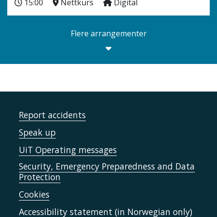
15:00
Nettkurs
Digital
Flere arrangementer
Report accidents
Speak up
UiT Operating messages
Security, Emergency Preparedness and Data
Protection
Cookies
Accessibility statement (in Norwegian only)