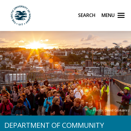
Skip to main content
Search
Menu
UiT The Arctic University of Norway
Photo: David González
DEPARTMENT OF COMMUNITY