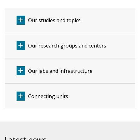
Our studies and topics
Our research groups and centers
Our labs and infrastructure
Connecting units
Latest news