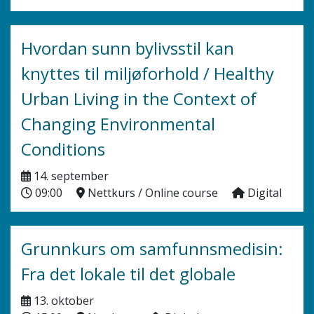
Hvordan sunn bylivsstil kan
knyttes til miljøforhold / Healthy
Urban Living in the Context of
Changing Environmental
Conditions
14. september
09:00
Nettkurs / Online course
Digital
Grunnkurs om samfunnsmedisin:
Fra det lokale til det globale
13. oktober