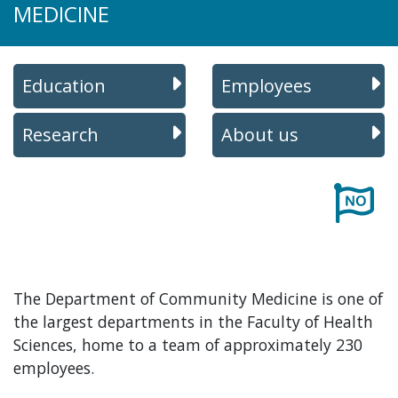
MEDICINE
Education
Employees
Research
About us
The Department of Community Medicine is one of
the largest departments in the Faculty of Health
Sciences, home to a team of approximately 230
employees.