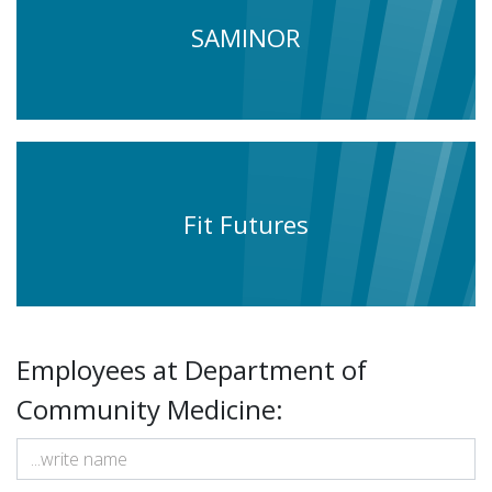
SAMINOR
Fit Futures
Employees at Department of
Community Medicine: