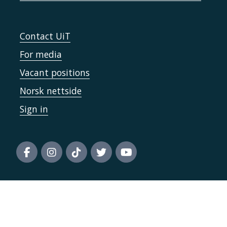
Contact UiT
For media
Vacant positions
Norsk nettside
Sign in