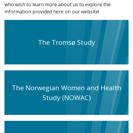
who wish to learn more about us to explore the
information provided here on our website!
The Tromsø Study
The Norwegian Women and Health
Study (NOWAC)