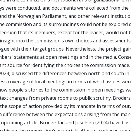
veys were conducted, and documents were collected from the
nd the Norwegian Parliament, and other relevant institutio
the commission and its surroundings could not be explored 
ecision that its members, except for the leader, would not 
nt insight into the commission's own choices and assessments
gue with their target groups. Nevertheless, the project gai
mbers' statements at open meetings and in the media. Cons
t source for identifying the choices the commission made.
 (2024) discussed the differences between north and south in
ress coverage of local meetings in terms of which issues we
how people's stories to the commission in open meetings w
ext changes from private rooms to public scrutiny. Broder
the scope of action provided by its mandate in terms of ou
 a difference between the expectations arising from the ma
 upcoming article, Broderstad and Josefsen (2024) have base
archiving the commission's materials after its work was comp