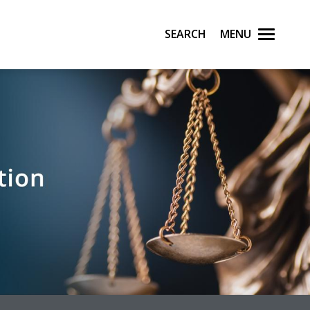
Search
Menu