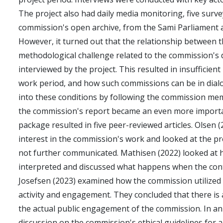
The project also had daily media monitoring, five sur
commission's open archive, from the Sami Parliament a
However, it turned out that the relationship between 
methodological challenge related to the commission's d
interviewed by the project. This resulted in insufficie
work period, and how such commissions can be in dialo
into these conditions by following the commission me
the commission's report became an even more importan
package resulted in five peer-reviewed articles. Olsen
interest in the commission's work and looked at the p
not further communicated. Mathisen (2022) looked at 
interpreted and discussed what happens when the cont
Josefsen (2023) examined how the commission utilized 
activity and engagement. They concluded that there is
the actual public engagement of the commission. In an
discussion on the commission's ethical guidelines for 