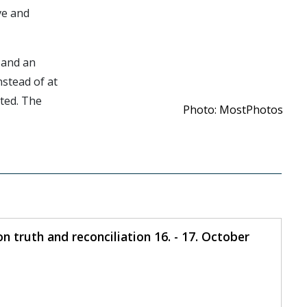
ve and
 and an
nstead of at
ted. The
Photo: MostPhotos
 truth and reconciliation 16. - 17. October