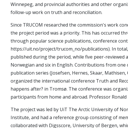
Winnepeg, and provincial authorities and other organi
follow-up work on truth and reconciliation.
Since TRUCOM researched the commission's work concu
the project period was a priority. This has occurred t
through popular science publications, conference cont
https://uit.no/project/trucom_no/publications). In tota
published during the period, while five peer-reviewed ar
Norwegian and six in English. Contributions from one o
publication series (Josefsen, Hernes, Skaar, Mathisen
organized the international conference Truth and Reco
happens after? in Tromsø. The conference was organiz
participants from home and abroad. Professor Ronald 
The project was led by UiT The Arctic University of No
Institute, and had a reference group consisting of 
collaborated with Digsscore, University of Bergen, w