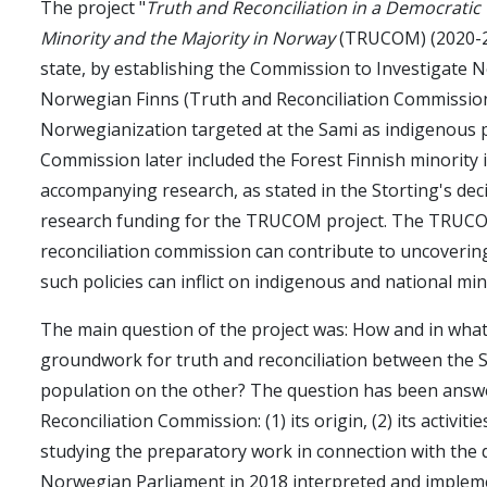
The project "
Truth and Reconciliation in a Democratic
Minority and the Majority in Norway
(TRUCOM) (2020-20
state, by establishing the Commission to Investigate N
Norwegian Finns (Truth and Reconciliation Commission)
Norwegianization targeted at the Sami as indigenous 
Commission later included the Forest Finnish minority i
accompanying research, as stated in the Storting's dec
research funding for the TRUCOM project. The TRUCOM
reconciliation commission can contribute to uncovering 
such policies can inflict on indigenous and national min
The main question of the project was: How and in what
groundwork for truth and reconciliation between the 
population on the other? The question has been answe
Reconciliation Commission: (1) its origin, (2) its activ
studying the preparatory work in connection with the 
Norwegian Parliament in 2018 interpreted and impleme