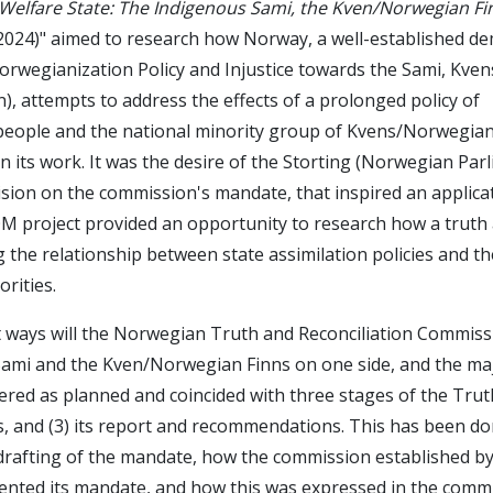
 Welfare State: The Indigenous Sami, the Kven/Norwegian Fi
24)" aimed to research how Norway, a well-established de
orwegianization Policy and Injustice towards the Sami, Kven
, attempts to address the effects of a prolonged policy of
people and the national minority group of Kvens/Norwegian
n its work. It was the desire of the Storting (Norwegian Par
ision on the commission's mandate, that inspired an applica
 project provided an opportunity to research how a truth
the relationship between state assimilation policies and the
orities.
 ways will the Norwegian Truth and Reconciliation Commissi
Sami and the Kven/Norwegian Finns on one side, and the maj
red as planned and coincided with three stages of the Trut
ities, and (3) its report and recommendations. This has been 
drafting of the mandate, how the commission established by
nted its mandate, and how this was expressed in the commi