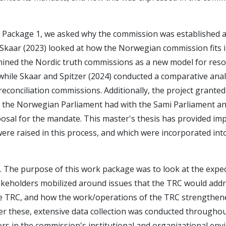
k Package 1, we asked why the commission was established 
 Skaar (2023) looked at how the Norwegian commission fits i
mined the Nordic truth commissions as a new model for reso
while Skaar and Spitzer (2024) conducted a comparative anal
conciliation commissions. Additionally, the project granted
t the Norwegian Parliament had with the Sami Parliament a
sal for the mandate. This master's thesis has provided im
e raised in this process, and which were incorporated into 
. The purpose of this work package was to look at the expec
akeholders mobilized around issues that the TRC would add
the TRC, and how the work/operations of the TRC strengthene
wer these, extensive data collection was conducted througho
ors in the commission's institutional and organizational en