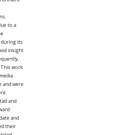
ns.
due to a
be
 during its
ned insight
equently,
 This work
 media
re and were
ere
stad and
tward
ndate and
d their
leted,