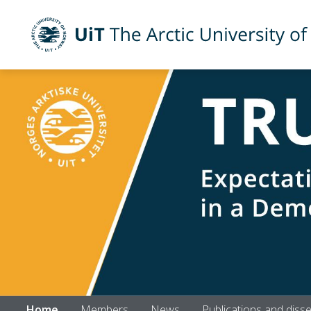
UiT The Arctic University of Norway
Skip to main content
Home
Members
News
Publications and diss