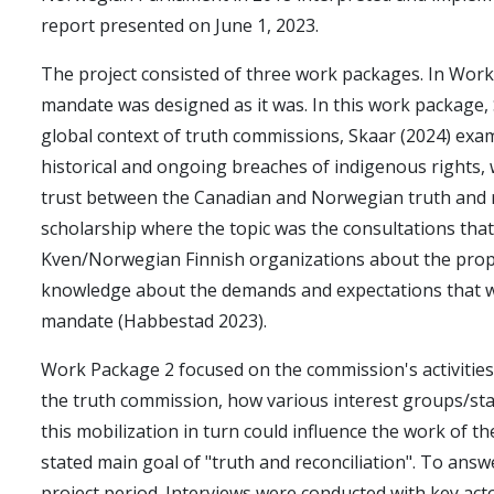
report presented on June 1, 2023.
The project consisted of three work packages. In Wor
mandate was designed as it was. In this work package,
global context of truth commissions, Skaar (2024) exa
historical and ongoing breaches of indigenous rights, 
trust between the Canadian and Norwegian truth and re
scholarship where the topic was the consultations tha
Kven/Norwegian Finnish organizations about the propo
knowledge about the demands and expectations that wer
mandate (Habbestad 2023).
Work Package 2 focused on the commission's activities
the truth commission, how various interest groups/st
this mobilization in turn could influence the work of 
stated main goal of "truth and reconciliation". To ans
project period. Interviews were conducted with key act