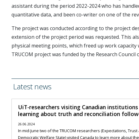
assistant during the period 2022-2024 who has handled 
quantitative data, and been co-writer on one of the revi
The project was conducted according to the project de
extension of the project period was requested. This also
physical meeting points, which freed up work capacity
TRUCOM project was funded by the Research Council 
Latest news
UiT-researchers visiting Canadian institution
learning about truth and reconciliation follow
26.06.2024
In mid-June two of the TRUCOM researchers (Expectations, Trust a
Democratic Welfare State) visited Canada to learn more about the o