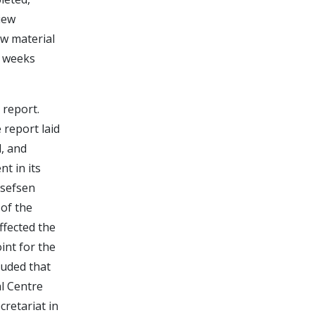
view
ew material
o weeks
 report.
report laid
d, and
t in its
osefsen
of the
ffected the
int for the
luded that
al Centre
cretariat in