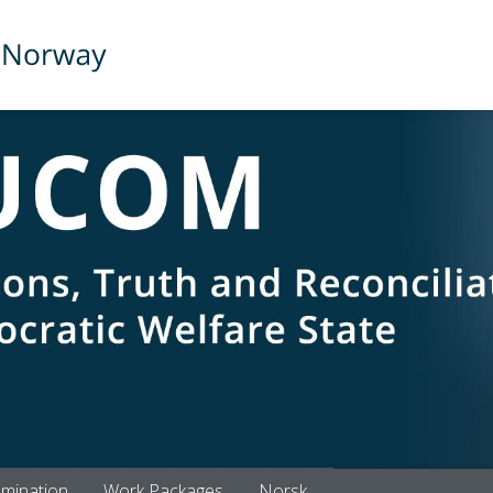
emination
Work Packages
Norsk