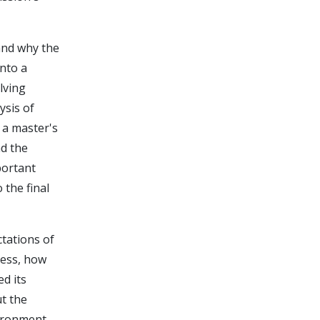
and why the
nto a
lving
ysis of
 a master's
nd the
portant
the final
tations of
ress, how
d its
ut the
vironment.