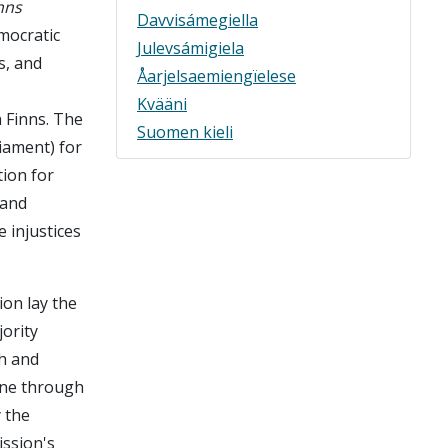
nns
Davvisámegiella
mocratic
Julevsámigiela
s, and
Åarjelsaemiengïelese
Kvääni
 Finns. The
Suomen kieli
liament) for
tion for
 and
 injustices
on lay the
ority
h and
done through
 the
ssion's