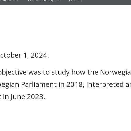
tober 1, 2024.
objective was to study how the Norwegia
egian Parliament in 2018, interpreted a
 in June 2023.