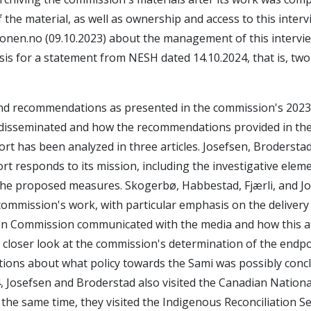
f the material, as well as ownership and access to this inter
onen.no (09.10.2023) about the management of this intervi
sis for a statement from NESH dated 14.10.2024, that is, tw
nd recommendations as presented in the commission's 2023
disseminated and how the recommendations provided in the 
ort has been analyzed in three articles. Josefsen, Brodersta
t responds to its mission, including the investigative elemen
 the proposed measures. Skogerbø, Habbestad, Fjærli, and J
mmission's work, with particular emphasis on the delivery 
ation Commission communicated with the media and how this a
 closer look at the commission's determination of the endpo
stions about what policy towards the Sami was possibly conc
, Josefsen and Broderstad also visited the Canadian Nation
the same time, they visited the Indigenous Reconciliation Se