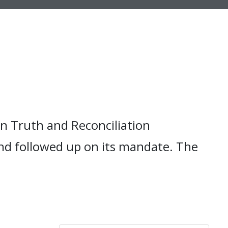
n Truth and Reconciliation
nd followed up on its mandate. The