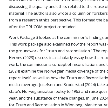
discussing the quality and ethics related to the reuse o
material. The authors also wrote a column on forskers
from a research ethics perspective. This formed the ba
after the TRUCOM project concluded.
Work Package 3 looked at the commission's findings a
This work package also examined how the report was 
the groundwork for "truth and reconciliation." The rep
Hernes (2023) discuss in a scholarly essay how the repor
work, the commission's concept of reconciliation, and
(2024) examine the Norwegian media coverage of the co
report itself, as well as how the Truth and Reconcili
media coverage. Josefsen and Broderstad (2024) take a
state's Norwegianization policy to 1963 and raise que
year, and the substance of these changes. In June 2024
for Truth and Reconciliation in Winnipeg, Manitoba. At 