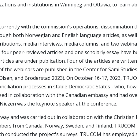
zations and institutions in Winnipeg and Ottawa, to learn a
rrently with the commission's operations, dissemination 
hrough both Norwegian and English language articles, as well
ributions, media interviews, media columns, and two webina
l, four peer-reviewed articles and one scholarly essay have 
ticles are under publication. Four of the articles are written
f the webinars are published in the Center for Sami Studies
, Olsen, and Broderstad 2023). On October 16-17, 2023, TR
nciliation processes in stable Democratic States - who, how
ed in collaboration with the Canadian embassy and had ove
Niezen was the keynote speaker at the conference.
rway and was carried out in collaboration with the Christian
members from Canada, Norway, Sweden, and Finland. TRUCOM
hich conducted the project's surveys. TRUCOM has employed 