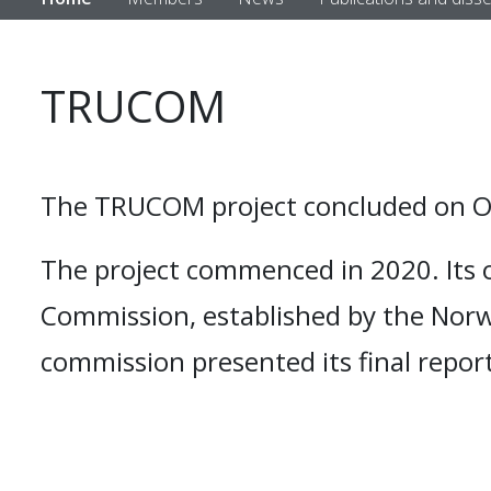
TRUCOM
The TRUCOM project concluded on Oc
The project commenced in 2020. Its 
Commission, established by the Norw
commission presented its final report