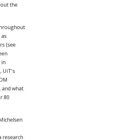
bout the
throughout
 as
rs (see
been
 in
, UiT's
UCOM
, and what
r 80
 Michelsen
a research