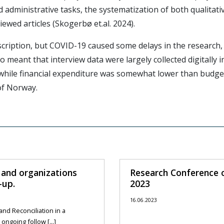
administrative tasks, the systematization of both qualitati
ewed articles (Skogerbø et.al. 2024).
scription, but COVID-19 caused some delays in the research,
 meant that interview data were largely collected digitally i
 while financial expenditure was somewhat lower than budge
of Norway.
s and organizations
Research Conference on
-up.
2023
16.06.2023
nd Reconciliation in a
ngoing follow [...]