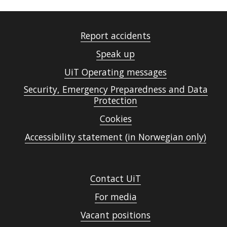
Report accidents
Speak up
UiT Operating messages
Security, Emergency Preparedness and Data
Protection
Cookies
Accessibility statement (in Norwegian only)
Contact UiT
For media
Vacant positions