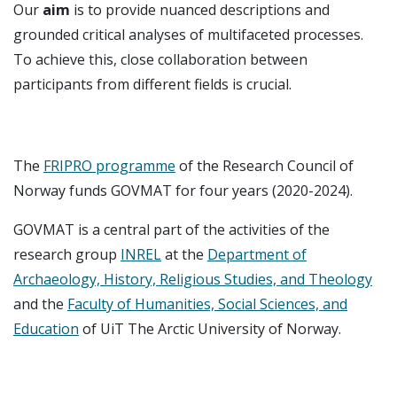
Our
aim
is to provide nuanced descriptions and
grounded critical analyses of multifaceted processes.
To achieve this, close collaboration between
participants from different fields is crucial.
The
FRIPRO programme
of the Research Council of
Norway funds GOVMAT for four years (2020-2024).
GOVMAT is a central part of the activities of the
research group
INREL
at the
Department of
Archaeology, History, Religious Studies, and Theology
and the
Faculty of Humanities, Social Sciences, and
Education
of UiT The Arctic University of Norway.