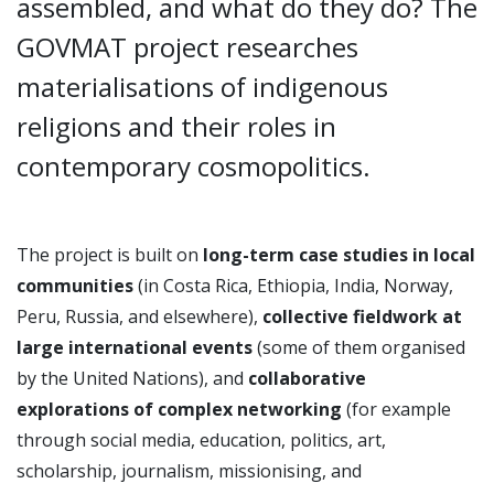
assembled, and what do they do? The
GOVMAT project researches
materialisations of indigenous
religions and their roles in
contemporary cosmopolitics.
The project is built on
long-term case studies in local
communities
(in Costa Rica, Ethiopia, India, Norway,
Peru, Russia, and elsewhere),
collective fieldwork at
large international events
(some of them organised
by the United Nations), and
collaborative
explorations of complex networking
(for example
through social media, education, politics, art,
scholarship, journalism, missionising, and