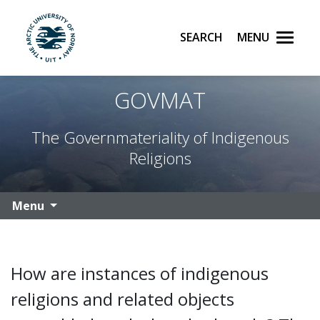
Search
Menu
UiT The Arctic University of Norway
Skip to main content
GOVMAT
The Governmateriality of Indigenous
Religions
Menu
How are instances of indigenous
religions and related objects