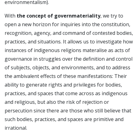
environmentalism).
With
the concept of governmateriality
, we try to
open a new horizon for inquiries into the constitution,
recognition, agency, and command of contested bodies,
practices, and situations. It allows us to investigate how
instances of indigenous religions materalise as acts of
governance in struggles over the definition and control
of subjects, objects, and environments, and to address
the ambivalent effects of these manifestations: Their
ability to generate rights and privileges for bodies,
practices, and spaces that come across as indigenous
and religious, but also the risk of rejection or
persecution since there are those who still believe that
such bodies, practices, and spaces are primitive and
irrational.