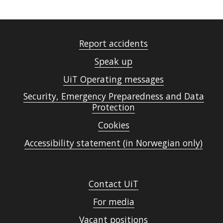
Report accidents
Speak up
UiT Operating messages
Security, Emergency Preparedness and Data
Protection
Cookies
Accessibility statement (in Norwegian only)
Contact UiT
For media
Vacant positions