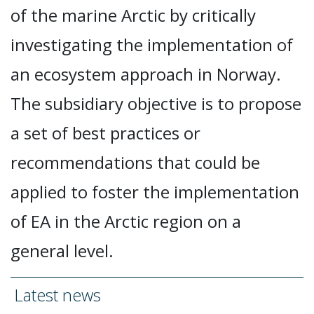
of the marine Arctic by critically
investigating the implementation of
an ecosystem approach in Norway.
The subsidiary objective is to propose
a set of best practices or
recommendations that could be
applied to foster the implementation
of EA in the Arctic region on a
general level.
Latest news