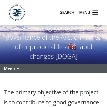
Search
Menu
UiT The Arctic University of Norway
Developing good ocean
Skip to main content
governance of the Arctic in times
of unpredictable and rapid
changes [DOGA]
Menu
The primary objective of the project
is to contribute to good governance