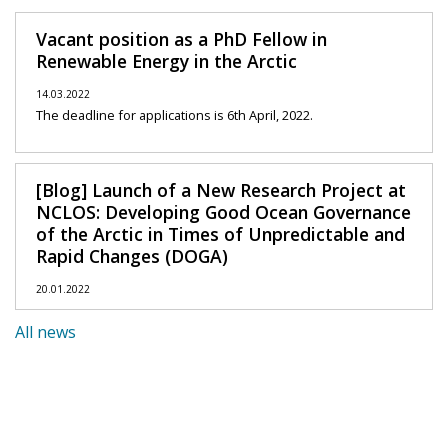
Vacant position as a PhD Fellow in
Renewable Energy in the Arctic
14.03.2022
The deadline for applications is 6th April, 2022.
[Blog] Launch of a New Research Project at
NCLOS: Developing Good Ocean Governance
of the Arctic in Times of Unpredictable and
Rapid Changes (DOGA)
20.01.2022
All news