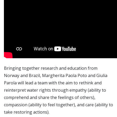
Bringing together research and education from
Norway and Brazil, Margherita Paola Poto and Giulia
Parola will lead a team with the aim to rethink and
reinterpret water rights through empathy (ability to
comprehend and share the feelings of others),
compassion (ability to feel together), and care (ability to
take restoring actions).