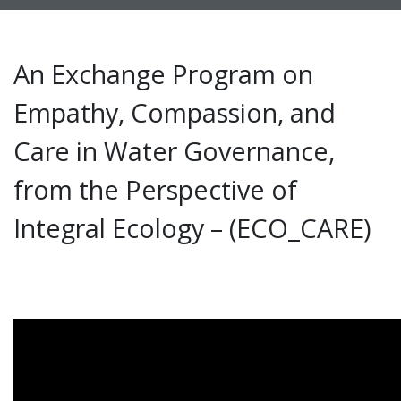
An Exchange Program on
Empathy, Compassion, and
Care in Water Governance,
from the Perspective of
Integral Ecology – (ECO_CARE)