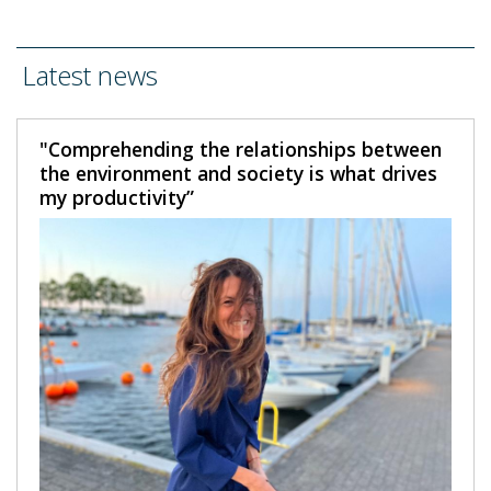
Latest news
"Comprehending the relationships between
the environment and society is what drives
my productivity”