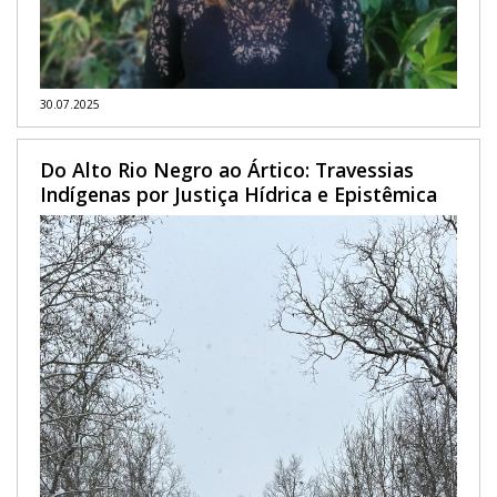
30.07.2025
Do Alto Rio Negro ao Ártico: Travessias
Indígenas por Justiça Hídrica e Epistêmica