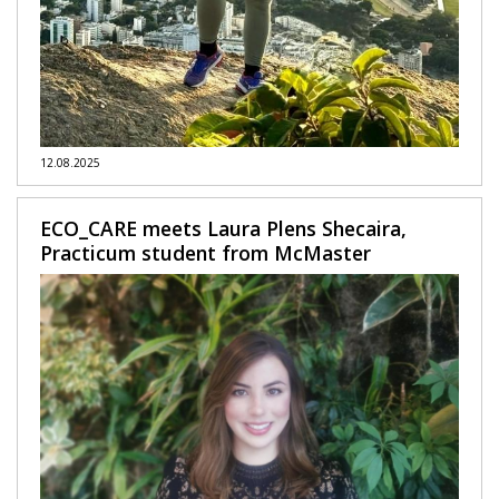
12.08.2025
ECO_CARE meets Laura Plens Shecaira,
Practicum student from McMaster