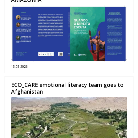
13.05.2026
ECO_CARE emotional literacy team goes to
Afghanistan