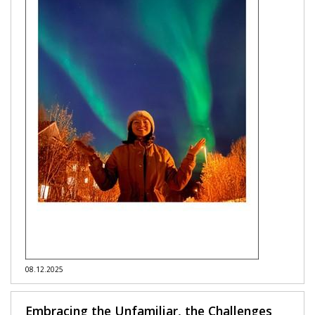
08.12.2025
Embracing the Unfamiliar, the Challenges