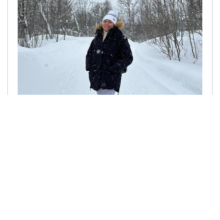
25.06.2025