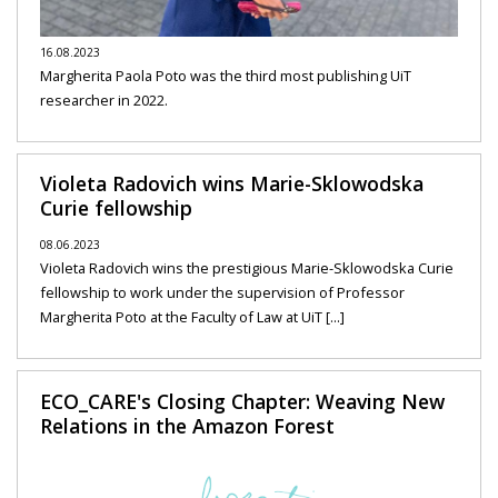
16.08.2023
Margherita Paola Poto was the third most publishing UiT
researcher in 2022.
Violeta Radovich wins Marie-Sklowodska
Curie fellowship
08.06.2023
Violeta Radovich wins the prestigious Marie-Sklowodska Curie
fellowship to work under the supervision of Professor
Margherita Poto at the Faculty of Law at UiT [...]
ECO_CARE's Closing Chapter: Weaving New
Relations in the Amazon Forest