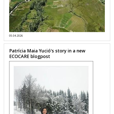
05.04.2026
Patrícia Maia Yució's story in a new
ECOCARE blogpost