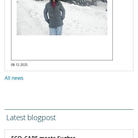
08.12.2025
All news
Latest blogpost
ECO_CARE meets Sughra