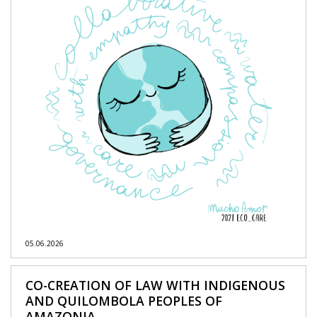
05.06.2026
CO-CREATION OF LAW WITH INDIGENOUS
AND QUILOMBOLA PEOPLES OF
AMAZONIA