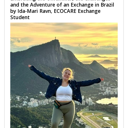
and the Adventure of an Exchange in Brazil
by Ida-Mari Ravn, ECOCARE Exchange
Student