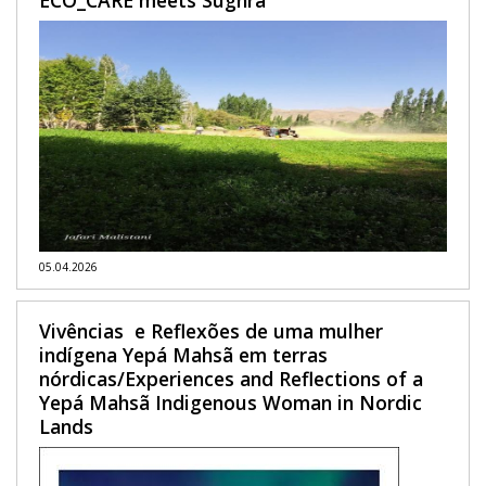
05.04.2026
Vivências e Reflexões de uma mulher
indígena Yepá Mahsã em terras
nórdicas/Experiences and Reflections of a
Yepá Mahsã Indigenous Woman in Nordic
Lands