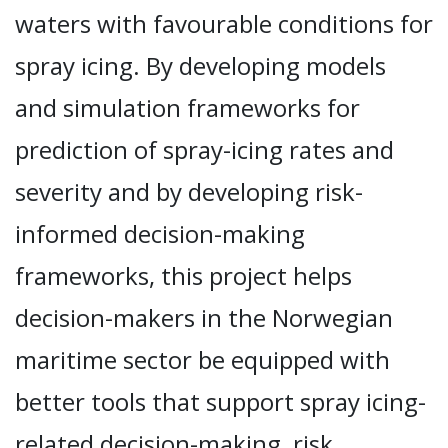
waters with favourable conditions for
spray icing. By developing models
and simulation frameworks for
prediction of spray-icing rates and
severity and by developing risk-
informed decision-making
frameworks, this project helps
decision-makers in the Norwegian
maritime sector be equipped with
better tools that support spray icing-
related decision-making, risk