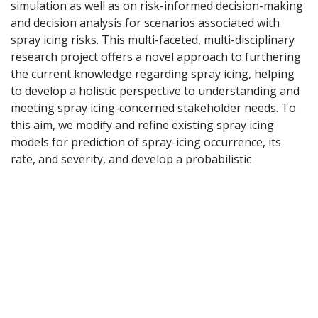
simulation as well as on risk-informed decision-making
and decision analysis for scenarios associated with
spray icing risks. This
multi-faceted, multi-disciplinary
research project offers a novel approach to furthering
the current
knowledge regarding spray icing, helping
to develop a holistic perspective to understanding and
meeting
spray icing-concerned stakeholder needs. To
this aim, we modify and refine existing spray icing
models for prediction of spray-icing occurrence, its
rate, and severity, and develop a probabilistic
framework for long-term forecasting of spray icing
climatology. Tabletop exercises
will also be conducted
to simulate various spray icing scenarios, during which
participants are able to use
different spray icing-
related information to make risk-informed decisions.
We will also develop an interactive
platform for
crowdsourcing field observations and communicating
spray icing risk assessments.