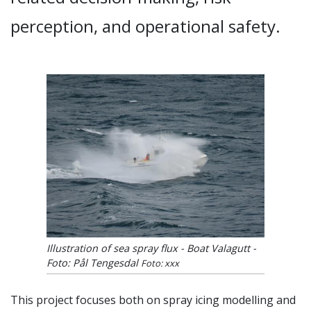
perception, and operational safety.
Illustration of sea spray flux - Boat Valagutt -
Foto: Pål Tengesdal
Foto: xxx
This project focuses both on spray icing modelling and