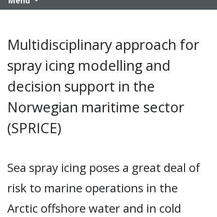
Menu
Multidisciplinary approach for
spray icing modelling and
decision support in the
Norwegian maritime sector
(SPRICE)
Sea spray icing poses a great deal of
risk to marine operations in the
Arctic offshore water and in cold