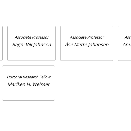
Associate Professor
Associate Professor
Ass
Ragni Vik Johnsen
Åse Mette Johansen
Anj
Doctoral Research Fellow
Mariken H. Weisser