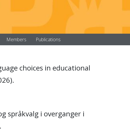
Members
Publications
nguage choices in educational
026).
og språkvalg i overganger i
.