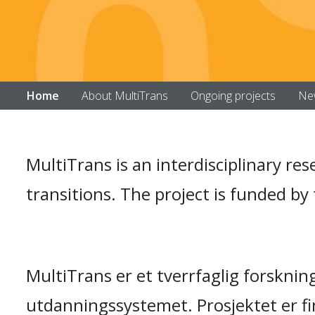
Home
About MultiTrans
Ongoing projects
Ne
MultiTrans is an interdisciplinary re
transitions. The project is funded b
MultiTrans er et tverrfaglig forskni
utdanningssystemet. Prosjektet er f