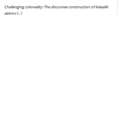
Challenging coloniality: The discursive construction of Kalaallit
agency [...]