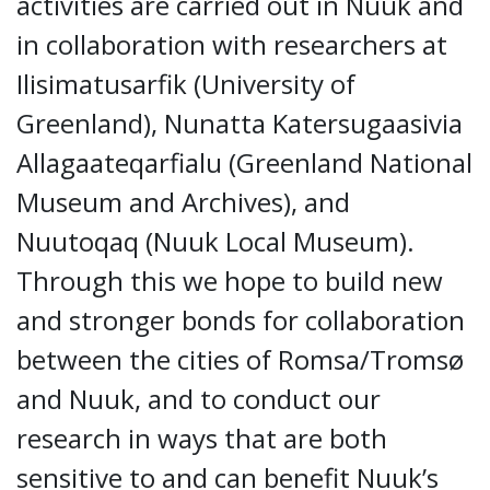
activities are carried out in Nuuk and
in collaboration with researchers at
Ilisimatusarfik (University of
Greenland), Nunatta Katersugaasivia
Allagaateqarfialu (Greenland National
Museum and Archives), and
Nuutoqaq (Nuuk Local Museum).
Through this we hope to build new
and stronger bonds for collaboration
between the cities of Romsa/Tromsø
and Nuuk, and to conduct our
research in ways that are both
sensitive to and can benefit Nuuk’s