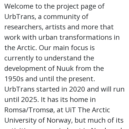
Welcome to the project page of
UrbTrans, a community of
researchers, artists and more that
work with urban transformations in
the Arctic. Our main focus is
currently to understand the
development of Nuuk from the
1950s and until the present.
UrbTrans started in 2020 and will run
until 2025. It has its home in
Romsa/Tromsø, at UiT The Arctic
University of Norway, but much of its