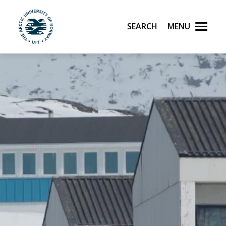
Search
Menu
UiT The Arctic University of Norway
Skip to main content