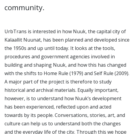
community.
UrbTrans is interested in how Nuuk, the capital city of
Kalaallit Nuunat, has been planned and developed since
the 1950s and up until today. It looks at the tools,
procedures and government agencies involved in
building and shaping Nuuk, and how this has changed
with the shifts to Home Rule (1979) and Self Rule (2009).
A major part of the project is therefore to study
historical and archival materials. Equally important,
however, is to understand how Nuuk’s development
has been experienced, reflected upon and acted
towards by its people. Conversations, stories, art, and
culture can help us to understand both the changes
and the everyday life of the city. Through this we hope