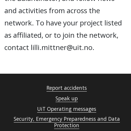
and activities from across the
network. To have your project listed
as affiliated, or to join the network,
contact lilli.mittner@uit.no.
Report accidents
Speak up
UiT Operating messages
Security, Emergency Preparedness and Data
Protection