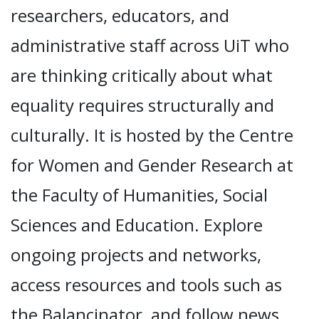
researchers, educators, and
administrative staff across UiT who
are thinking critically about what
equality requires structurally and
culturally. It is hosted by the Centre
for Women and Gender Research at
the Faculty of Humanities, Social
Sciences and Education. Explore
ongoing projects and networks,
access resources and tools such as
the Balancinator, and follow news