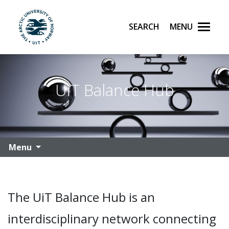
Search
Menu
UiT The Arctic University of Norway
Skip to main content
UiT Balance Hub
Menu
The UiT Balance Hub is an
interdisciplinary network connecting