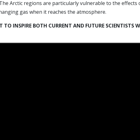
The Arctic regions are particularly vulnerable to the effects
changing gas when it reaches the atmosphere.
 TO INSPIRE BOTH CURRENT AND FUTURE SCIENTISTS W