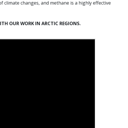
 of climate changes, and methane is a highly effective
ITH OUR WORK IN ARCTIC REGIONS.