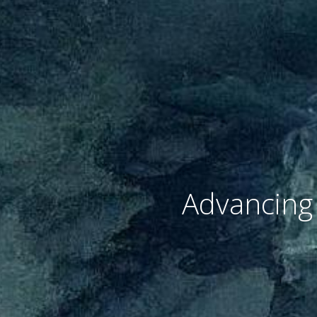
Advancing 