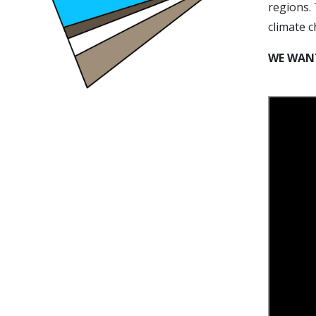
regions. 
climate 
WE WANT