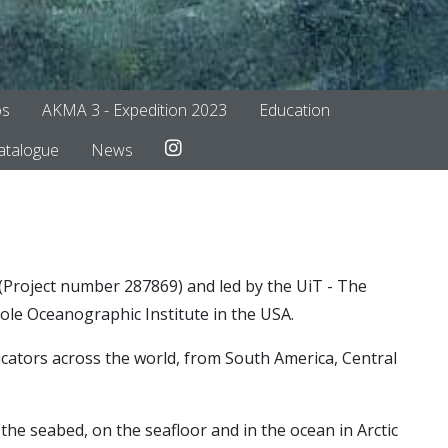
os
AKMA 3 - Expedition 2023
Education
To Instagram
atalogue
News
roject number 287869) and led by the UiT - The
ole Oceanographic Institute in the USA.
ucators across the world, from South America, Central
the seabed, on the seafloor and in the ocean in Arctic