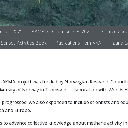
dition 2021
AKMA 2 - OceanSenses 2022
Science vide
Senses Activities Book
Publications from NVA
Fauna C
AKMA project was funded by Norwegian Research Council (P
niversity of Norway in Tromsø in collaboration with Woods H
 progressed, we also expanded to include scientists and ed
ica and Europe.
s to advance collective knowledge about methane activity in 