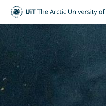
UiT The Arctic University of Norway
Skip to main content