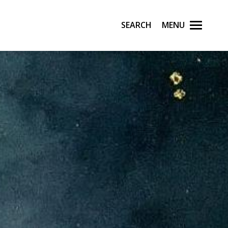
Search
Menu