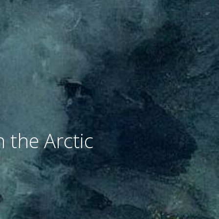
 the Arctic