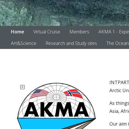
Home
Virtual Cruise
Members
AKMA 1 - Expe
Art&Science
Research and Study sites
The Ocean 
INTPART-
Arctic U
As things
Asia, Afr
Our aim i