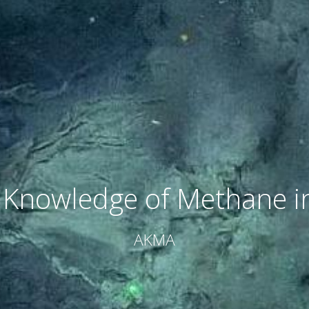
Knowledge of Methane in
AKMA