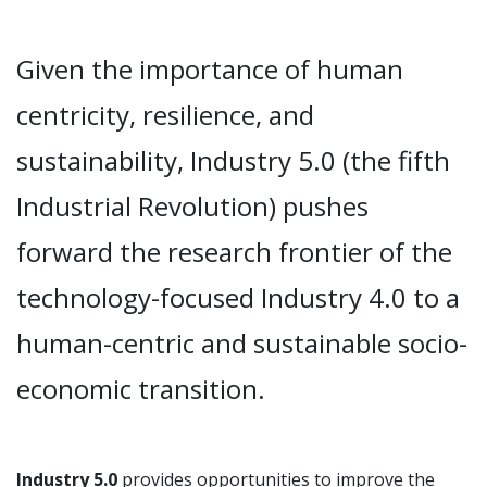
Given the importance of human
centricity, resilience, and
sustainability, Industry 5.0 (the fifth
Industrial Revolution) pushes
forward the research frontier of the
technology-focused Industry 4.0 to a
human-centric and sustainable socio-
economic transition.
Industry 5.0
provides opportunities to improve the