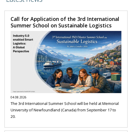
Call for Application of the 3rd International
Summer School on Sustainable Logistics
04.08.2026
The 3rd International Summer School will be held at Memorial
University of Newfoundland (Canada) from September 17 to
20.