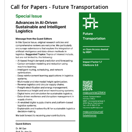
Call for Papers - Future Transportation