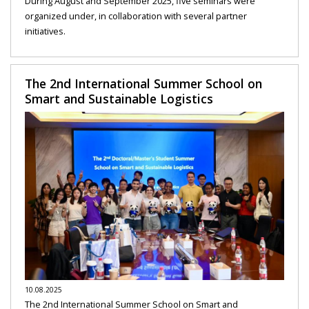
During August and September 2025, five seminars were
organized under, in collaboration with several partner
initiatives.
The 2nd International Summer School on
Smart and Sustainable Logistics
10.08.2025
The 2nd International Summer School on Smart and