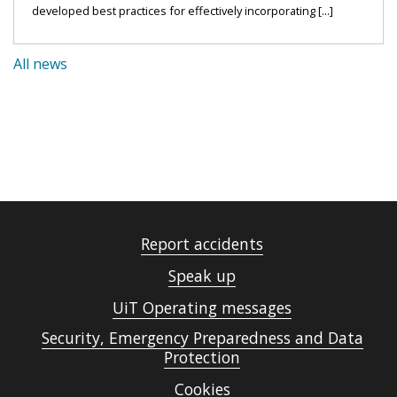
developed best practices for effectively incorporating [...]
All news
Report accidents
Speak up
UiT Operating messages
Security, Emergency Preparedness and Data
Protection
Cookies