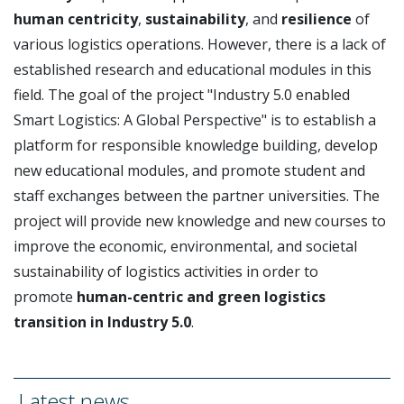
human centricity
,
sustainability
, and
resilience
of
various logistics operations. However, there is a lack of
established research and educational modules in this
field. The goal of the project "Industry 5.0 enabled
Smart Logistics: A Global Perspective" is to establish a
platform for responsible knowledge building, develop
new educational modules, and promote student and
staff exchanges between the partner universities. The
project will provide new knowledge and new courses to
improve the economic, environmental, and societal
sustainability of logistics activities in order to
promote
human-centric and green logistics
transition in Industry 5.0
.
Latest news