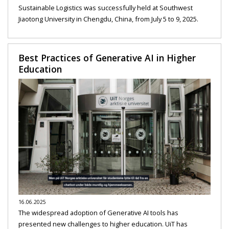
Sustainable Logistics was successfully held at Southwest
Jiaotong University in Chengdu, China, from July 5 to 9, 2025.
Best Practices of Generative AI in Higher
Education
16.06.2025
The widespread adoption of Generative AI tools has
presented new challenges to higher education. UiT has