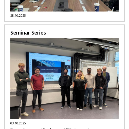
28.10.2025
Seminar Series
03.10.2025