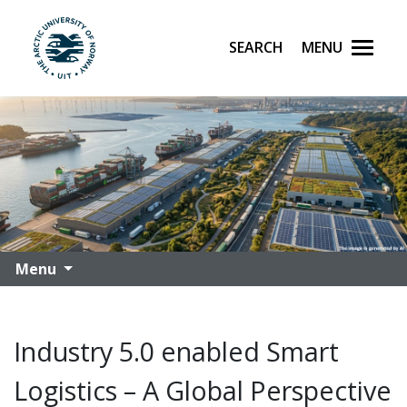
Search
Menu
UiT The Arctic University of Norway
Skip to main content
Menu
Industry 5.0 enabled Smart
Logistics – A Global Perspective