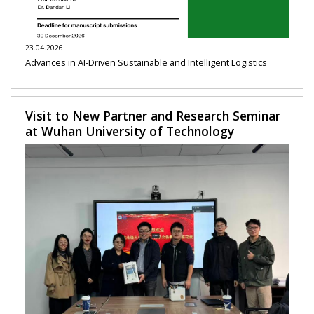
23.04.2026
Advances in AI-Driven Sustainable and Intelligent Logistics
Visit to New Partner and Research Seminar
at Wuhan University of Technology