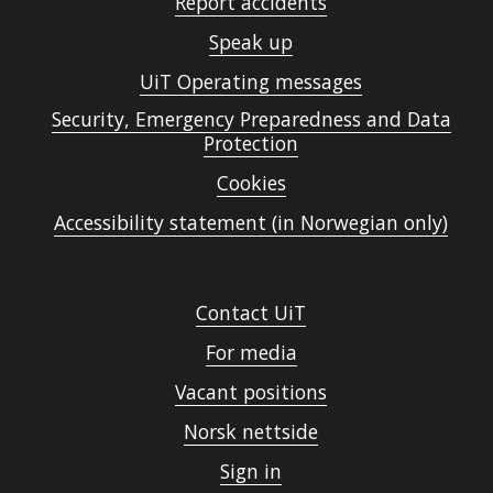
Report accidents
Speak up
UiT Operating messages
Security, Emergency Preparedness and Data
Protection
Cookies
Accessibility statement (in Norwegian only)
Contact UiT
For media
Vacant positions
Norsk nettside
Sign in