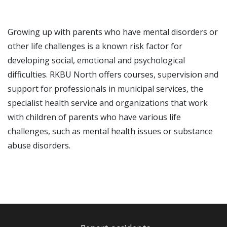
Growing up with parents who have mental disorders or
other life challenges is a known risk factor for
developing social, emotional and psychological
difficulties. RKBU North offers courses, supervision and
support for professionals in municipal services, the
specialist health service and organizations that work
with children of parents who have various life
challenges, such as mental health issues or substance
abuse disorders.