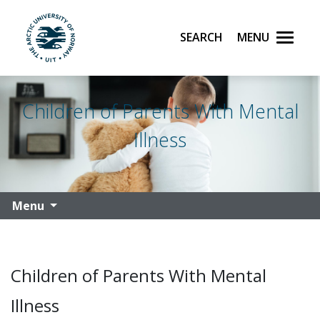
Search
Menu
UiT The Arctic University of Norway
Skip to main content
Children of Parents With Mental
Illness
Menu
Children of Parents With Mental
Illness