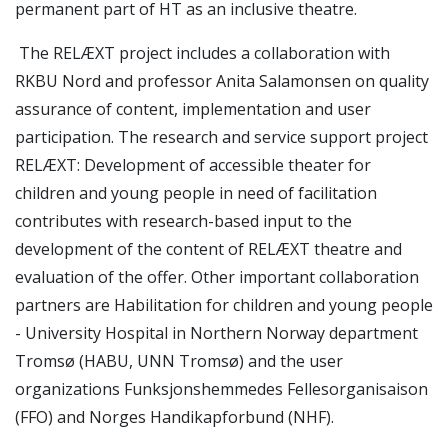
permanent part of HT as an inclusive theatre.
The RELÆXT project includes a collaboration with
RKBU Nord and professor Anita Salamonsen on quality
assurance of content, implementation and user
participation. The research and service support project
RELÆXT: Development of accessible theater for
children and young people in need of facilitation
contributes with research-based input to the
development of the content of RELÆXT theatre and
evaluation of the offer. Other important collaboration
partners are Habilitation for children and young people
- University Hospital in Northern Norway department
Tromsø (HABU, UNN Tromsø) and the user
organizations Funksjonshemmedes Fellesorganisaison
(FFO) and Norges Handikapforbund (NHF).