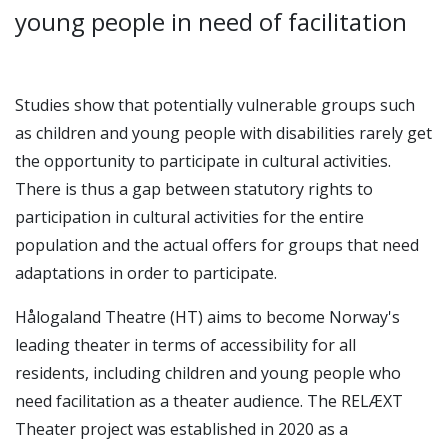
young people in need of facilitation
Studies show that potentially vulnerable groups such
as children and young people with disabilities rarely get
the opportunity to participate in cultural activities.
There is thus a gap between statutory rights to
participation in cultural activities for the entire
population and the actual offers for groups that need
adaptations in order to participate.
Hålogaland Theatre (HT) aims to become Norway's
leading theater in terms of accessibility for all
residents, including children and young people who
need facilitation as a theater audience. The RELÆXT
Theater project was established in 2020 as a