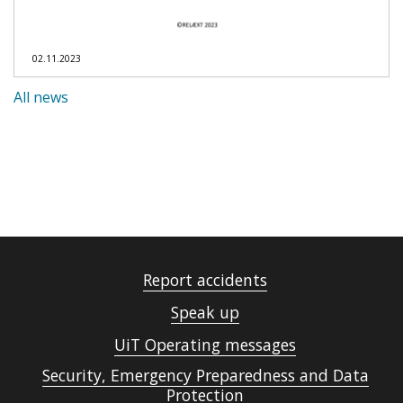
02.11.2023
All news
Report accidents
Speak up
UiT Operating messages
Security, Emergency Preparedness and Data
Protection