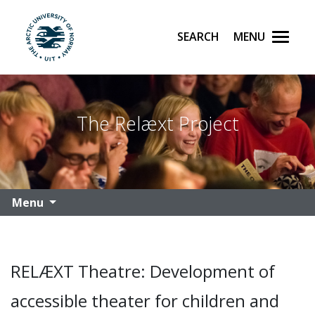
Search
Menu
UiT The Arctic University of Norway
Skip to main content
The Relæxt Project
Menu
RELÆXT Theatre: Development of
accessible theater for children and