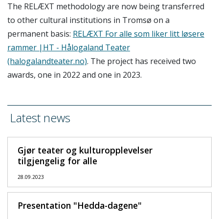
The RELÆXT methodology are now being transferred
to other cultural institutions in Tromsø on a
permanent basis:
RELÆXT For alle som liker litt løsere
rammer |HT - Hålogaland Teater
(halogalandteater.no)
. The project has received two
awards, one in 2022 and one in 2023.
Latest news
Gjør teater og kulturopplevelser
tilgjengelig for alle
28.09.2023
Presentation "Hedda-dagene"