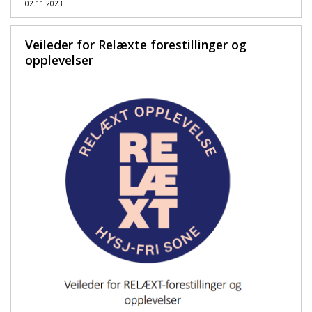
02.11.2023
Veileder for Relæxte forestillinger og
opplevelser