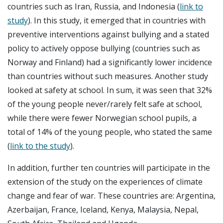
countries such as Iran, Russia, and Indonesia (
link to
study
). In this study, it emerged that in countries with
preventive interventions against bullying and a stated
policy to actively oppose bullying (countries such as
Norway and Finland) had a significantly lower incidence
than countries without such measures. Another study
looked at safety at school. In sum, it was seen that 32%
of the young people never/rarely felt safe at school,
while there were fewer Norwegian school pupils, a
total of 14% of the young people, who stated the same
(
link to the study
).
In addition, further ten countries will participate in the
extension of the study on the experiences of climate
change and fear of war. These countries are: Argentina,
Azerbaijan, France, Iceland, Kenya, Malaysia, Nepal,