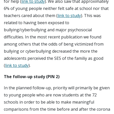
for help (
link to study
). We also saw that approximately
6% of young people neither felt safe at school nor that
teachers cared about them (
link to study
). This was
related to having been exposed to
bullying/cyberbullying and major psychosocial
difficulties. In the most recent publication we found
among others that the odds of beng victimized from
bullying or cyberbullying decreased the more the
adolescents perceived the SES of the familiy as good
(
link to study
).
The follow-up study (PIN 2)
In the planned follow-up, priority will primarily be given
to young people who are now students at the 72
schools in order to be able to make meaningful
comparisons from the time before and after the corona