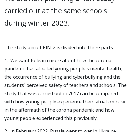
carried out at the same schools
during winter 2023.
The study aim of PIN-2 is divided into three parts:
1. We want to learn more about how the corona
pandemic has affected young people's mental health,
the occurrence of bullying and cyberbullying and the
students' perceived safety of teachers and schools. The
study that was carried out in 2017 can be compared
with how young people experience their situation now
in the aftermath of the corona pandemic and how
young people experienced this previously.
2. In February 2022, Russia went to war in Ukraine.