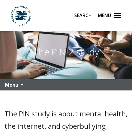
Search
Menu
UiT The Arctic University of Norway
Skip to main content
The PIN 2 study
Menu
The PIN study is about mental health,
the internet, and cyberbullying