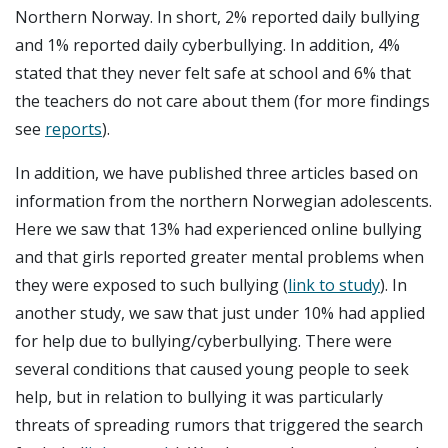
Northern Norway. In short, 2% reported daily bullying
and 1% reported daily cyberbullying. In addition, 4%
stated that they never felt safe at school and 6% that
the teachers do not care about them (for more findings
see
reports
).
In addition, we have published three articles based on
information from the northern Norwegian adolescents.
Here we saw that 13% had experienced online bullying
and that girls reported greater mental problems when
they were exposed to such bullying (
link to study
). In
another study, we saw that just under 10% had applied
for help due to bullying/cyberbullying. There were
several conditions that caused young people to seek
help, but in relation to bullying it was particularly
threats of spreading rumors that triggered the search