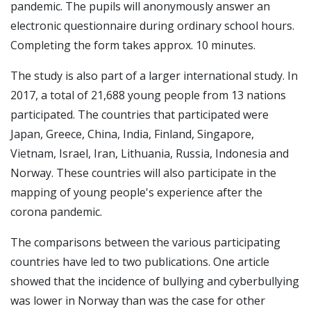
pandemic. The pupils will anonymously answer an
electronic questionnaire during ordinary school hours.
Completing the form takes approx. 10 minutes.
The study is also part of a larger international study. In
2017, a total of 21,688 young people from 13 nations
participated. The countries that participated were
Japan, Greece, China, India, Finland, Singapore,
Vietnam, Israel, Iran, Lithuania, Russia, Indonesia and
Norway. These countries will also participate in the
mapping of young people's experience after the
corona pandemic.
The comparisons between the various participating
countries have led to two publications. One article
showed that the incidence of bullying and cyberbullying
was lower in Norway than was the case for other