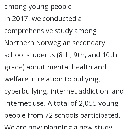
among young people
In 2017, we conducted a
comprehensive study among
Northern Norwegian secondary
school students (8th, 9th, and 10th
grade) about mental health and
welfare in relation to bullying,
cyberbullying, internet addiction, and
internet use. A total of 2,055 young
people from 72 schools participated.
We are now planning a new study