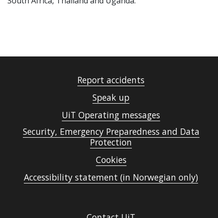
South Africa, Thailand and Uganda.
Report accidents
Speak up
UiT Operating messages
Security, Emergency Preparedness and Data
Protection
Cookies
Accessibility statement (in Norwegian only)
Contact UiT