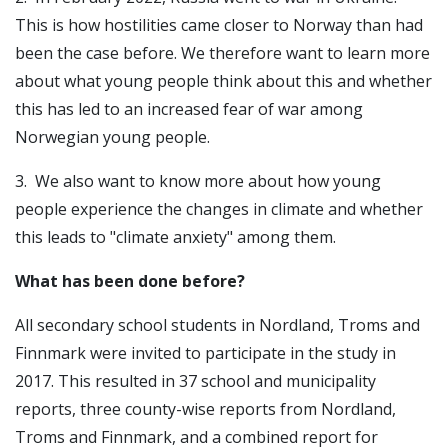
This is how hostilities came closer to Norway than had
been the case before. We therefore want to learn more
about what young people think about this and whether
this has led to an increased fear of war among
Norwegian young people.
3. We also want to know more about how young
people experience the changes in climate and whether
this leads to "climate anxiety" among them.
What has been done before?
All secondary school students in Nordland, Troms and
Finnmark were invited to participate in the study in
2017. This resulted in 37 school and municipality
reports, three county-wise reports from Nordland,
Troms and Finnmark, and a combined report for