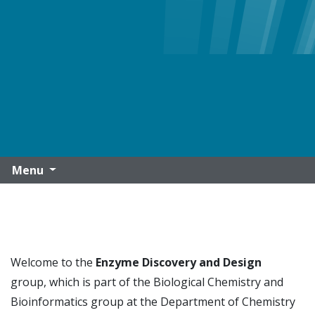
Menu
Welcome to the
Enzyme Discovery and Design
group,
which is part of the Biological Chemistry and
Bioinformatics group at the Department of Chemistry