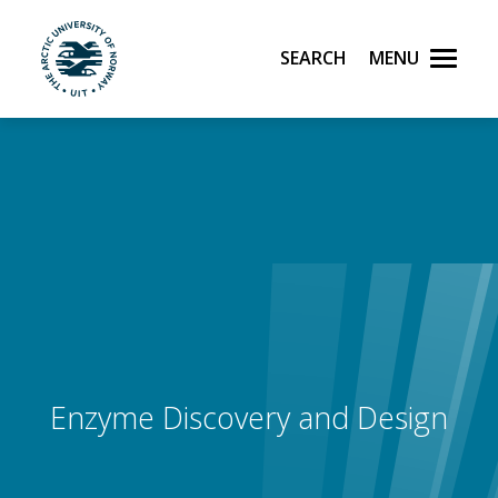
Search
Menu
UiT The Arctic University of Norway
Skip to main content
Enzyme Discovery and Design