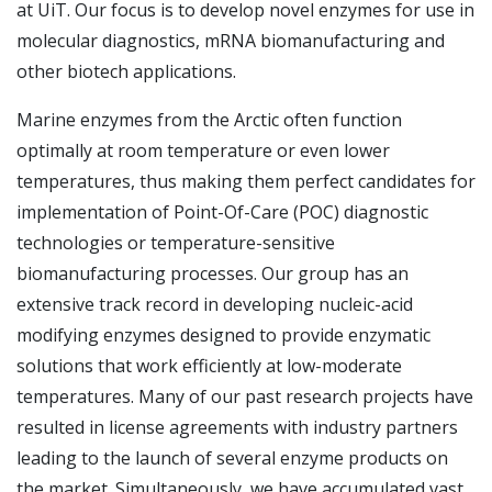
at UiT. Our focus is to develop novel enzymes for use in
molecular diagnostics, mRNA biomanufacturing and
other biotech applications.
Marine enzymes from the Arctic often function
optimally at room temperature or even lower
temperatures, thus making them perfect candidates for
implementation of Point-Of-Care (POC) diagnostic
technologies or temperature-sensitive
biomanufacturing processes. Our group has an
extensive track record in developing nucleic-acid
modifying enzymes designed to provide enzymatic
solutions that work efficiently at low-moderate
temperatures. Many of our past research projects have
resulted in license agreements with industry partners
leading to the launch of several enzyme products on
the market. Simultaneously, we have accumulated vast