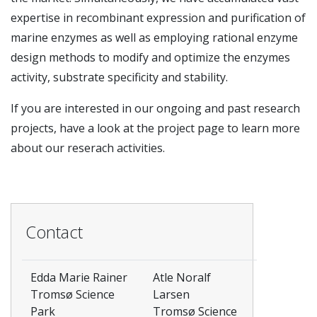
expertise in recombinant expression and purification of
marine enzymes as well as employing rational enzyme
design methods to modify and optimize the enzymes
activity, substrate specificity and stability.
If you are interested in our ongoing and past research
projects, have a look at the project page to learn more
about our reserach activities.
Contact
Edda Marie Rainer
Atle Noralf
Tromsø Science
Larsen
Park
Tromsø Science