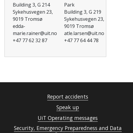
Building 3, G 214
Park
Sykehusvegen 23,
Building 3, G 219
9019 Tromsø
Sykehusvegen 23,
edda-
9019 Tromsø
marie.rainer@uit.no
atle.larsen@uit.no
+47 77 62 32 87
+47 77 64 44 78
Report accidents
Speak up
UiT Operating messages
Security, Emergency Preparedness and Data