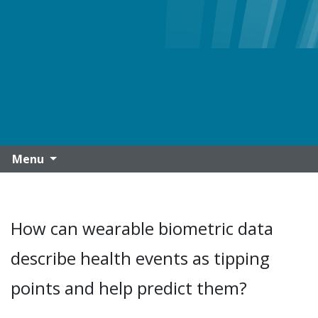
Menu
How can wearable biometric data
describe health events as tipping
points and help predict them?