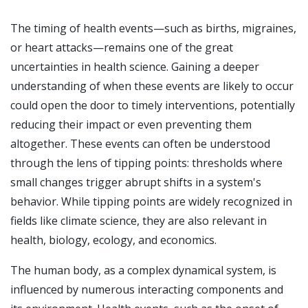
The timing of health events—such as births, migraines,
or heart attacks—remains one of the great
uncertainties in health science. Gaining a deeper
understanding of when these events are likely to occur
could open the door to timely interventions, potentially
reducing their impact or even preventing them
altogether. These events can often be understood
through the lens of tipping points: thresholds where
small changes trigger abrupt shifts in a system's
behavior. While tipping points are widely recognized in
fields like climate science, they are also relevant in
health, biology, ecology, and economics.
The human body, as a complex dynamical system, is
influenced by numerous interacting components and