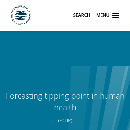
Search
Menu
UiT The Arctic University of Norway
Skip to main content
Forcasting tipping point in human
health
(FoTIP)