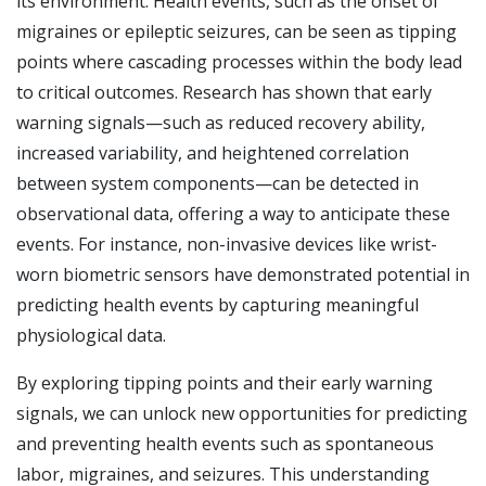
its environment. Health events, such as the onset of
migraines or epileptic seizures, can be seen as tipping
points where cascading processes within the body lead
to critical outcomes. Research has shown that early
warning signals—such as reduced recovery ability,
increased variability, and heightened correlation
between system components—can be detected in
observational data, offering a way to anticipate these
events. For instance, non-invasive devices like wrist-
worn biometric sensors have demonstrated potential in
predicting health events by capturing meaningful
physiological data.
By exploring tipping points and their early warning
signals, we can unlock new opportunities for predicting
and preventing health events such as spontaneous
labor, migraines, and seizures. This understanding