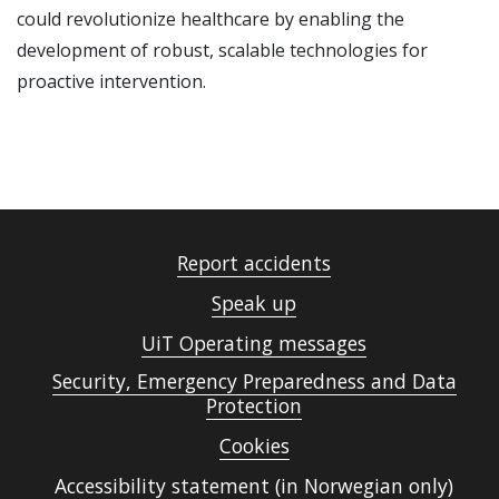
could revolutionize healthcare by enabling the
development of robust, scalable technologies for
proactive intervention.
Report accidents
Speak up
UiT Operating messages
Security, Emergency Preparedness and Data
Protection
Cookies
Accessibility statement (in Norwegian only)