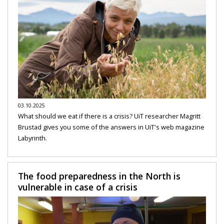
03.10.2025
What should we eat if there is a crisis? UiT researcher Magritt
Brustad gives you some of the answers in UiT's web magazine
Labyrinth.
The food preparedness in the North is
vulnerable in case of a crisis