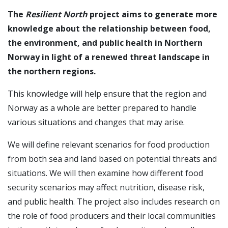
The
Resilient North
project aims to generate more
knowledge about the relationship between food,
the environment, and public health in Northern
Norway in light of a renewed threat landscape in
the northern regions.
This knowledge will help ensure that the region and
Norway as a whole are better prepared to handle
various situations and changes that may arise.
We will define relevant scenarios for food production
from both sea and land based on potential threats and
situations. We will then examine how different food
security scenarios may affect nutrition, disease risk,
and public health. The project also includes research on
the role of food producers and their local communities