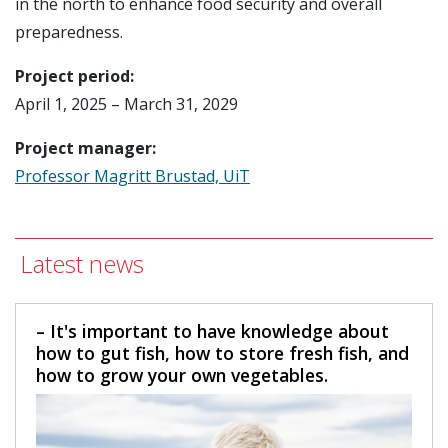
in the north to enhance food security and overall
preparedness.
Project period:
April 1, 2025 – March 31, 2029
Project manager:
Professor Magritt Brustad, UiT
Latest news
– It's important to have knowledge about
how to gut fish, how to store fresh fish, and
how to grow your own vegetables.