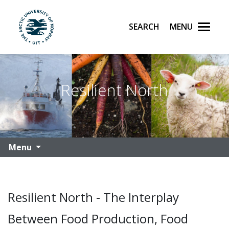
Search
Menu
UiT The Arctic University of Norway
Skip to main content
Resilient North
Menu
Resilient North - The Interplay
Between Food Production, Food