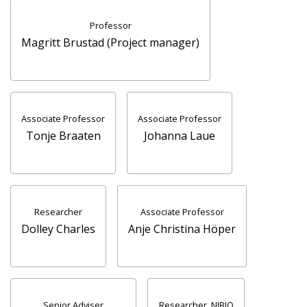
Professor
Magritt Brustad (Project manager)
Associate Professor
Associate Professor
Tonje Braaten
Johanna Laue
Researcher
Associate Professor
Dolley Charles
Anje Christina Höper
Senior Adviser
Researcher, NIBIO