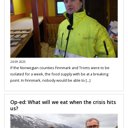
24.09.2025
If the Norwegian counties Finnmark and Troms were to be
isolated for a week, the food supply with be at a breaking
point. In Finnmark, nobody would be able to [...]
Op-ed: What will we eat when the crisis hits
us?