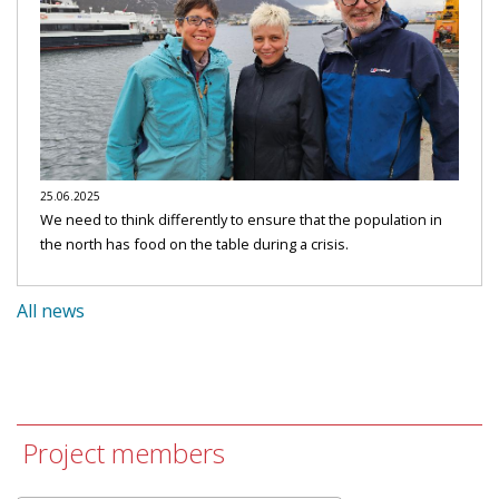
25.06.2025
We need to think differently to ensure that the population in
the north has food on the table during a crisis.
All news
Project members