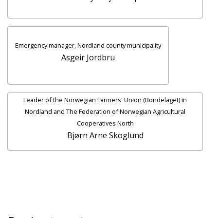
Emergency manager, Nordland county municipality
Asgeir Jordbru
Leader of the Norwegian Farmers' Union (Bondelaget) in
Nordland and The Federation of Norwegian Agricultural
Cooperatives North
Bjørn Arne Skoglund