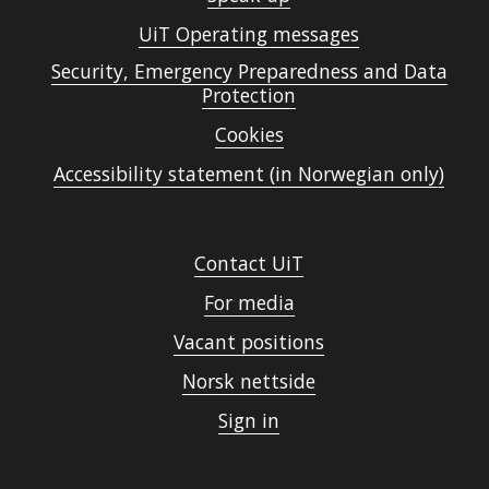
UiT Operating messages
Security, Emergency Preparedness and Data
Protection
Cookies
Accessibility statement (in Norwegian only)
Contact UiT
For media
Vacant positions
Norsk nettside
Sign in