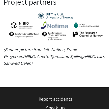
Project partners
(Banner picture from left: Nofima, Frank
Gregersen/NIBIO, Anette Tjomsland Spilling/NIBIO, Lars
Sandved Dalen)
Report accidents
Speak up