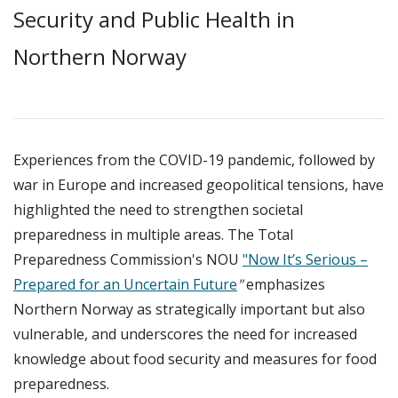
Security and Public Health in
Northern Norway
Experiences from the COVID-19 pandemic, followed by
war in Europe and increased geopolitical tensions, have
highlighted the need to strengthen societal
preparedness in multiple areas. The Total
Preparedness Commission's NOU
"Now It’s Serious –
Prepared for an Uncertain Future
"
emphasizes
Northern Norway as strategically important but also
vulnerable, and underscores the need for increased
knowledge about food security and measures for food
preparedness.