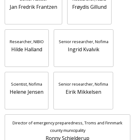
Jan Fredrik Frantzen
Frøydis Gillund
Researcher, NIBIO
Senior researcher, Nofima
Hilde Halland
Ingrid Kvalvik
Scientist, Nofima
Senior researcher, Nofima
Helene Jensen
Eirik Mikkelsen
Director of emergency preparedness, Troms and Finnmark
county municipality
Ronny Schjelderup