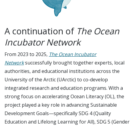
A continuation of
The Ocean
Incubator Network
From 2023 to 2025,
The
Ocean Incubator
Network
successfully brought together experts, local
authorities, and educational institutions across the
University of the Arctic (UArctic) to co-develop
integrated research and education programs. With a
strong focus on accelerating Ocean Literacy (OL), the
project played a key role in advancing Sustainable
Development Goals—specifically SDG 4 (Quality
Education and Lifelong Learning for All), SDG 5 (Gender
Equality), and SDG 14 (Life Below Water)—within Arctic