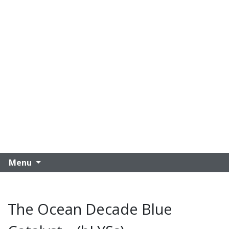
Menu
The Ocean Decade Blue