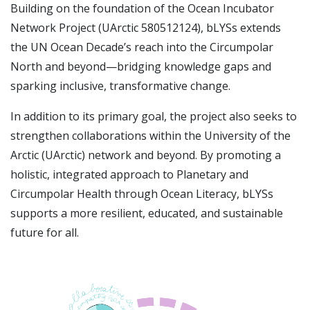
Building on the foundation of the Ocean Incubator
Network Project (UArctic 580512124), bLYSs extends
the UN Ocean Decade’s reach into the Circumpolar
North and beyond—bridging knowledge gaps and
sparking inclusive, transformative change.
In addition to its primary goal, the project also seeks to
strengthen collaborations within the University of the
Arctic (UArctic) network and beyond. By promoting a
holistic, integrated approach to Planetary and
Circumpolar Health through Ocean Literacy, bLYSs
supports a more resilient, educated, and sustainable
future for all.