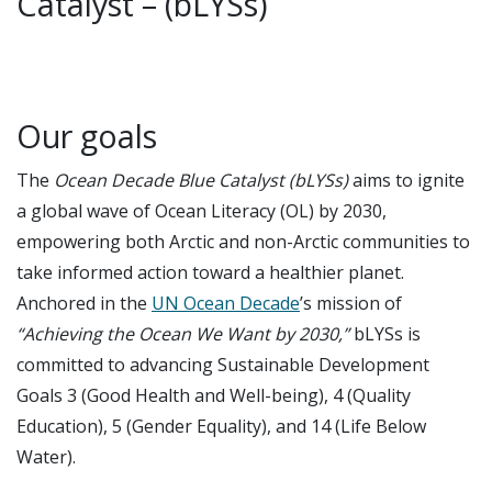
Catalyst – (bLYSs)
Our goals
The
Ocean Decade Blue Catalyst (bLYSs)
aims to ignite
a global wave of Ocean Literacy (OL) by 2030,
empowering both Arctic and non-Arctic communities to
take informed action toward a healthier planet.
Anchored in the
UN Ocean Decade
’s mission of
“Achieving the Ocean We Want by 2030,”
bLYSs is
committed to advancing Sustainable Development
Goals 3 (Good Health and Well-being), 4 (Quality
Education), 5 (Gender Equality), and 14 (Life Below
Water).