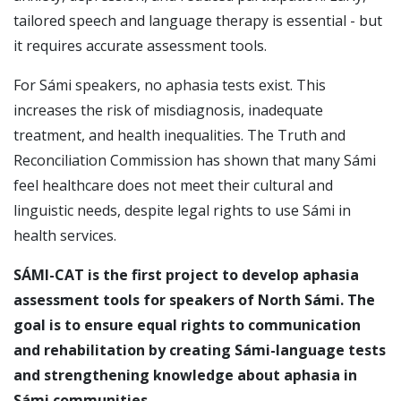
tailored speech and language therapy is essential - but
it requires accurate assessment tools.
For Sámi speakers, no aphasia tests exist. This
increases the risk of misdiagnosis, inadequate
treatment, and health inequalities. The Truth and
Reconciliation Commission has shown that many Sámi
feel healthcare does not meet their cultural and
linguistic needs, despite legal rights to use Sámi in
health services.
SÁMI-CAT is the first project to develop aphasia
assessment tools for speakers of North Sámi. The
goal is to ensure equal rights to communication
and rehabilitation by creating Sámi-language tests
and strengthening knowledge about aphasia in
Sámi communities.