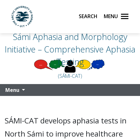
Search
Menu
UiT The Arctic University of Norway
Sámi Aphasia and Morphology
Skip to main content
Initiative – Comprehensive Aphasia
Testing
(SÁMI-CAT)
Menu
SÁMI-CAT develops aphasia tests in
North Sámi to improve healthcare