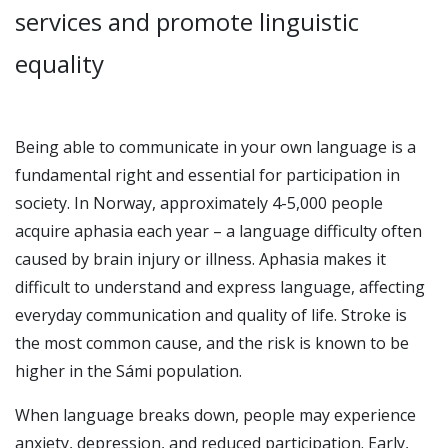
services and promote linguistic
equality
Being able to communicate in your own language is a
fundamental right and essential for participation in
society. In Norway, approximately 4-5,000 people
acquire aphasia each year – a language difficulty often
caused by brain injury or illness. Aphasia makes it
difficult to understand and express language, affecting
everyday communication and quality of life. Stroke is
the most common cause, and the risk is known to be
higher in the Sámi population.
When language breaks down, people may experience
anxiety, depression, and reduced participation. Early,