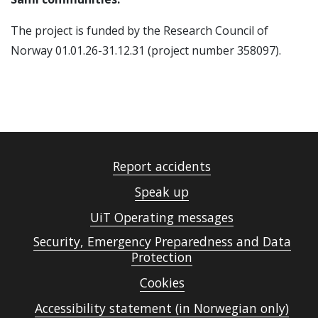
The project is funded by the Research Council of
Norway 01.01.26-31.12.31 (project number
358097).
Report accidents
Speak up
UiT Operating messages
Security, Emergency Preparedness and Data
Protection
Cookies
Accessibility statement (in Norwegian only)