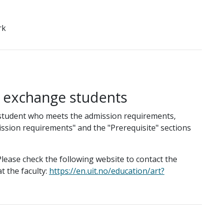
rk
g exchange students
student who meets the admission requirements,
ission requirements" and the "Prerequisite" sections
lease check the following website to contact the
t the faculty:
https://en.uit.no/education/art?