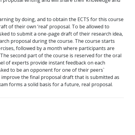
n proposal writing and will share their knowledge and
rning by doing, and to obtain the ECTS for this course
raft of their own ‘real’ proposal. To be allowed to
asked to submit a one-page draft of their research idea,
earch proposal during the course. The course starts
xercises, followed by a month where participants are
The second part of the course is reserved for the oral
el of experts provide instant feedback on each
asked to be an opponent for one of their peers`
improve the final proposal draft that is submitted as
m forms a solid basis for a future, real proposal.