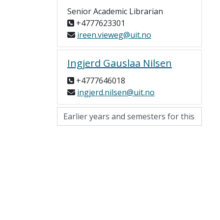
Senior Academic Librarian
+4777623301
ireen.vieweg@uit.no
Ingjerd Gauslaa Nilsen
+4777646018
ingjerd.nilsen@uit.no