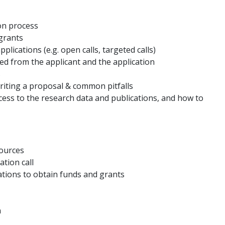
on process
grants
plications (e.g. open calls, targeted calls)
ed from the applicant and the application
s
riting a proposal & common pitfalls
ss to the research data and publications, and how to
sources
tion call
ations to obtain funds and grants
n