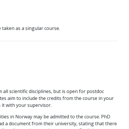
e taken as a singular course.
ll scientific disciplines, but is open for postdoc
ates aim to include the credits from the course in your
it with your supervisor.
ities in Norway may be admitted to the course. PhD
d a document from their university, stating that there