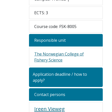
ECTS: 3
Course code: FSK-8005
Responsible unit
The Norwegian College of
Fishery Science
Application deadline / how to
apply?
Contact persons
Ireen Vieweg