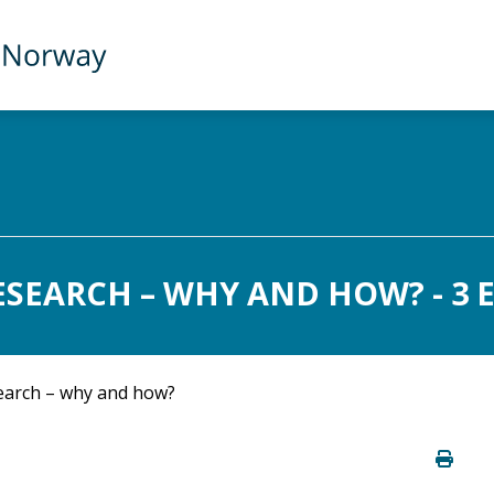
ESEARCH – WHY AND HOW? - 3 
earch – why and how?