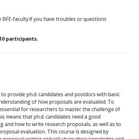
e BFE-faculty if you have troubles or questions
10 participants.
to provide ph.d. candidates and postdocs with basic
 understanding of how proposals are evaluated. To
s essential for researchers to master the challenge of
his means that ph.d. candidates need a good
g and how to write research proposals, as well as to
proposal evaluation. This course is designed by