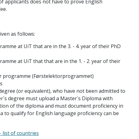
of applicants does not have to prove English
ee.
iven as follows:
amme at UiT that are in the 3. - 4. year of their PhD
mme at UiT that that are in the 1. - 2. year of their
sor programme (Førstelektorprogrammet)
s
degree (or equivalent), who have not been admitted to
r´s degree must upload a Master´s Diploma with
tion of the diploma and must document proficiency in
eria to qualify for English language proficiency can be
list of countries