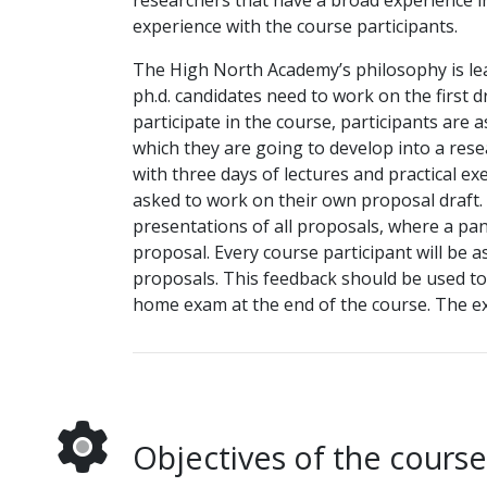
researchers that have a broad experience i
experience with the course participants.
The High North Academy’s philosophy is lea
ph.d. candidates need to work on the first d
participate in the course, participants are 
which they are going to develop into a res
with three days of lectures and practical e
asked to work on their own proposal draft. 
presentations of all proposals, where a pan
proposal. Every course participant will be 
proposals. This feedback should be used to 
home exam at the end of the course. The exa
Objectives of the course