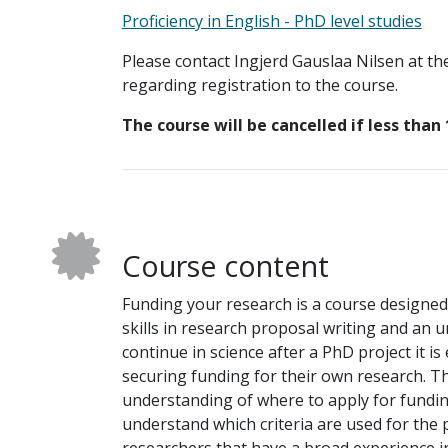
Proficiency in English - PhD level studies
Please contact Ingjerd Gauslaa Nilsen at th
regarding registration to the course.
The course will be cancelled if less than 
Course content
Funding your research is a course designed 
skills in research proposal writing and an
continue in science after a PhD project it i
securing funding for their own research. T
understanding of where to apply for fundin
understand which criteria are used for the 