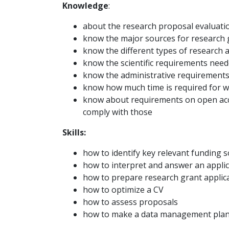
Knowledge
:
about the research proposal evaluati
know the major sources for research 
know the different types of research ap
know the scientific requirements need
know the administrative requirement
know how much time is required for w
know about requirements on open acce
comply with those
Skills:
how to identify key relevant funding 
how to interpret and answer an applica
how to prepare research grant applic
how to optimize a CV
how to assess proposals
how to make a data management pla