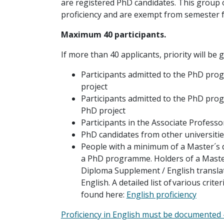
are registered PhD candidates. This group 
proficiency and are exempt from semester f
Maximum 40 participants.
If more than 40 applicants, priority will be g
Participants admitted to the PhD progr
project
Participants admitted to the PhD progra
PhD project
Participants in the Associate Profes
PhD candidates from other universitie
People with a minimum of a Master´s 
a PhD programme. Holders of a Maste
Diploma Supplement / English transla
English. A detailed list of various crit
found here:
English proficiency
Proficiency in English must be documented - 