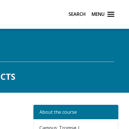
Search
Menu
ECTS
About the course
Campus: Tromsø |