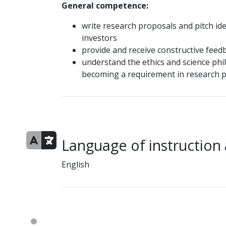
General competence:
write research proposals and pitch id
investors
provide and receive constructive feed
understand the ethics and science phi
becoming a requirement in research 
Language of instruction
English