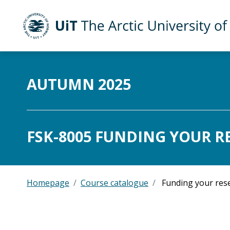
UiT The Arctic University of Norway
Skip to main content
AUTUMN 2025
FSK-8005 FUNDING YOUR R
Homepage
Course catalogue
Funding your res