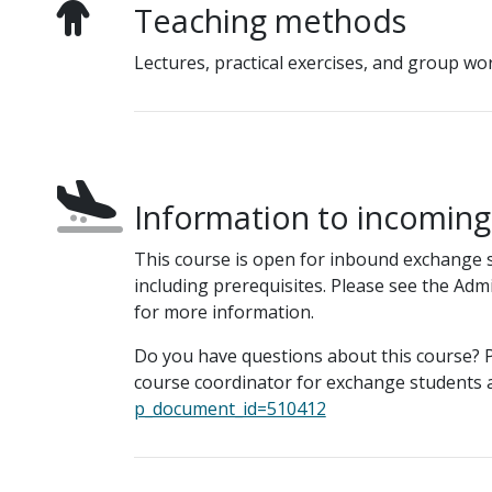
Teaching methods
Lectures, practical exercises, and group wo
Information to incomin
This course is open for inbound exchange 
including prerequisites. Please see the Adm
for more information.
Do you have questions about this course? P
course coordinator for exchange students a
p_document_id=510412