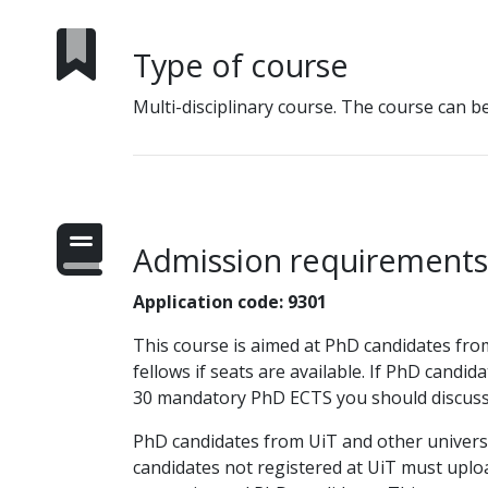
Type of course
Multi-disciplinary course. The course can b
Admission requirements
Application code: 9301
This course is aimed at PhD candidates from a
fellows if seats are available. If PhD candid
30 mandatory PhD ECTS you should discuss 
PhD candidates from UiT and other univers
candidates not registered at UiT must uploa