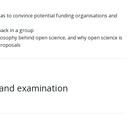
eas to convince potential funding organisations and
back in a group
losophy behind open science, and why open science is
proposals
 and examination