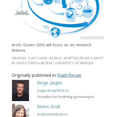
Arctic Ocean 2050 will focus on six research
themes.
GRAPHIC: SUET CHAN / NORCE, ADAPTED FROM A DRAFT
BY MAITE TERESA BEZEM / UNIVERSITY OF BERGEN
Originally published in:
Fram Forum
Berge, Jørgen
jorgen.berge@uit.no
Prorektor for forskning og innovasjon
Bluhm, Bodil
bodil.bluhm@uit.no