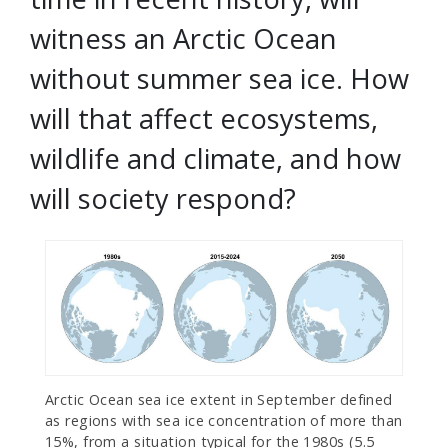
witness an Arctic Ocean
without summer sea ice. How
will that affect ecosystems,
wildlife and climate, and how
will society respond?
Arctic Ocean sea ice extent in September defined
as regions with sea ice concentration of more than
15%, from a situation typical for the 1980s (5.5