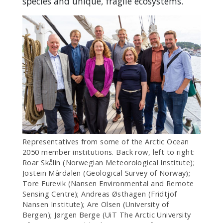
species and unique, fragile ecosystems.
Representatives from some of the Arctic Ocean
2050 member institutions. Back row, left to right:
Roar Skålin (Norwegian Meteorological Institute);
Jostein Mårdalen (Geological Survey of Norway);
Tore Furevik (Nansen Environmental and Remote
Sensing Centre); Andreas Østhagen (Fridtjof
Nansen Institute); Are Olsen (University of
Bergen); Jørgen Berge (UiT The Arctic University