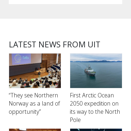
LATEST NEWS FROM UIT
“They see Northern
First Arctic Ocean
Norway as a land of
2050 expedition on
opportunity”
its way to the North
Pole