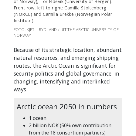
of Norway); Tor Eldevik (University of Bergen).
Front row, left to right: Camilla Stoltenberg
(NORCE) and Camilla Brekke (Norwegian Polar
Institute).
FOTO: KJETIL RYDLAND / UIT THE ARCTIC UNIVERSITY OF
NORWAY
Because of its strategic location, abundant
natural resources, and emerging shipping
routes, the Arctic Ocean is significant for
security politics and global governance, in
changing, intensifying and interlinked
ways.
Arctic ocean 2050 in numbers
1 ocean
2 billion NOK (50% own contribution
from the 18 consortium partners)