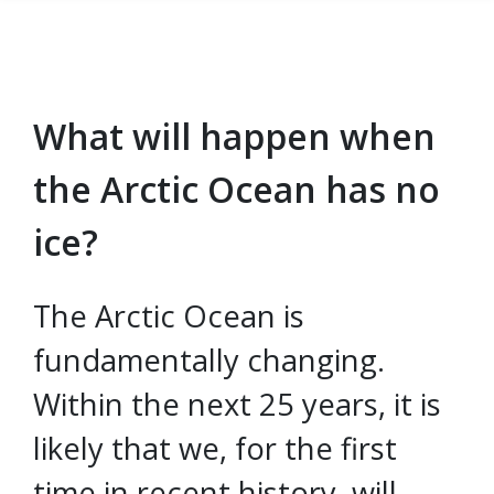
What will happen when
Skip to main content
the Arctic Ocean has no
ice?
The Arctic Ocean is
fundamentally changing.
Within the next 25 years, it is
likely that we, for the first
time in recent history, will