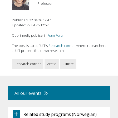
Professor
Published: 22.04.26 12:47
Updated: 22.04.26 12:57
Opprinnelig publisert i
Fram Forum
The post is part of UiT's
Research corner
, where researchers
at UiT present their own research.
Research corner
Arctic
Climate
All our events
Related study programs (Norwegian)