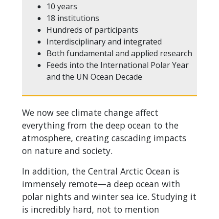
10 years
18 institutions
Hundreds of participants
Interdisciplinary and integrated
Both fundamental and applied research
Feeds into the International Polar Year
and the UN Ocean Decade
We now see climate change affect
everything from the deep ocean to the
atmosphere, creating cascading impacts
on nature and society.
In addition, the Central Arctic Ocean is
immensely remote—a deep ocean with
polar nights and winter sea ice. Studying it
is incredibly hard, not to mention