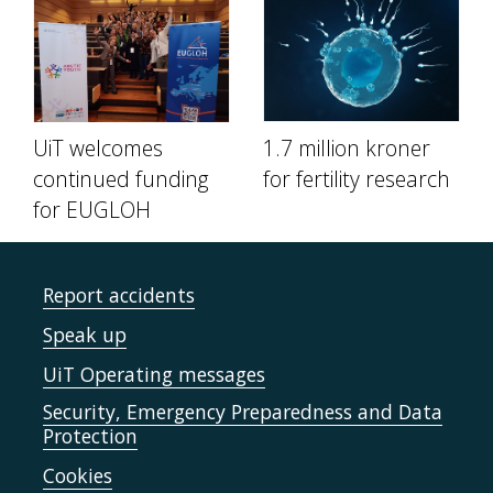
UiT welcomes
1.7 million kroner
continued funding
for fertility research
for EUGLOH
Report accidents
Speak up
UiT Operating messages
Security, Emergency Preparedness and Data
Protection
Cookies