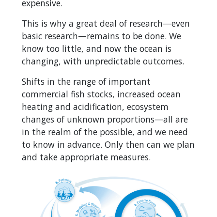
expensive.
This is why a great deal of research—even
basic research—remains to be done. We
know too little, and now the ocean is
changing, with unpredictable outcomes.
Shifts in the range of important
commercial fish stocks, increased ocean
heating and acidification, ecosystem
changes of unknown proportions—all are
in the realm of the possible, and we need
to know in advance. Only then can we plan
and take appropriate measures.