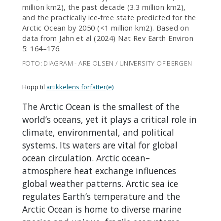
million km2), the past decade (3.3 million km2),
and the practically ice-free state predicted for the
Arctic Ocean by 2050 (<1 million km2). Based on
data from Jahn et al (2024) Nat Rev Earth Environ
5: 164–176.
FOTO: DIAGRAM - ARE OLSEN / UNIVERSITY OF BERGEN
Hopp til
artikkelens forfatter(e)
The Arctic Ocean is the smallest of the
world’s oceans, yet it plays a critical role in
climate, environmental, and political
systems. Its waters are vital for global
ocean circulation. Arctic ocean–
atmosphere heat exchange influences
global weather patterns. Arctic sea ice
regulates Earth’s temperature and the
Arctic Ocean is home to diverse marine