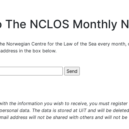
o The NCLOS Monthly N
he Norwegian Centre for the Law of the Sea every month, d
 address in the box below.
ith the information you wish to receive, you must register 
 personal data. The data is stored at UiT and will be delet
mail address will not be shared with others and will not be