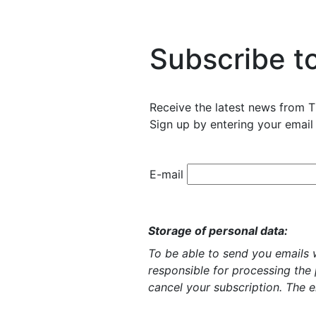
Subscribe t
Receive the latest news from T
Sign up by entering your email
E-mail
Storage of personal data:
To be able to send you emails w
responsible for processing the
cancel your subscription. The e