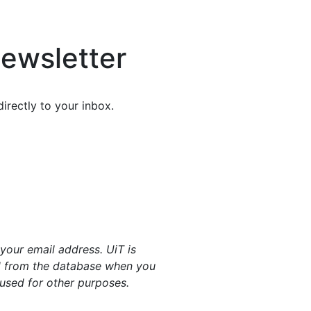
ewsletter
irectly to your inbox.
your email address. UiT is
ed from the database when you
 used for other purposes.