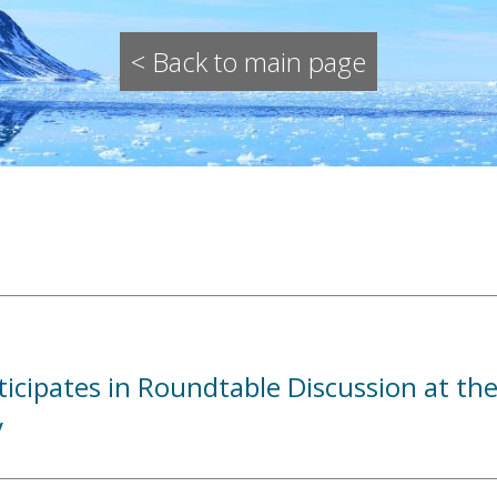
< Back to main page
icipates in Roundtable Discussion at the
y