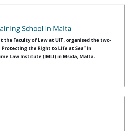
ining School in Malta
 the Faculty of Law at UiT, organised the two-
rotecting the Right to Life at Sea” in
me Law Institute (IMLI) in Msida, Malta.