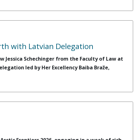
rth with Latvian Delegation
w Jessica Schechinger from the Faculty of Law at
elegation led by Her Excellency Baiba Braže,
rctic Frontiers 2026, engaging in a week of rich