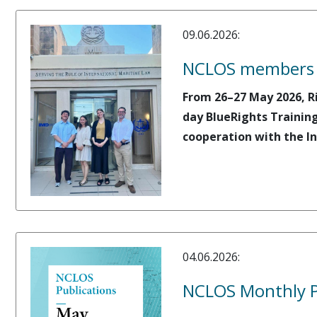
09.06.2026:
NCLOS members or
From 26–27 May 2026, R
day BlueRights Training
cooperation with the In
04.06.2026:
NCLOS Monthly P