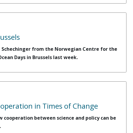
ussels
ca Schechinger from the Norwegian Centre for the
cean Days in Brussels last week.
ooperation in Times of Change
ow cooperation between science and policy can be
.