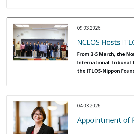
09.03.2026:
NCLOS Hosts ITL
From 3-5 March, the No
International Tribunal 
the ITLOS-Nippon Found
04.03.2026:
Appointment of P