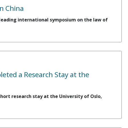
n China
a leading international symposium on the law of
eted a Research Stay at the
ort research stay at the University of Oslo,