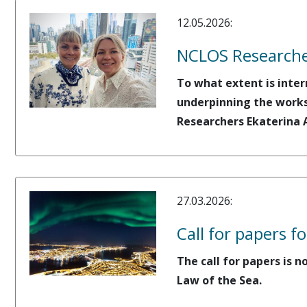
12.05.2026:
NCLOS Researche
To what extent is inter
underpinning the works
Researchers Ekaterina 
27.03.2026:
Call for papers 
The call for papers is
Law of the Sea.