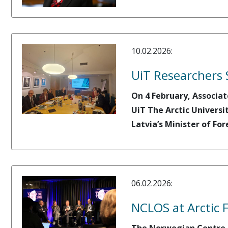
10.02.2026:
UiT Researchers 
On 4 February, Associat
UiT The Arctic Universi
Latvia’s Minister of For
06.02.2026:
NCLOS at Arctic 
The Norwegian Centre fo