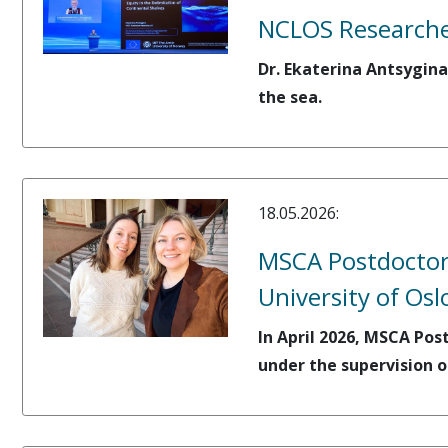
NCLOS Researcher
Dr. Ekaterina Antsygina
the sea.
18.05.2026:
MSCA Postdoctora
University of Osl
In April 2026, MSCA Pos
under the supervision o