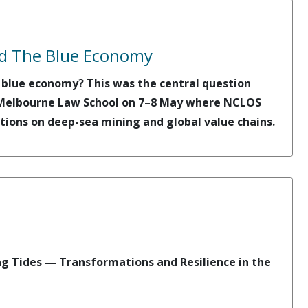
nd The Blue Economy
e blue economy? This was the central question
t Melbourne Law School on 7–8 May where NCLOS
tions on deep-sea mining and global value chains.
ng Tides — Transformations and Resilience in the