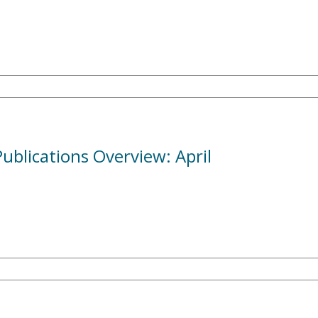
blications Overview: April