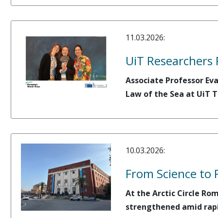
11.03.2026:
UiT Researchers 
Associate Professor Ev
Law of the Sea at UiT T
10.03.2026:
From Science to 
At the Arctic Circle Ro
strengthened amid rapi