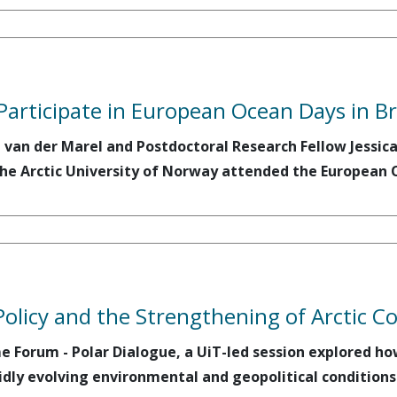
Participate in European Ocean Days in Br
a van der Marel and Postdoctoral Research Fellow Jessi
he Arctic University of Norway attended the European O
Policy and the Strengthening of Arctic C
me Forum - Polar Dialogue, a UiT-led session explored h
dly evolving environmental and geopolitical conditions