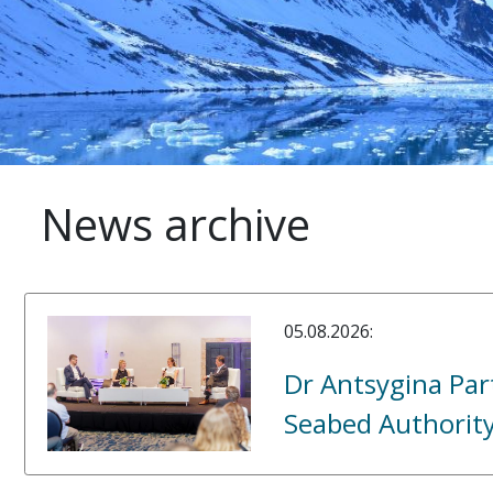
News archive
05.08.2026:
Dr Antsygina Part
Seabed Authorit