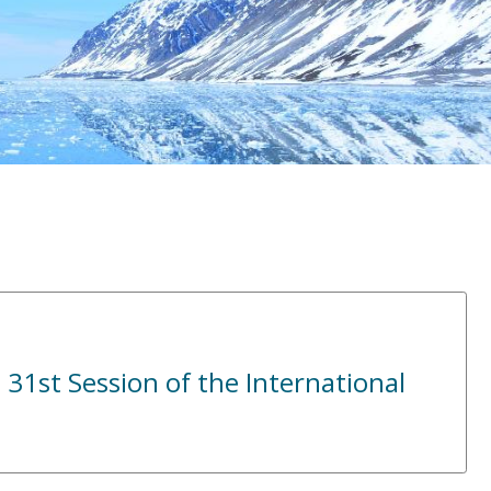
 31st Session of the International