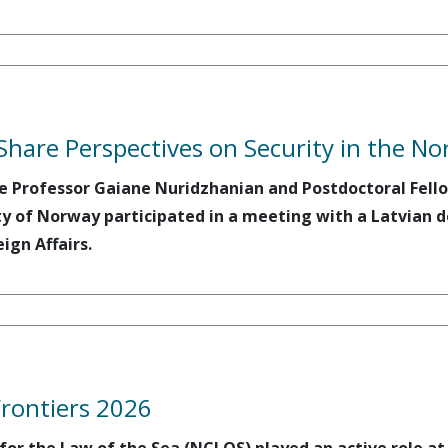
Share Perspectives on Security in the No
e Professor Gaiane Nuridzhanian and Postdoctoral Fello
ty of Norway participated in a meeting with a Latvian d
eign Affairs.
Frontiers 2026
r the Law of the Sea (NCLOS) played an active role at A