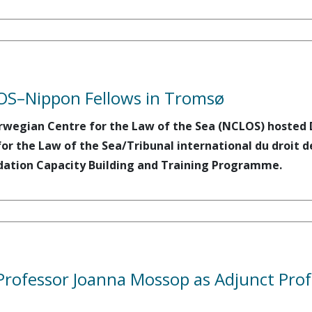
OS–Nippon Fellows in Tromsø
rwegian Centre for the Law of the Sea (NCLOS) hosted D
for the Law of the Sea/Tribunal international du droit d
ation Capacity Building and Training Programme.
rofessor Joanna Mossop as Adjunct Prof