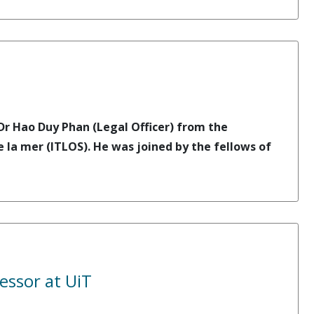
r Hao Duy Phan (Legal Officer) from the
e la mer (ITLOS). He was joined by the fellows of
essor at UiT