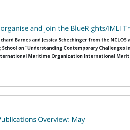
ganise and join the BlueRights/IMLI Tra
ichard Barnes and Jessica Schechinger from the NCLOS at
 School on “Understanding Contemporary Challenges in P
ternational Maritime Organization International Mariti
ublications Overview: May