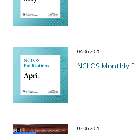
04.06.2026:
NCLOS Monthly Pu
03.06.2026: