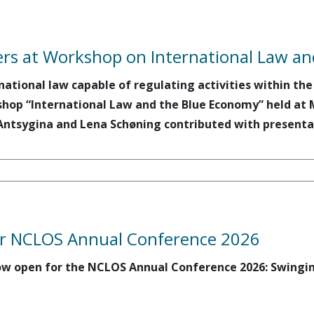
rs at Workshop on International Law a
national law capable of regulating activities within th
hop “International Law and the Blue Economy” held a
Antsygina and Lena Schøning contributed with presenta
for NCLOS Annual Conference 2026
 now open for the NCLOS Annual Conference 2026: Swingi