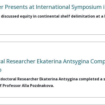
 Presents at International Symposium i
 discussed equity in continental shelf delimitation at 
l Researcher Ekaterina Antsygina Compl
o
tdoctoral Researcher Ekaterina Antsygina completed a sh
f Professor Alla Pozdnakova.