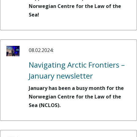
Norwegian Centre for the Law of the
Sea!
08.02.2024:
Navigating Arctic Frontiers –
January newsletter
January has been a busy month for the
Norwegian Centre for the Law of the
Sea (NCLOS).