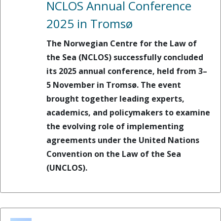
NCLOS Annual Conference
2025 in Tromsø
The Norwegian Centre for the Law of
the Sea (NCLOS) successfully concluded
its 2025 annual conference, held from 3–
5 November in Tromsø. The event
brought together leading experts,
academics, and policymakers to examine
the evolving role of implementing
agreements under the United Nations
Convention on the Law of the Sea
(UNCLOS).