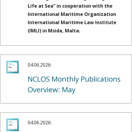
Life at Sea” in cooperation with the
International Maritime Organization
International Maritime Law Institute
(IMLI) in Msida, Malta.
04.06.2026:
NCLOS Monthly Publications
Overview: May
04.06.2026: