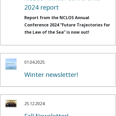
2024 report
Report from the NCLOS Annual
Conference 2024 “Future Trajectories for
the Law of the Sea” is now out!
01.04.2025:
Winter newsletter!
25.12.2024:
Fall Newsletter!