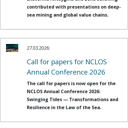
contributed with presentations on deep-
sea mining and global value chains.
27.03.2026:
Call for papers for NCLOS
Annual Conference 2026
The call for papers is now open for the
NCLOS Annual Conference 2026:
Swinging Tides — Transformations and
Resilience in the Law of the Sea.