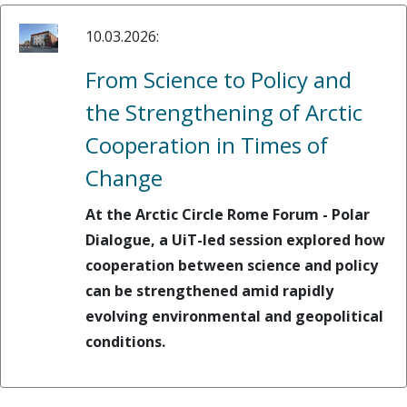
10.03.2026:
From Science to Policy and
the Strengthening of Arctic
Cooperation in Times of
Change
At the Arctic Circle Rome Forum - Polar
Dialogue, a UiT-led session explored how
cooperation between science and policy
can be strengthened amid rapidly
evolving environmental and geopolitical
conditions.