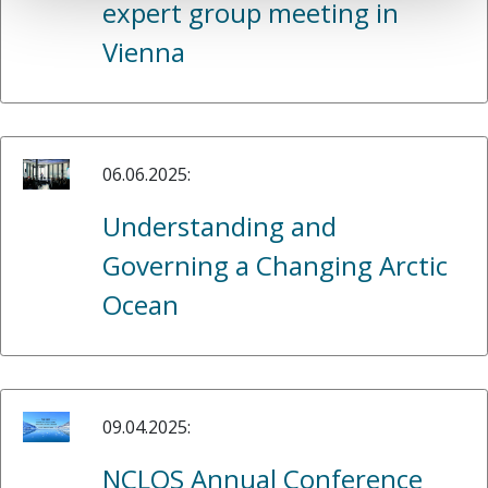
expert group meeting in
Vienna
06.06.2025:
Understanding and
Governing a Changing Arctic
Ocean
09.04.2025:
NCLOS Annual Conference