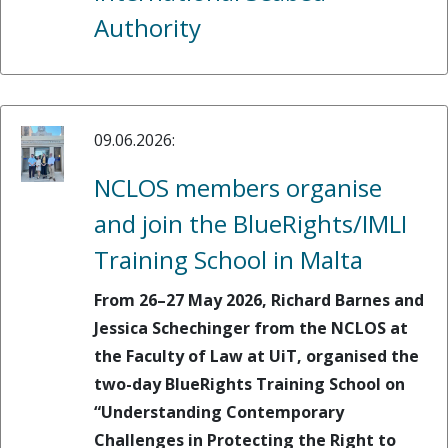
Authority
09.06.2026:
NCLOS members organise
and join the BlueRights/IMLI
Training School in Malta
From 26–27 May 2026, Richard Barnes and
Jessica Schechinger from the NCLOS at
the Faculty of Law at UiT, organised the
two-day BlueRights Training School on
“Understanding Contemporary
Challenges in Protecting the Right to