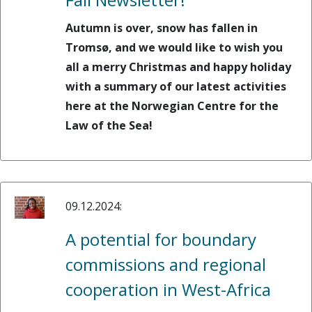
Autumn is over, snow has fallen in
Tromsø, and we would like to wish you
all a merry Christmas and happy holiday
with a summary of our latest activities
here at the Norwegian Centre for the
Law of the Sea!
09.12.2024:
A potential for boundary
commissions and regional
cooperation in West-Africa