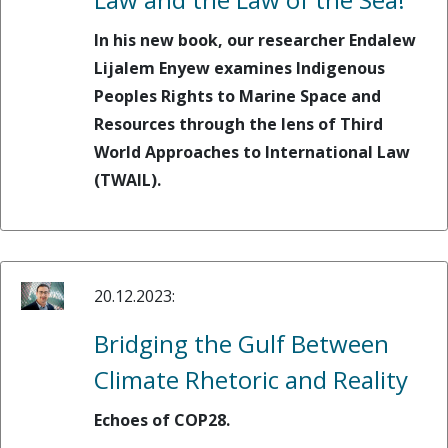
In his new book, our researcher Endalew
Lijalem Enyew examines Indigenous
Peoples Rights to Marine Space and
Resources through the lens of Third
World Approaches to International Law
(TWAIL).
20.12.2023:
Bridging the Gulf Between
Climate Rhetoric and Reality
Echoes of COP28.