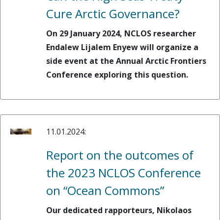
Cure Arctic Governance?
On 29 January 2024, NCLOS researcher
Endalew Lijalem Enyew will organize a
side event at the Annual Arctic Frontiers
Conference exploring this question.
11.01.2024:
Report on the outcomes of
the 2023 NCLOS Conference
on “Ocean Commons”
Our dedicated rapporteurs, Nikolaos