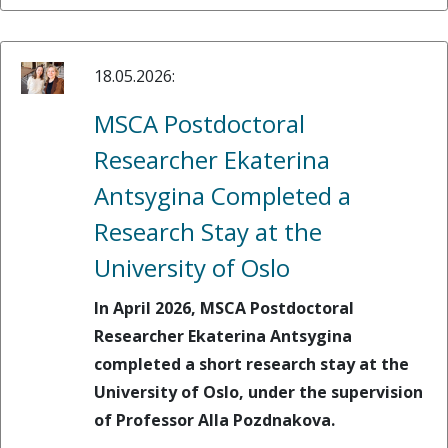
18.05.2026:
MSCA Postdoctoral
Researcher Ekaterina
Antsygina Completed a
Research Stay at the
University of Oslo
In April 2026, MSCA Postdoctoral
Researcher Ekaterina Antsygina
completed a short research stay at the
University of Oslo, under the supervision
of Professor Alla Pozdnakova.