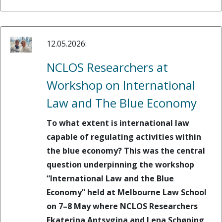
12.05.2026:
NCLOS Researchers at
Workshop on International
Law and The Blue Economy
To what extent is international law
capable of regulating activities within
the blue economy? This was the central
question underpinning the workshop
“International Law and the Blue
Economy” held at Melbourne Law School
on 7–8 May where NCLOS Researchers
Ekaterina Antsygina and Lena Schøning