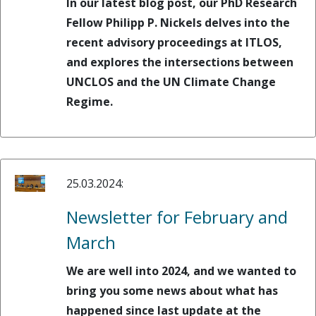
In our latest blog post, our PhD Research
Fellow Philipp P. Nickels delves into the
recent advisory proceedings at ITLOS,
and explores the intersections between
UNCLOS and the UN Climate Change
Regime.
25.03.2024:
Newsletter for February and
March
We are well into 2024, and we wanted to
bring you some news about what has
happened since last update at the