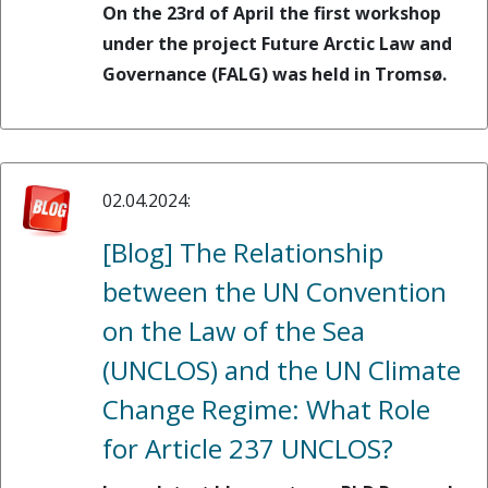
On the 23rd of April the first workshop
under the project Future Arctic Law and
Governance (FALG) was held in Tromsø.
02.04.2024:
[Blog] The Relationship
between the UN Convention
on the Law of the Sea
(UNCLOS) and the UN Climate
Change Regime: What Role
for Article 237 UNCLOS?