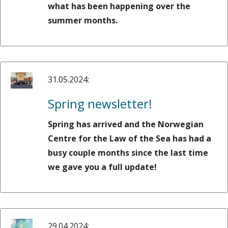
what has been happening over the
summer months.
31.05.2024:
Spring newsletter!
Spring has arrived and the Norwegian
Centre for the Law of the Sea has had a
busy couple months since the last time
we gave you a full update!
29.04.2024: