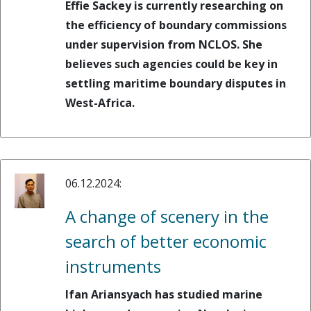
Effie Sackey is currently researching on
the efficiency of boundary commissions
under supervision from NCLOS. She
believes such agencies could be key in
settling maritime boundary disputes in
West-Africa.
06.12.2024:
A change of scenery in the
search of better economic
instruments
Ifan Ariansyach has studied marine