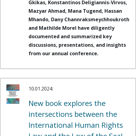
Gkikas, Konstantinos Deligiannis-Virvos,
Mazyar Ahmad, Mana Tugend, Hassan
Mhando, Dany Channraksmeychhoukroth
and Mathilde Morel have diligently
documented and summarized key
discussions, presentations, and insights
from our annual conference.
10.01.2024:
New book explores the
intersections between the
International Human Rights
Law and the Law of the Sea!