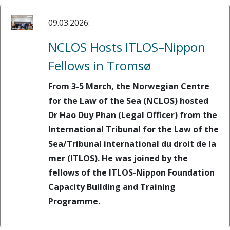
09.03.2026:
NCLOS Hosts ITLOS–Nippon
Fellows in Tromsø
From 3-5 March, the Norwegian Centre
for the Law of the Sea (NCLOS) hosted
Dr Hao Duy Phan (Legal Officer) from the
International Tribunal for the Law of the
Sea/Tribunal international du droit de la
mer (ITLOS). He was joined by the
fellows of the ITLOS-Nippon Foundation
Capacity Building and Training
Programme.