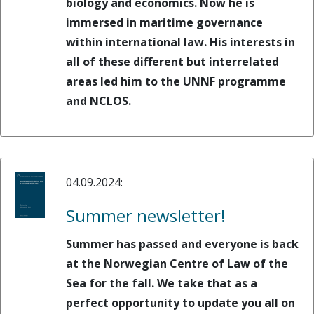
biology and economics. Now he is
immersed in maritime governance
within international law. His interests in
all of these different but interrelated
areas led him to the UNNF programme
and NCLOS.
04.09.2024:
Summer newsletter!
Summer has passed and everyone is back
at the Norwegian Centre of Law of the
Sea for the fall. We take that as a
perfect opportunity to update you all on