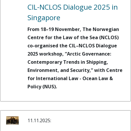
CIL-NCLOS Dialogue 2025 in
Singapore
From 18–19 November, The Norwegian
Centre for the Law of the Sea (NCLOS)
co-organised the CIL–NCLOS Dialogue
2025 workshop, “Arctic Governance:
Contemporary Trends in Shipping,
Environment, and Security,” with Centre
for International Law - Ocean Law &
Policy (NUS).
11.11.2025: