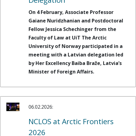
On 4 February, Associate Professor
Gaiane Nuridzhanian and Postdoctoral
Fellow Jessica Schechinger from the
Faculty of Law at UiT The Arctic
University of Norway participated in a
meeting with a Latvian delegation led
by Her Excellency Baiba Braže, Latvia’s
Minister of Foreign Affairs.
06.02.2026:
NCLOS at Arctic Frontiers
2026