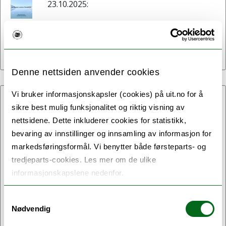
23.10.2025:
Spring and summer
newsletter!
Denne nettsiden anvender cookies
Vi bruker informasjonskapsler (cookies) på uit.no for å
19.06.2025:
sikre best mulig funksjonalitet og riktig visning av
nettsidene. Dette inkluderer cookies for statistikk,
Second Annual Future Arctic
bevaring av innstillinger og innsamling av informasjon for
Law and Governance
markedsføringsformål. Vi benytter både førsteparts- og
Workshop Held in Rome
tredjeparts-cookies. Les mer om de ulike
informasjonskapslene nedenfor.
The second annual Future Arctic Law and
Governance (FALG) workshop took place
Samtykkevalg
Nødvendig
on 10 June at Tor Vergata University of