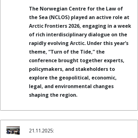
The Norwegian Centre for the Law of
the Sea (NCLOS) played an active role at
Arctic Frontiers 2026, engaging in a week
of rich interdisciplinary dialogue on the
rapidly evolving Arctic. Under this year’s
theme, “Turn of the Tide,” the
conference brought together experts,
policymakers, and stakeholders to
explore the geopolitical, economic,
legal, and environmental changes
shaping the region.
21.11.2025: