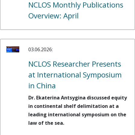
NCLOS Monthly Publications
Overview: April
03.06.2026:
NCLOS Researcher Presents
at International Symposium
in China
Dr. Ekaterina Antsygina discussed equity
in continental shelf delimitation at a
leading international symposium on the
law of the sea.