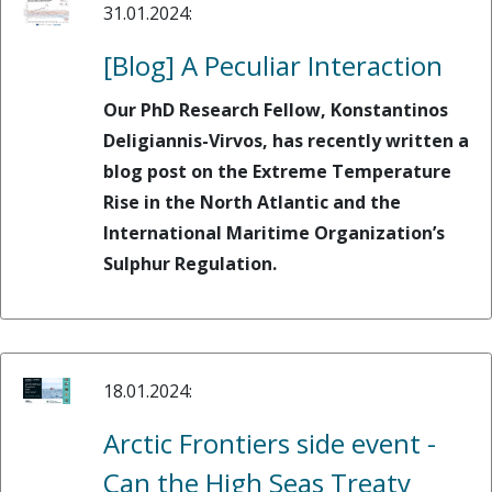
31.01.2024:
[Blog] A Peculiar Interaction
Our PhD Research Fellow, Konstantinos
Deligiannis-Virvos, has recently written a
blog post on the Extreme Temperature
Rise in the North Atlantic and the
International Maritime Organization’s
Sulphur Regulation.
18.01.2024:
Arctic Frontiers side event -
Can the High Seas Treaty