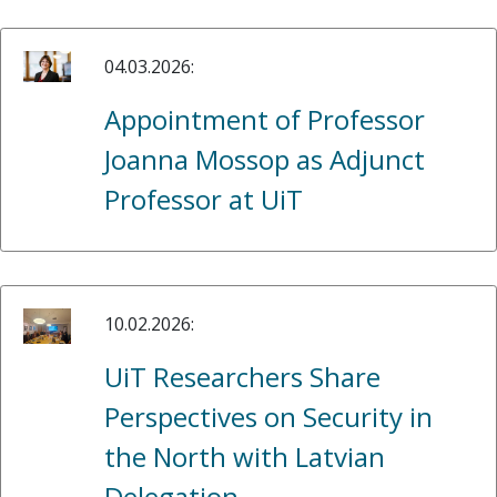
04.03.2026:
Appointment of Professor
Joanna Mossop as Adjunct
Professor at UiT
10.02.2026:
UiT Researchers Share
Perspectives on Security in
the North with Latvian
Delegation