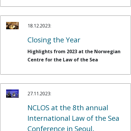
18.12.2023:
Closing the Year
Highlights from 2023 at the Norwegian
Centre for the Law of the Sea
27.11.2023:
NCLOS at the 8th annual
International Law of the Sea
Conference in Seoul.