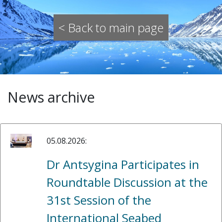
< Back to main page
News archive
05.08.2026:
Dr Antsygina Participates in
Roundtable Discussion at the
31st Session of the
International Seabed