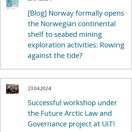
[Blog] Norway formally opens
the Norwegian continental
shelf to seabed mining
exploration activities: Rowing
against the tide?
23.04.2024:
Successful workshop under
the Future Arctic Law and
Governance project at UiT!