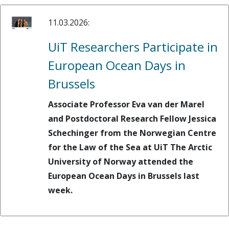
11.03.2026:
UiT Researchers Participate in
European Ocean Days in
Brussels
Associate Professor Eva van der Marel
and Postdoctoral Research Fellow Jessica
Schechinger from the Norwegian Centre
for the Law of the Sea at UiT The Arctic
University of Norway attended the
European Ocean Days in Brussels last
week.