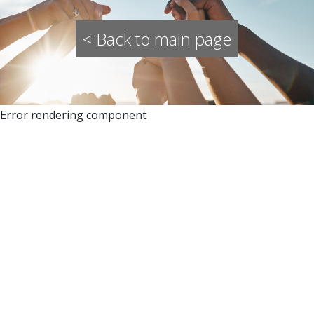
< Back to main page
Error rendering component