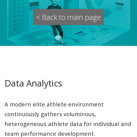
< Back to main page
Data Analytics
A modern elite athlete environment
continuously gathers voluminous,
heterogeneous athlete data for individual and
team performance development.