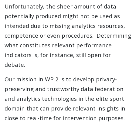
Unfortunately, the sheer amount of data
potentially produced might not be used as
intended due to missing analytics resources,
competence or even procedures. Determining
what constitutes relevant performance
indicators is, for instance, still open for
debate.
Our mission in WP 2 is to develop privacy-
preserving and trustworthy data federation
and analytics technologies in the elite sport
domain that can provide relevant insights in
close to real-time for intervention purposes.