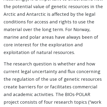
the potential value of genetic resources in the
Arctic and Antarctic is affected by the legal
conditions for access and rights to use the
material over the long term. For Norway,
marine and polar areas have always been of
core interest for the exploration and
exploitation of natural resources.
The research question is whether and how
current legal uncertainty and flux concerning
the regulation of the use of genetic resources
create barriers for or facilitates commercial
and academic activities. The BIOs-POLAR
project consists of four research topics (“work