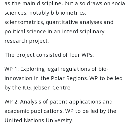
as the main discipline, but also draws on social
sciences, notably bibliometrics,
scientometrics, quantitative analyses and
political science in an interdisciplinary
research project.
The project consisted of four WPs:
WP 1: Exploring legal regulations of bio-
innovation in the Polar Regions. WP to be led
by the K.G. Jebsen Centre.
WP 2: Analysis of patent applications and
academic publications. WP to be led by the
United Nations University.