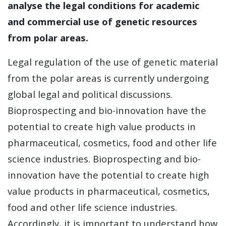
analyse the legal conditions for academic
and commercial use of genetic resources
from polar areas.
Legal regulation of the use of genetic material
from the polar areas is currently undergoing
global legal and political discussions.
Bioprospecting and bio-innovation have the
potential to create high value products in
pharmaceutical, cosmetics, food and other life
science industries. Bioprospecting and bio-
innovation have the potential to create high
value products in pharmaceutical, cosmetics,
food and other life science industries.
Accordingly, it is important to understand how