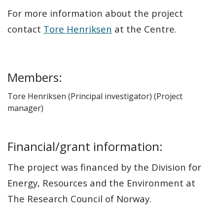
For more information about the project
contact
Tore Henriksen
at the Centre.
Members:
Tore Henriksen (Principal investigator) (Project
manager)
Financial/grant information:
The project was financed by the Division for
Energy, Resources and the Environment at
The Research Council of Norway.