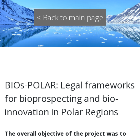
< Back to main page
BIOs-POLAR: Legal frameworks
for bioprospecting and bio-
innovation in Polar Regions
The overall objective of the project was to