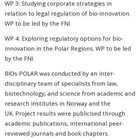
WP 3: Studying corporate strategies in
relation to legal regulation of bio-innovation.
WP to be led by the FNI.
WP 4: Exploring regulatory options for bio-
innovation in the Polar Regions. WP to be led
by the FNI.
BIOs-POLAR was conducted by an inter-
disciplinary team of specialists from law,
biotechnology, and science from academic and
research institutes in Norway and the
UK. Project results were publicised through
academic publications, international peer-
reviewed journals and book chapters.