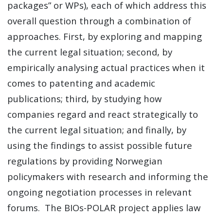
packages” or WPs), each of which address this
overall question through a combination of
approaches. First, by exploring and mapping
the current legal situation; second, by
empirically analysing actual practices when it
comes to patenting and academic
publications; third, by studying how
companies regard and react strategically to
the current legal situation; and finally, by
using the findings to assist possible future
regulations by providing Norwegian
policymakers with research and informing the
ongoing negotiation processes in relevant
forums. The BIOs-POLAR project applies law