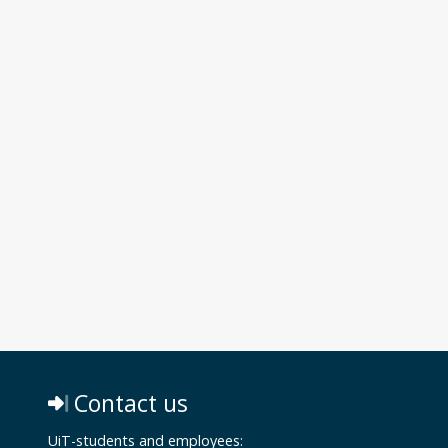
Contact us
UiT-students and employees: