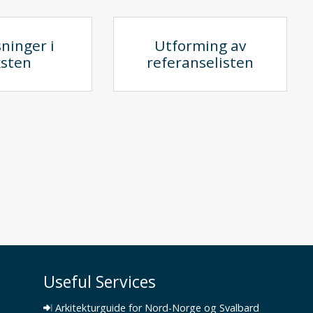
ninger i
Utforming av
ksten
referanselisten
Useful Services
Arkitekturguide for Nord-Norge og Svalbard