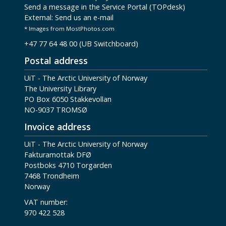
Send a message in the Service Portal (TOPdesk)
External:
Send us an e-mail
* Images from MostPhotos.com
+47 77 64 48 00 (UB Switchboard)
Postal address
UiT - The Arctic University of Norway
The University Library
PO Box 6050 Stakkevollan
NO-9037 TROMSØ
Invoice address
UiT - The Arctic University of Norway
Fakturamottak DFØ
Postboks 4710 Torgarden
7468 Trondheim
Norway
VAT number:
970 422 528