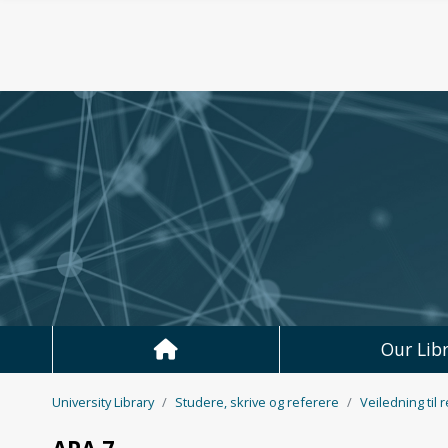
Skip to main content
Our Libr
University Library
Studere, skrive og referere
Veiledning til 