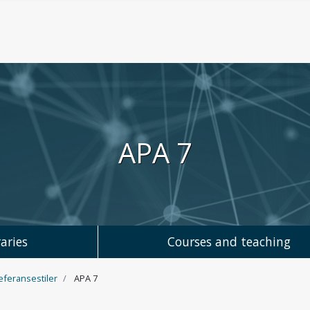
APA 7
aries
Courses and teaching
referansestiler
APA 7