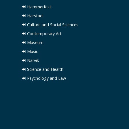
Hammerfest
Harstad
Culture and Social Sciences
Contemporary Art
Museum
Music
Narvik
Science and Health
Psychology and Law