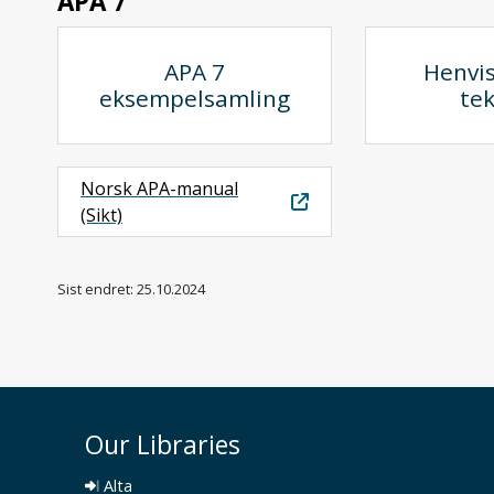
APA 7
APA 7
Henvis
eksempelsamling
te
Norsk APA-manual
(Sikt)
Sist endret: 25.10.2024
Our Libraries
Alta