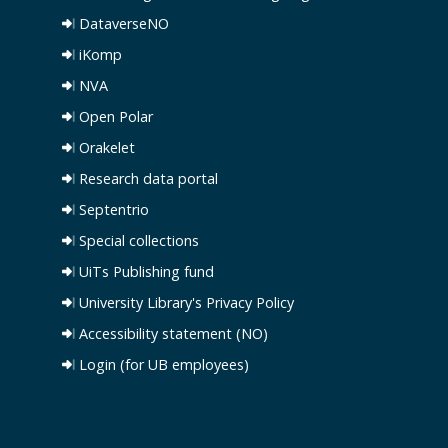
DataverseNO
iKomp
NVA
Open Polar
Orakelet
Research data portal
Septentrio
Special collections
UiTs Publishing fund
University Library's Privacy Policy
Accessibility statement (NO)
Login (for UB employees)