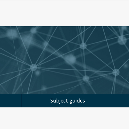
Subject guides