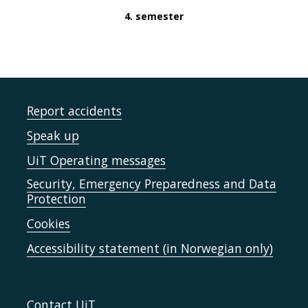
4. semester
Report accidents
Speak up
UiT Operating messages
Security, Emergency Preparedness and Data
Protection
Cookies
Accessibility statement (in Norwegian only)
Contact UiT