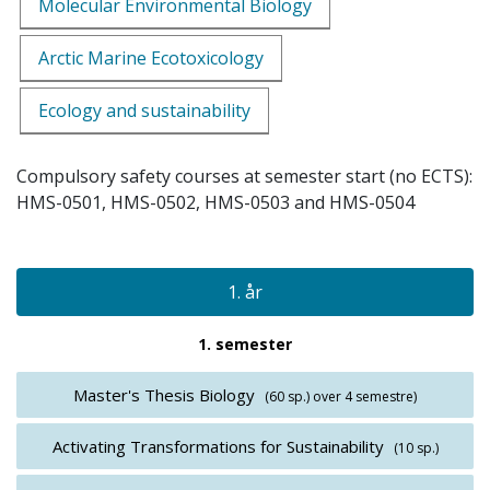
Molecular Environmental Biology
Arctic Marine Ecotoxicology
Ecology and sustainability
Compulsory safety courses at semester start (no ECTS):
HMS-0501, HMS-0502, HMS-0503 and HMS-0504
1. år
1. semester
Master's Thesis Biology
(60 sp.)
over 4 semestre)
Activating Transformations for Sustainability
(10 sp.)