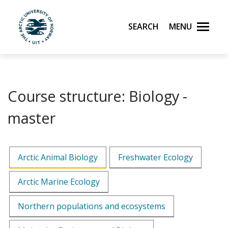
Skip to main content
Search
Menu
UiT The Arctic University of Norway
Course structure: Biology -
master
Arctic Animal Biology
Freshwater Ecology
Arctic Marine Ecology
Northern populations and ecosystems