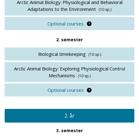
Arctic Animal Biology: Physiological and Behavioral
Adaptations to the Environment
(10 sp.)
Optional courses
Optional courses
2. semester
Biological timekeeping
(10 sp.)
Arctic Animal Biology: Exploring Physiological Control
Mechanisms
(10 sp.)
Optional courses
Optional courses
2. år
3. semester