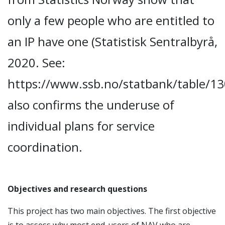
only a few people who are entitled to
an IP have one (Statistisk Sentralbyrå,
2020. See:
https://www.ssb.no/statbank/table/13
also confirms the underuse of
individual plans for service
coordination.
Objectives and research questions
This project has two main objectives. The first objective
is to assess why most end-users of NAV who are