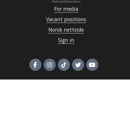
For media
Vacant positions
Norsk nettside
Sign in