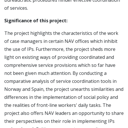
of services.
Significance of this project:
The project highlights the characteristics of the work
of case managers in certain NAV offices which inhibit
the use of IPs. Furthermore, the project sheds more
light on existing ways of providing coordinated and
comprehensive service provisions which so far have
not been given much attention. By conducting a
comparative analysis of service coordination tools in
Norway and Spain, the project unearths similarities and
differences in the implementation of social policy and
the realities of front-line workers' daily tasks. The
project also offers NAV leaders an opportunity to share
their perspectives on their role in implementing IPs