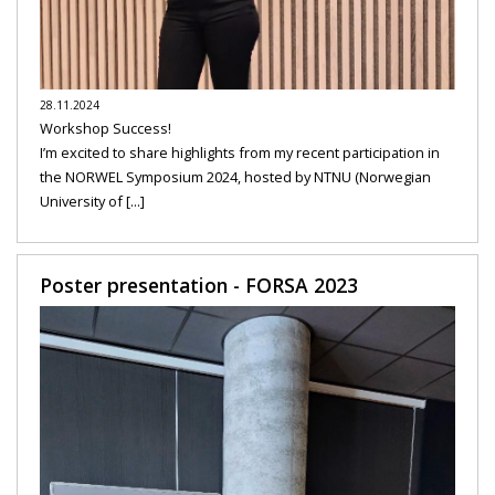
28.11.2024
Workshop Success!
I’m excited to share highlights from my recent participation in
the NORWEL Symposium 2024, hosted by NTNU (Norwegian
University of [...]
Poster presentation - FORSA 2023