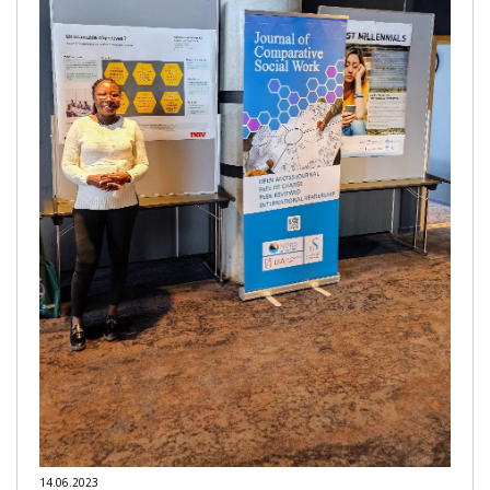
14.06.2023