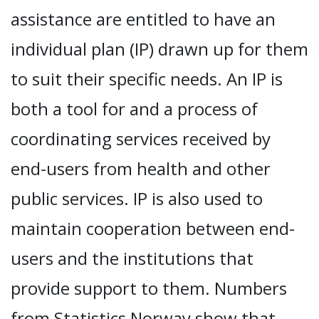
assistance are entitled to have an
individual plan (IP) drawn up for them
to suit their specific needs. An IP is
both a tool for and a process of
coordinating services received by
end-users from health and other
public services. IP is also used to
maintain cooperation between end-
users and the institutions that
provide support to them. Numbers
from Statistics Norway show that