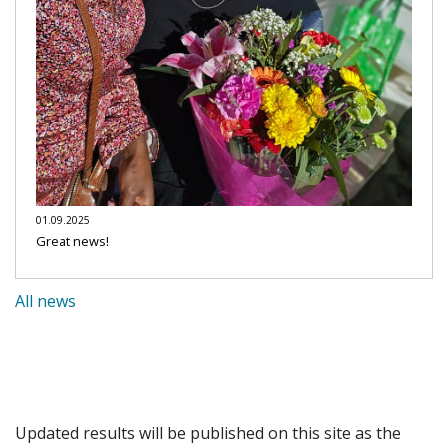
01.09.2025
Great news!
All news
Updated results will be published on this site as the