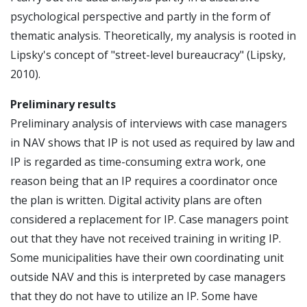
psychological perspective and partly in the form of
thematic analysis. Theoretically, my analysis is rooted in
Lipsky's concept of "street-level bureaucracy" (Lipsky,
2010).
Preliminary results
Preliminary analysis of interviews with case managers
in NAV shows that IP is not used as required by law and
IP is regarded as time-consuming extra work, one
reason being that an IP requires a coordinator once
the plan is written. Digital activity plans are often
considered a replacement for IP. Case managers point
out that they have not received training in writing IP.
Some municipalities have their own coordinating unit
outside NAV and this is interpreted by case managers
that they do not have to utilize an IP. Some have