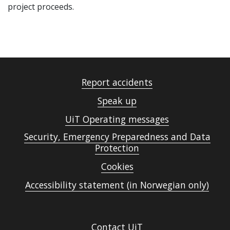
project proceeds.
Report accidents
Speak up
UiT Operating messages
Security, Emergency Preparedness and Data
Protection
Cookies
Accessibility statement (in Norwegian only)
Contact UiT