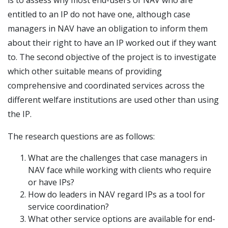
entitled to an IP do not have one, although case
managers in NAV have an obligation to inform them
about their right to have an IP worked out if they want
to. The second objective of the project is to investigate
which other suitable means of providing
comprehensive and coordinated services across the
different welfare institutions are used other than using
the IP.
The research questions are as follows:
What are the challenges that case managers in
NAV face while working with clients who require
or have IPs?
How do leaders in NAV regard IPs as a tool for
service coordination?
What other service options are available for end-