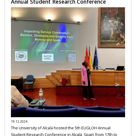
Annual Student Research Conference
19.12.2024
The University of Alcalá hosted the 5th EUGLOH Annual
Student Research Conference in Alcalá, Spain from 17th to