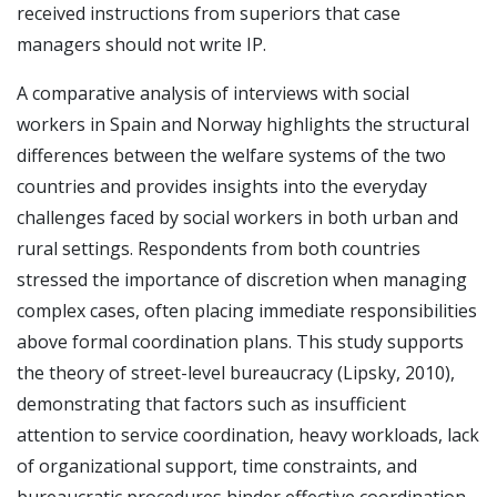
received instructions from superiors that case
managers should not write IP.
A comparative analysis of interviews with social
workers in Spain and Norway highlights the structural
differences between the welfare systems of the two
countries and provides insights into the everyday
challenges faced by social workers in both urban and
rural settings. Respondents from both countries
stressed the importance of discretion when managing
complex cases, often placing immediate responsibilities
above formal coordination plans. This study supports
the theory of street-level bureaucracy (Lipsky, 2010),
demonstrating that factors such as insufficient
attention to service coordination, heavy workloads, lack
of organizational support, time constraints, and
bureaucratic procedures hinder effective coordination