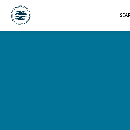
UiT The Arctic University of Norway
Skip to main content