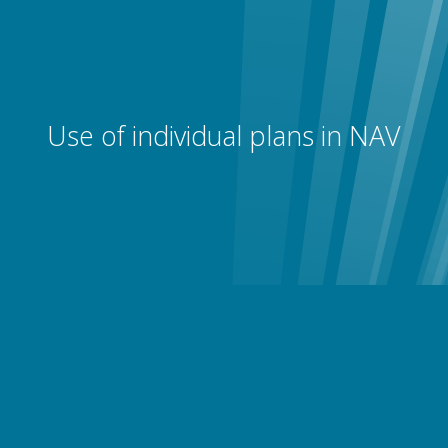
Use of individual plans in NAV