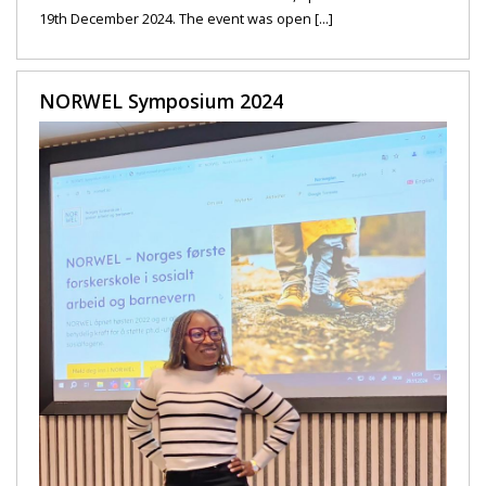
19th December 2024. The event was open [...]
NORWEL Symposium 2024