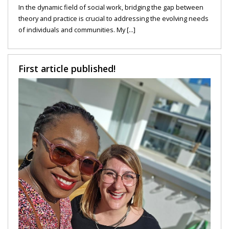
In the dynamic field of social work, bridging the gap between
theory and practice is crucial to addressing the evolving needs
of individuals and communities. My [...]
First article published!