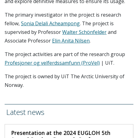
and explore definitive measures to ensure its usage.
The primary investigator in the project is research
fellow,
Sonia Delali Acheampong
. The project is
supervised by Professor
Walter Schönfelder
and
Associate Professor
Elin Anita Nilsen
.
The project activities are part of the research group
Profesjoner og velferdssamfunn (ProVel)
| UiT.
The project is owned by UiT The Arctic University of
Norway.
Latest news
Presentation at the 2024 EUGLOH 5th