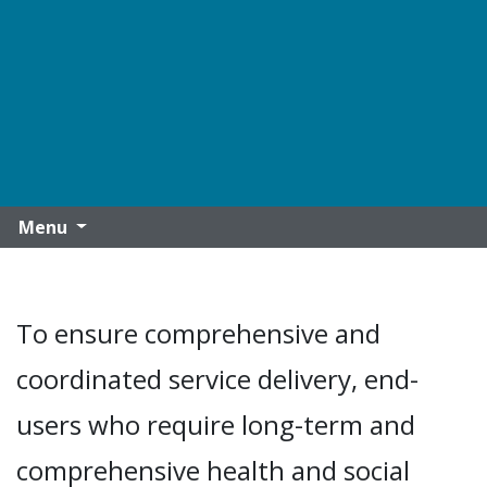
Menu
To ensure comprehensive and
coordinated service delivery, end-
users who require long-term and
comprehensive health and social