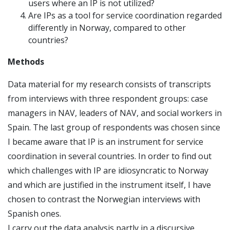
users where an IP is not utilized?
Are IPs as a tool for service coordination regarded
differently in Norway, compared to other
countries?
Methods
Data material for my research consists of transcripts
from interviews with three respondent groups: case
managers in NAV, leaders of NAV, and social workers in
Spain. The last group of respondents was chosen since
I became aware that IP is an instrument for service
coordination in several countries. In order to find out
which challenges with IP are idiosyncratic to Norway
and which are justified in the instrument itself, I have
chosen to contrast the Norwegian interviews with
Spanish ones.
I carry out the data analysis partly in a discursive