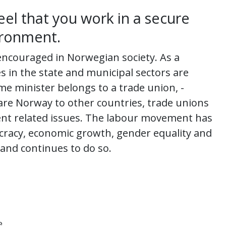
eel that you work in a secure
ironment.
encouraged in Norwegian society. As a
s in the state and municipal sectors are
e minister belongs to a trade union, -
are Norway to other countries, trade unions
nt related issues. The labour movement has
cracy, economic growth, gender equality and
 and continues to do so.
e