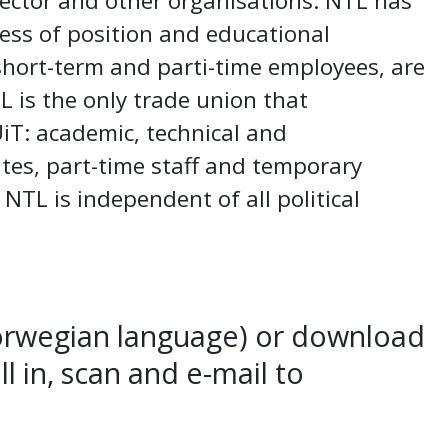
ector and other organisations. NTL has
ess of position and educational
hort-term and parti-time employees, are
L is the only trade union that
UiT: academic, technical and
utes, part-time staff and temporary
! NTL is independent of all political
orwegian language) or download
fill in, scan and e-mail to