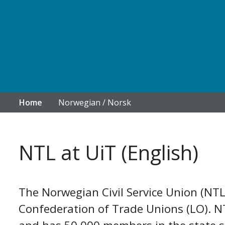
Home
Norwegian / Norsk
NTL at UiT (English)
The Norwegian Civil Service Union (NTL
Confederation of Trade Unions (LO). NTL