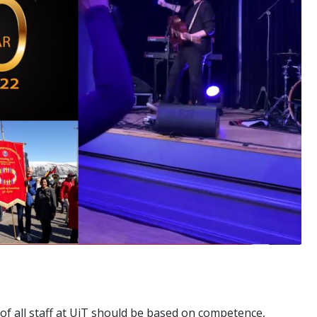
 of all staff at UiT should be based on competence,