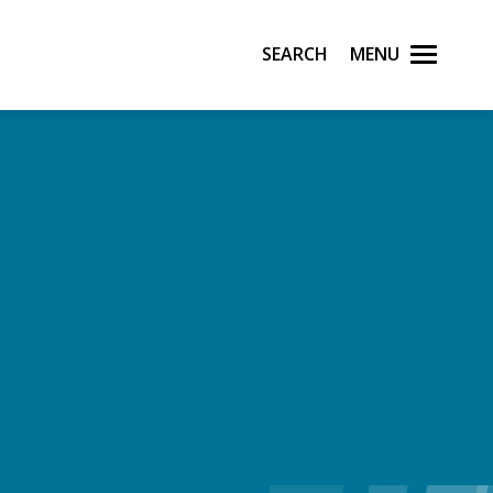
Search
Menu