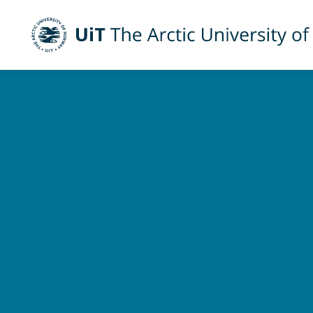
UiT The Arctic University of Norway
Skip to main content