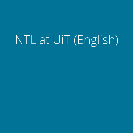
NTL at UiT (English)