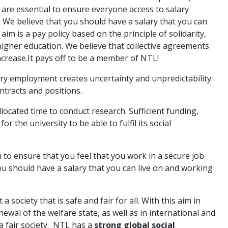
s are essential to ensure everyone access to salary
. We ­believe that you should have a salary that you can
aim is a pay policy based on the principle of solidarity,
igher education. We believe that collective agreements
ncrease.It pays off to be a member of NTL!
 employment creates uncertainty and unpredictability.
tracts and positions.
located time to conduct research. Sufficient funding,
 the university to be able to fulfil its social
to ensure that you feel that you work in a secure job
u should have a salary that you can live on and working
 a society that is safe and fair for all. With this aim in
ewal of the welfare state, as well as in international and
a fair society. NTL has a
strong global social