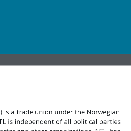
) is a trade union under the Norwegian
 is independent of all political parties