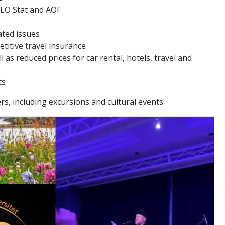
 LO Stat and AOF
ated issues
itive travel insurance
l as reduced prices for car rental, hotels, travel and
ts
s, including excursions and cultural events.