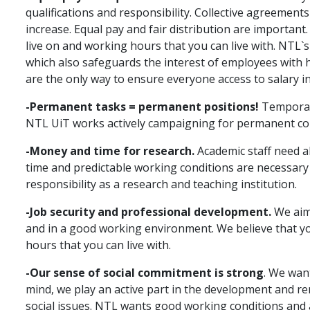
qualifications and responsibility. Collective agreement
increase. Equal pay and fair distribution are important
live on and working hours that you can live with. NTL`s 
which also safeguards the interest of employees with h
are the only way to ensure everyone access to salary i
-Permanent tasks = permanent positions!
Temporary
NTL UiT works actively campaigning for permanent con
-Money and time for research.
Academic staff need al
time and predictable working conditions are necessary for
responsibility as a research and teaching institution.
-Job security and professional development.
We aim 
and in a good working environment. We believe that yo
hours that you can live with.
-Our sense of social commitment is strong
. We want
mind, we play an active part in the development and ren
social issues. NTL wants good working conditions and 