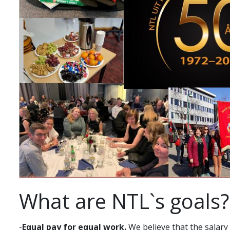
What are NTL`s goals?
-
Equal pay for equal work.
We believe that the salary