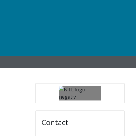
Contact