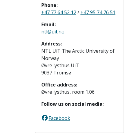
Phone:
+47 77 64 52 12
/
+47 95 74 76 51
Email:
ntl@uit.no
Address:
NTL UiT The Arctic University of
Norway
Øvre lysthus UiT
9037 Tromsø
Office address:
Øvre lysthus, room 1.06
Follow us on social media:
Facebook