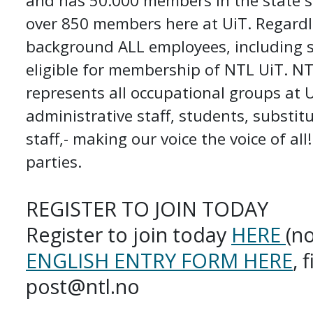
and has 50.000 members in the state s
over 850 members here at UiT. Regardl
background ALL employees, including s
eligible for membership of NTL UiT. NT
represents all occupational groups at 
administrative staff, students, substit
staff,- making our voice the voice of all
parties.
REGISTER TO JOIN TODAY
Register to join today
HERE
(n
ENGLISH ENTRY FORM HERE
, 
post@ntl.no