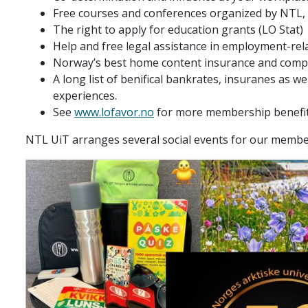
Free courses and conferences organized by NTL,
The right to apply for education grants (LO Stat)
Help and free legal assistance in employment-rel
Norway’s best home content insurance and compet
A long list of benifical bankrates, insuranes as wel
experiences.
See
www.lofavor.no
for more membership benefi
NTL UiT arranges several social events for our member