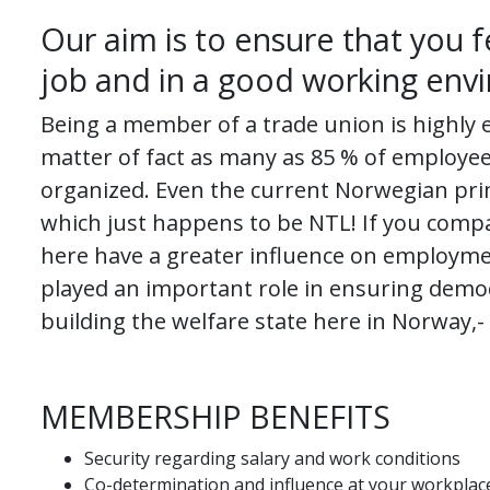
Our aim is to ensure that you f
job and in a good working env
Being a member of a trade union is highly 
matter of fact as many as 85 % of employee
organized. Even the current Norwegian prim
which just happens to be NTL! If you comp
here have a greater influence on employme
played an important role in ensuring demo
building the welfare state here in Norway,-
MEMBERSHIP BENEFITS
Security regarding salary and work conditions
Co-determination and influence at your workplac