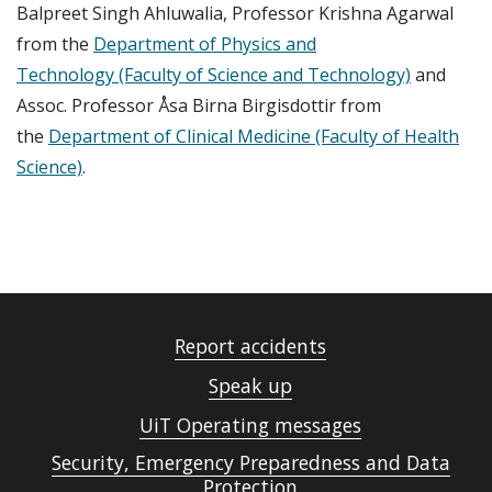
Balpreet Singh Ahluwalia, Professor Krishna Agarwal
from the
Department of Physics and
Technology (Faculty of Science and Technology)
and
Assoc. Professor Åsa Birna Birgisdottir from
the
Department of Clinical Medicine (Faculty of Health
Science)
.
Report accidents
Speak up
UiT Operating messages
Security, Emergency Preparedness and Data
Protection