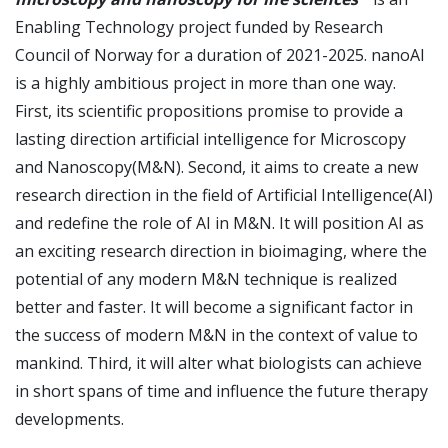
Enabling Technology project funded by Research
Council of Norway for a duration of 2021-2025. nanoAI
is a highly ambitious project in more than one way.
First, its scientific propositions promise to provide a
lasting direction artificial intelligence for Microscopy
and Nanoscopy(M&N). Second, it aims to create a new
research direction in the field of Artificial Intelligence(AI)
and redefine the role of AI in M&N. It will position AI as
an exciting research direction in bioimaging, where the
potential of any modern M&N technique is realized
better and faster. It will become a significant factor in
the success of modern M&N in the context of value to
mankind. Third, it will alter what biologists can achieve
in short spans of time and influence the future therapy
developments.