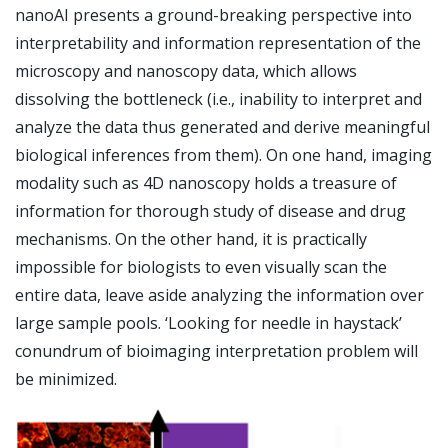
nanoAI presents a ground-breaking perspective into
interpretability and information representation of the
microscopy and nanoscopy data, which allows
dissolving the bottleneck (i.e., inability to interpret and
analyze the data thus generated and derive meaningful
biological inferences from them). On one hand, imaging
modality such as 4D nanoscopy holds a treasure of
information for thorough study of disease and drug
mechanisms. On the other hand, it is practically
impossible for biologists to even visually scan the
entire data, leave aside analyzing the information over
large sample pools. ‘Looking for needle in haystack’
conundrum of bioimaging interpretation problem will
be minimized.