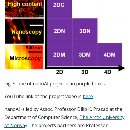
Fig: Scope of nanoAI project is in purple boxes
YouTube link of the project video is
here
nanoAI is led by Assoc. Professor Dilip K. Prasad at the
Department of Computer Science,
The Arctic University
of Norway
The projects partners are Professor