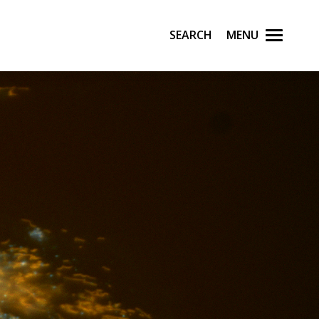
Search
Menu