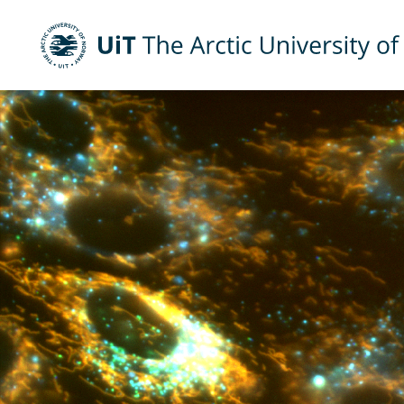
UiT The Arctic University of Norway
Skip to main content