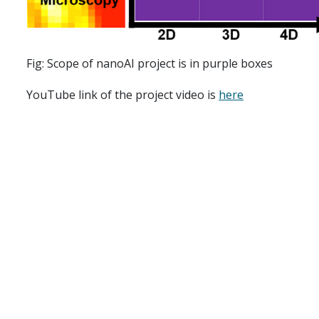
Fig: Scope of nanoAI project is in purple boxes
YouTube link of the project video is
here
nanoAI is led by Assoc. Professor Dilip K. Prasad at t
Singh Ahluwalia, Professor Krishna Agarwal from the
D
Birgisdottir from the
Department of Clinical Medicine (
Report accidents
Speak up