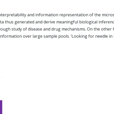
terpretability and information representation of the micro
e data thus generated and derive meaningful biological infer
ugh study of disease and drug mechanisms. On the other hand
he information over large sample pools. ‘Looking for needle 