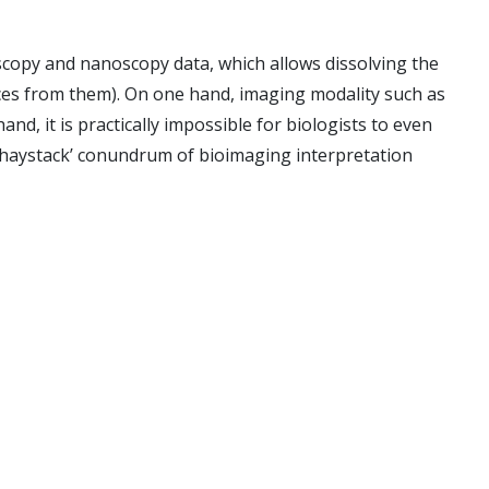
scopy and nanoscopy data, which allows dissolving the
ences from them). On one hand, imaging modality such as
, it is practically impossible for biologists to even
in haystack’ conundrum of bioimaging interpretation