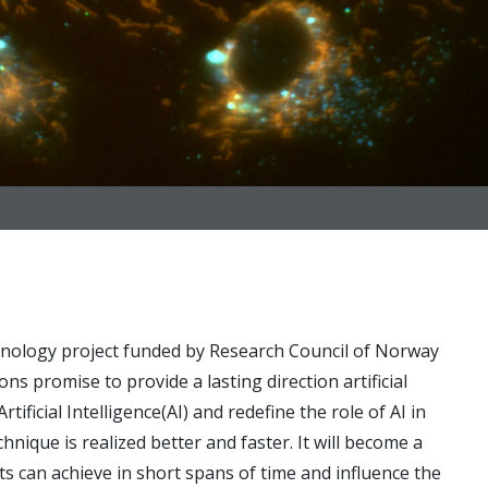
nology project funded by Research Council of Norway
ons promise to provide a lasting direction artificial
ificial Intelligence(AI) and redefine the role of AI in
nique is realized better and faster. It will become a
sts can achieve in short spans of time and influence the