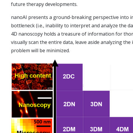
future therapy developments.
nanoAI presents a ground-breaking perspective into in
bottleneck (i.e., inability to interpret and analyze th
4D nanoscopy holds a treasure of information for thoro
visually scan the entire data, leave aside analyzing t
problem will be minimized.