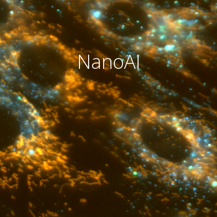
NanoAI