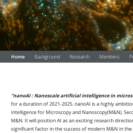
Home
Background
Research
Members
P
“nanoAI : Nanoscale artificial intelligence in micro
for a duration of 2021-2025. nanoAI is a highly ambitious
intelligence for Microscopy and Nanoscopy(M&N). Second, 
M&N. It will position AI as an exciting research direct
significant factor in the success of modern M&N in the c