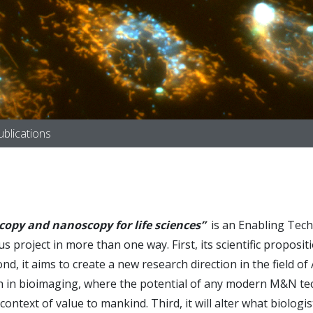
ublications
scopy and nanoscopy for life sciences”
is an Enabling Tech
 project in more than one way. First, its scientific propositi
it aims to create a new research direction in the field of Art
ion in bioimaging, where the potential of any modern M&N tech
ontext of value to mankind. Third, it will alter what biologi