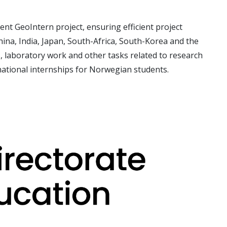
ent GeoIntern project, ensuring efficient project
China, India, Japan, South-Africa, South-Korea and the
s, laboratory
work and other tasks related to research
national internships for Norwegian students.