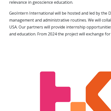
relevance in geoscience education.
GeoIntern International will be hosted and led by the D
management and
administrative routines. We will coll
USA. Our partners will provide internship opportuniti
and education. From 2024 the project will exchange for