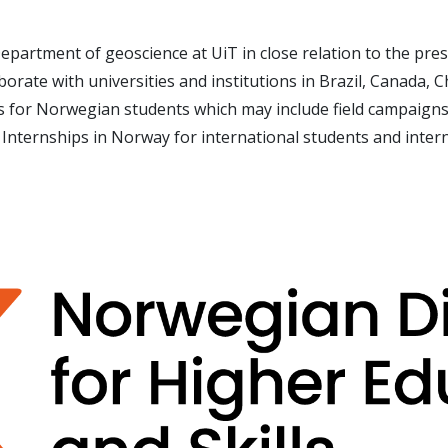
epartment of geoscience at UiT in close relation to the pres
aborate with universities and institutions in Brazil, Canada, 
es for Norwegian students which may include field campaign
 Internships in Norway for international students and inter