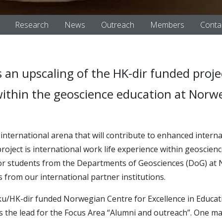
Research
News
Outreach
Members
Conta
 an upscaling of the HK-dir funded proje
ithin the geoscience education at Norwe
n
international arena that will contribute to enhanced intern
 project is international work life experience within geoscie
for students from the Departments of Geosciences (DoG) at N
from our international partner institutions.
iku/HK-dir funded Norwegian Centre for Excellence in Educati
s the lead for the Focus Area “Alumni and outreach”. One m