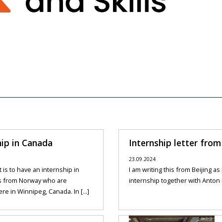
hip in Canada
Internship letter from 
23.09.2024
is to have an internship in
I am writing this from Beijing a
s from Norway who are
internship together with Anton F
re in Winnipeg, Canada. In [...]