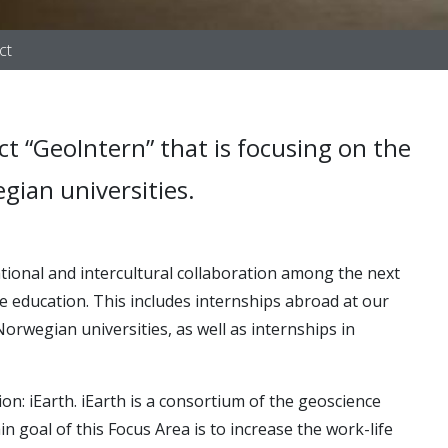
ct
ct “GeoIntern” that is focusing on the
gian universities.
ational and intercultural collaboration among the next
nce education. This includes internships abroad at our
orwegian universities, as well as internships in
on: iEarth. iEarth is a consortium of the geoscience
ain
goal of this Focus Area is to increase the work-life