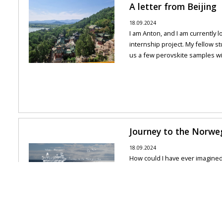
A letter from Beijing
18.09.2024
I am Anton, and I am currently l
internship project. My fellow s
us a few perovskite samples with
Journey to the Norwe
18.09.2024
How could I have ever imagine
in Norway? How lucky am I to h
experience? I have been looking 
All news