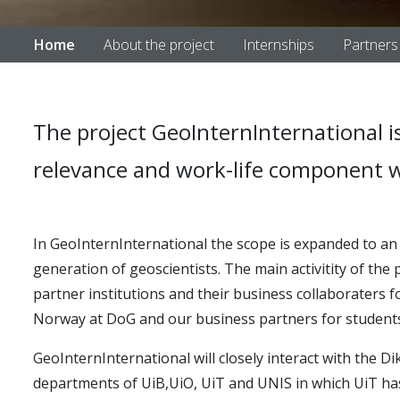
Home
About the project
Internships
Partners
The project GeoInternInternational is
relevance and work-life component w
In GeoInternInternational the scope is expanded to a
generation of geoscientists. The main activitity of the
partner institutions and their business collaboraters 
Norway at DoG and our business partners for students 
GeoInternInternational will closely interact with the D
departments of UiB,UiO, UiT and UNIS in which UiT ha