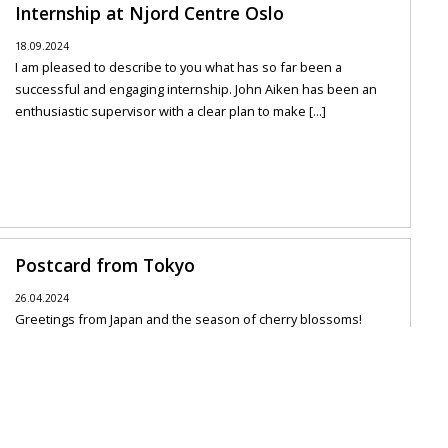
Internship at Njord Centre Oslo
18.09.2024
I am pleased to describe to you what has so far been a
successful and engaging internship. John Aiken has been an
enthusiastic supervisor with a clear plan to make [...]
Postcard from Tokyo
26.04.2024
Greetings from Japan and the season of cherry blossoms!