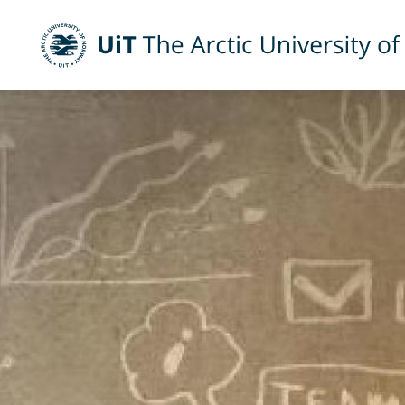
UiT The Arctic University of Norway
Skip to main content