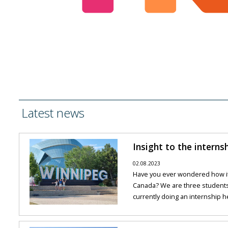
Latest news
Insight to the interns
02.08.2023
Have you ever wondered how it 
Canada? We are three student
currently doing an internship he