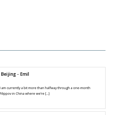
Beijing - Emil
s I am currently a bit more than halfway through a one-month
ilippov in China where we’re [...]