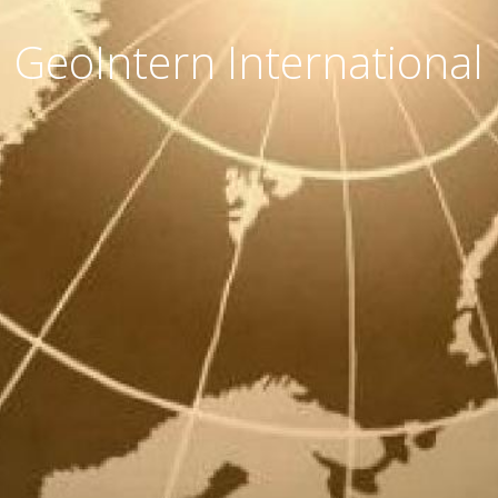
GeoIntern International