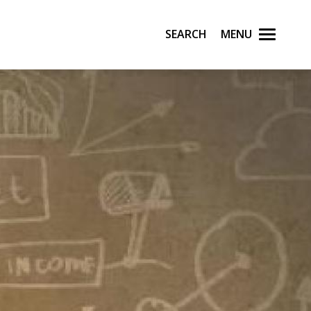
Search
Menu