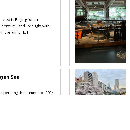
ocated in Beijing for an
tudent Emil and I brought with
 the aim of [...]
gian Sea
d spending the summer of 2024
ave had such a wonderful
forward to this ever [...]