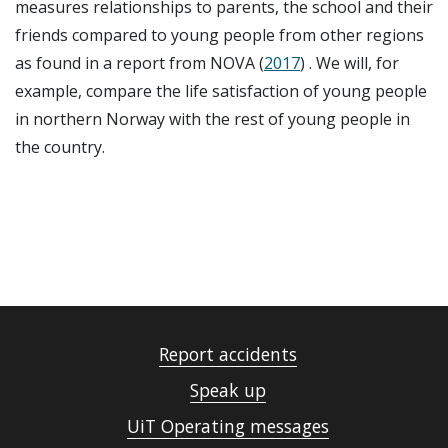
measures relationships to parents, the school and their
friends compared to young people from other regions
as found in a report from NOVA (
2017
) . We will, for
example, compare the life satisfaction of young people
in northern Norway with the rest of young people in
the country.
Report accidents
Speak up
UiT Operating messages