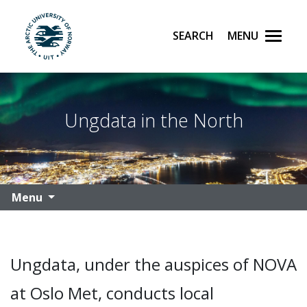
Search
Menu
UiT The Arctic University of Norway
Skip to main content
Ungdata in the North
Menu
Ungdata, under the auspices of NOVA
at Oslo Met, conducts local