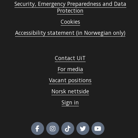
Security, Emergency Preparedness and Data
Protection
Cookies
Accessibility statement (in Norwegian only)
Contact UiT
For media
Vacant positions
Norsk nettside
Sign in