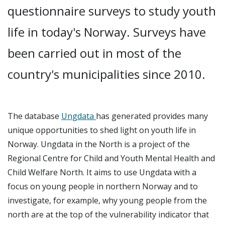
questionnaire surveys to study youth
life in today's Norway. Surveys have
been carried out in most of the
country's municipalities since 2010.
The database
Ungdata
has generated provides many
unique opportunities to shed light on youth life in
Norway. Ungdata in the North is a project of the
Regional Centre for Child and Youth Mental Health and
Child Welfare North. It aims to use Ungdata with a
focus on young people in northern Norway and to
investigate, for example, why young people from the
north are at the top of the vulnerability indicator that