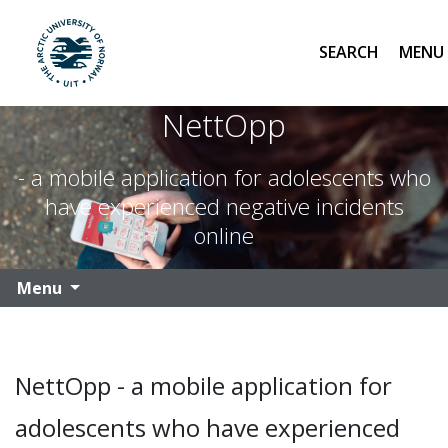
Search
UiT The Arctic University of Norway
Skip to main content
NettOpp
- a mobile application for adolescents who
have experienced negative incidents
online
Menu
NettOpp - a mobile application for
adolescents who have experienced