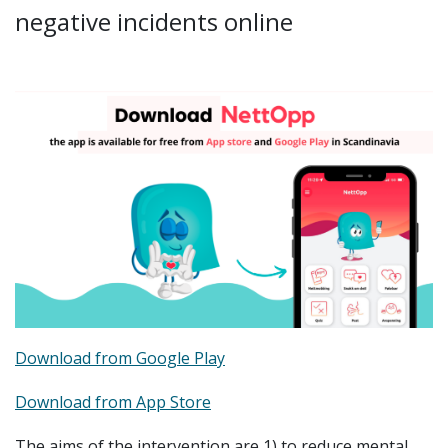
negative incidents online
Download from Google Play
Download from App Store
The aims of the intervention are 1) to reduce mental