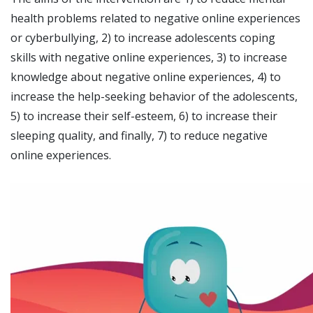
health problems related to negative online experiences
or cyberbullying, 2) to increase adolescents coping
skills with negative online experiences, 3) to increase
knowledge about negative online experiences, 4) to
increase the help-seeking behavior of the adolescents,
5) to increase their self-esteem, 6) to increase their
sleeping quality, and finally, 7) to reduce negative
online experiences.