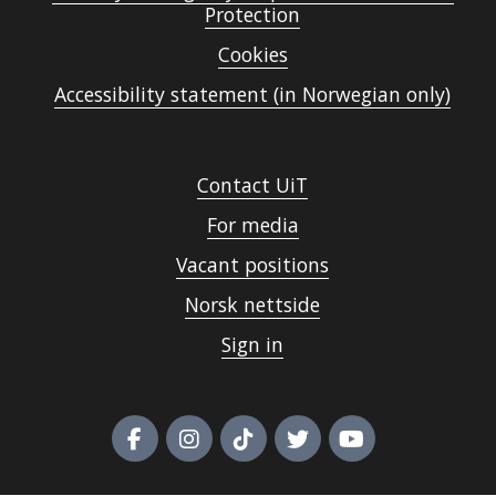
Protection
Cookies
Accessibility statement (in Norwegian only)
Contact UiT
For media
Vacant positions
Norsk nettside
Sign in