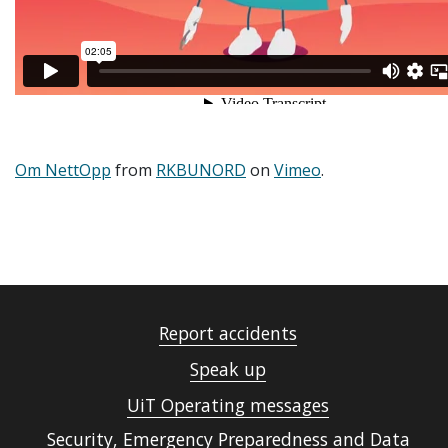
Om NettOpp
from
RKBUNORD
on
Vimeo
.
Report accidents
Speak up
UiT Operating messages
Security, Emergency Preparedness and Data