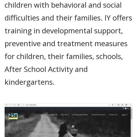
children with behavioral and social
difficulties and their families. IY offers
training in developmental support,
preventive and treatment measures
for children, their families, schools,
After School Activity and
kindergartens.