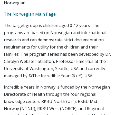
Norwegian.
The Norwegian Main Page
The target group is children aged 0-12 years. The
programs are based on Norwegian and international
research and can demonstrate strict documentation
requirements for utility for the children and their
families. The program series has been developed by Dr.
Carolyn Webster-Stratton, Professor Emeritus at the
University of Washington, Seattle, USA and currently
managed by ©The Incredible Years® (IY), USA.
Incredible Years
in Norway is funded by the Norwegian
Directorate of Health through the four regional
knowledge centers RKBU North (UiT), RKBU Mid-
Norway (NTNU), RKBU West (NORCE), and Regional