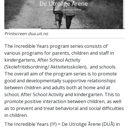
Printscreen dua.uit.no
The Incredible Years
program series consists of
various programs for parents, children and staff in
kindergartens, After School Activity
(Skolefritidsordning/ Aktivitetsskolen), and schools.
The overall aim of the program series is to promote
good and developmentally supportive relationships
between children and adults both at home and at
school, After School Activity and kindergarten. This to
promote positive interaction between children, as well
as to prevent and treat behavioral and social difficulties
in children.
The Incredible Years (IY) = De Utrolige Årene (DUÅ) in