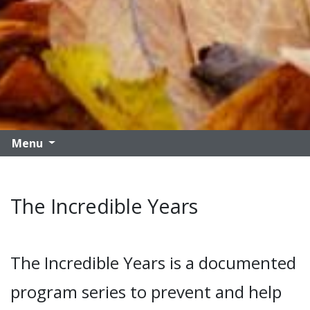
Menu
The Incredible Years
The Incredible Years is a documented
program series to prevent and help