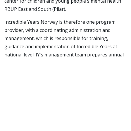
center for children and young people's mental health
RBUP East and South (Pilar).
Incredible Years
Norway is therefore one program
provider, with a coordinating administration and
management, which is responsible for training,
guidance and implementation of
Incredible Years
at
national level. IY's management team prepares annual
activity and long-term plans and manages this on
behalf of the RKBUs' and RBUP's center management.
Incredible Years
' management team consists of
Oddbjørn Løndal (RKBU North), Bjørn Brunborg (RKBU
West), Siri Gammelsæter (RKBU Midt-Norge) and Inger
Hodne (RBUP East and South). RKBU North, UiT has
overall responsibility for coordinating the program
series' activities and has a staff function with a national