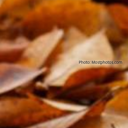
Photo: Mostphotos.com