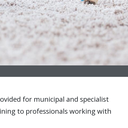
ovided for municipal and specialist
ining to professionals working with