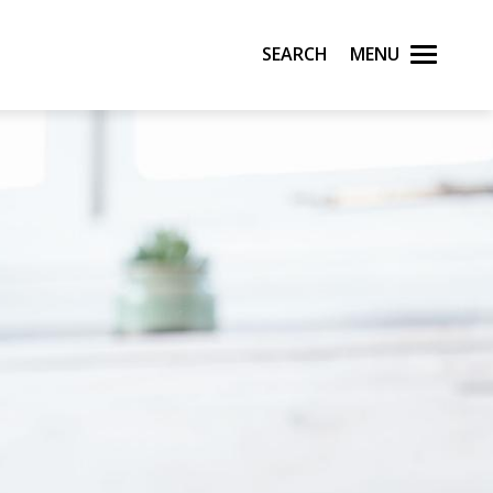
Search
Menu