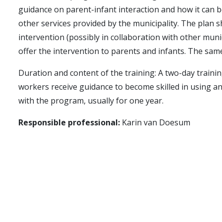
guidance on parent-infant interaction and how it can b
other services provided by the municipality. The plan s
intervention (possibly in collaboration with other muni
offer the intervention to parents and infants. The same
Duration and content of the training: A two-day traini
workers receive guidance to become skilled in using an
with the program, usually for one year.
Responsible professional:
Karin van Doesum
Costs:
Local training, including guidance and material
Time for training and initiating the intervention, incl
the participants' employers.
Training for the " Foreldre-baby samspill " method be