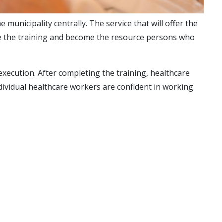
unicipality centrally. The service that will offer the
eive the training and become the resource persons who
xecution. After completing the training, healthcare
dividual healthcare workers are confident in working
are sufficient), and any travel expenses are covered by