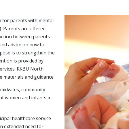
n for parents with mental
. Parents are offered
raction between parents
 and advice on how to
pose is to strengthen the
ntion is provided by
 services. RKBU North
se materials and guidance.
, midwifes, community
ant women and infants in
cipal healthcare service
an extended need for