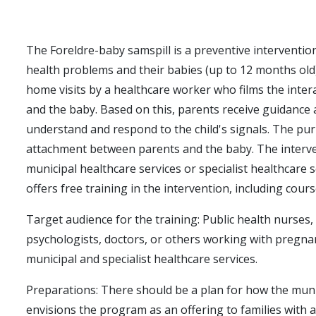
The Foreldre-baby samspill is a preventive interventio
health problems and their babies (up to 12 months old)
home visits by a healthcare worker who films the inte
and the baby. Based on this, parents receive guidance
understand and respond to the child's signals. The pur
attachment between parents and the baby. The interve
municipal healthcare services or specialist healthcare
offers free training in the intervention, including cour
Target audience for the training: Public health nurses
psychologists, doctors, or others working with pregn
municipal and specialist healthcare services.
Preparations: There should be a plan for how the muni
envisions the program as an offering to families with 