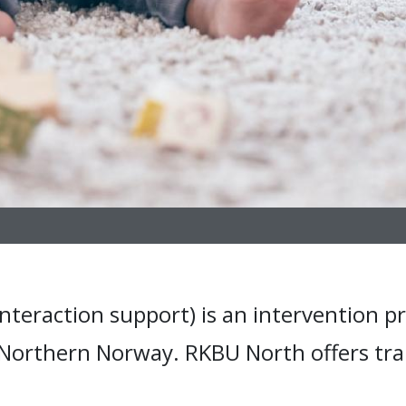
nteraction support) is an intervention pr
 Northern Norway. RKBU North offers tra