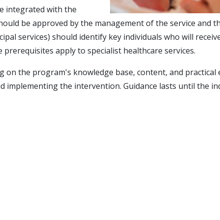
e integrated with the
hould be approved by the management of the service and the m
cipal services) should identify key individuals who will rec
 prerequisites apply to specialist healthcare services.
ng on the program's knowledge base, content, and practical e
d implementing the intervention. Guidance lasts until the in
s, are free from RKBU North
uding the opportunity for filming (a cam recorder and laptop 
gan in March 2016.