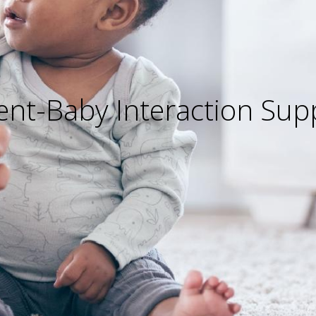
ent-Baby Interaction Sup