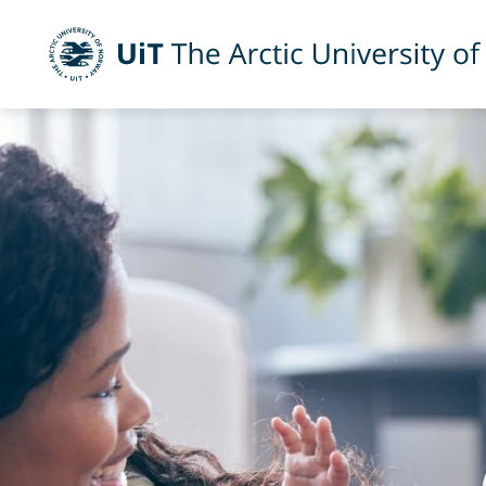
UiT The Arctic University of Norway
Skip to main content