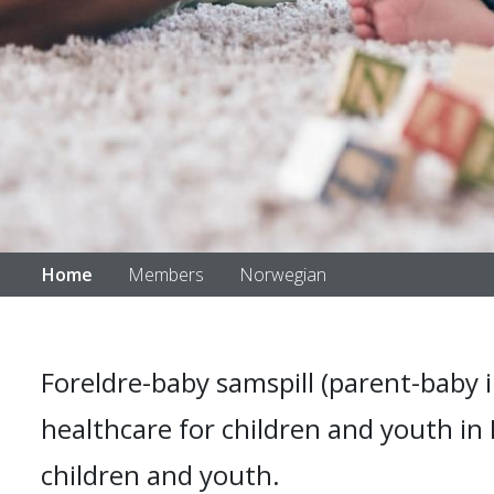
Home
Members
Norwegian
Foreldre-baby samspill (parent-baby i
healthcare for children and youth in
children and youth.