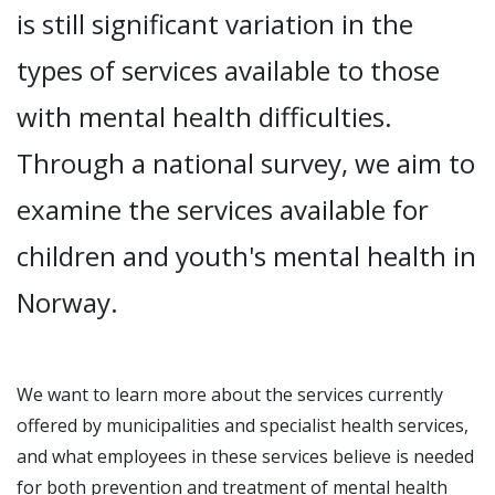
is still significant variation in the
types of services available to those
with mental health difficulties.
Through a national survey, we aim to
examine the services available for
children and youth's mental health in
Norway.
We want to learn more about the services currently
offered by municipalities and specialist health services,
and what employees in these services believe is needed
for both prevention and treatment of mental health