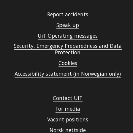
Report accidents
Speak up
UiT Operating messages
Security, Emergency Preparedness and Data
Protection
Cookies
Accessibility statement (in Norwegian only)
Contact UiT
For media
Vacant positions
Norsk nettside