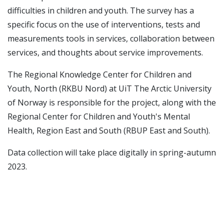
difficulties in children and youth. The survey has a
specific focus on the use of interventions, tests and
measurements tools in services, collaboration between
services, and thoughts about service improvements.
The Regional Knowledge Center for Children and
Youth, North (RKBU Nord) at UiT The Arctic University
of Norway is responsible for the project, along with the
Regional Center for Children and Youth's Mental
Health, Region East and South (RBUP East and South).
Data collection will take place digitally in spring-autumn
2023.