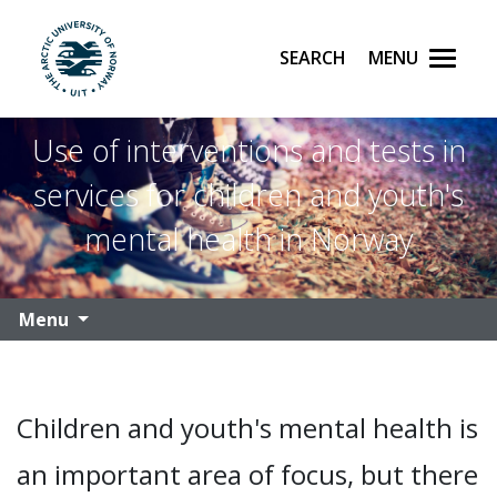
Search
Menu
UiT The Arctic University of Norway
Skip to main content
Use of interventions and tests in
services for children and youth's
mental health in Norway
Menu
Children and youth's mental health is
an important area of focus, but there