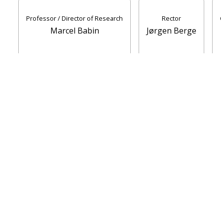
Professor / Director of Research
Rector
Marcel Babin
Jørgen Berge
Report accidents
Speak up
UiT Operating messages
Security, Emergency Preparedness and Data
Protection