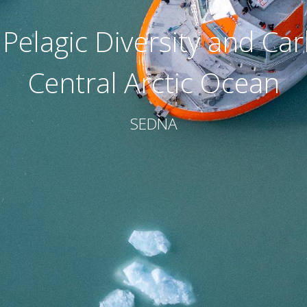
 Pelagic Diversity and Ca
Central Arctic Ocean
SEDNA