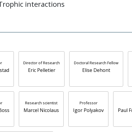
 Trophic interactions
r
Director of Research
Doctoral Research Fellow
stad
Eric Pelletier
Elise Dehont
or
Research scientist
Professor
Boss
Marcel Nicolaus
Igor Polyakov
Paul 