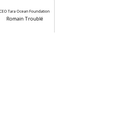
CEO Tara Ocean Foundation
Romain Troublé
Contact UiT
For media
Vacant positions
Norsk nettside