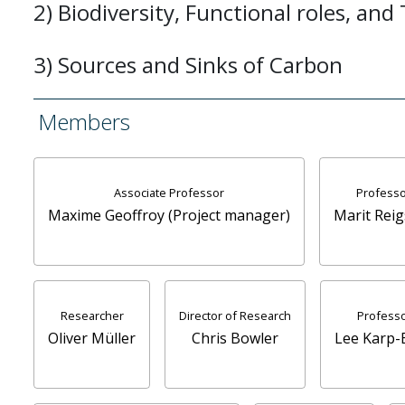
2) Biodiversity, Functional roles, and
3) Sources and Sinks of Carbon
Members
Associate Professor
Professo
Maxime Geoffroy (Project manager)
Marit Reig
Researcher
Director of Research
Profess
Oliver Müller
Chris Bowler
Lee Karp-