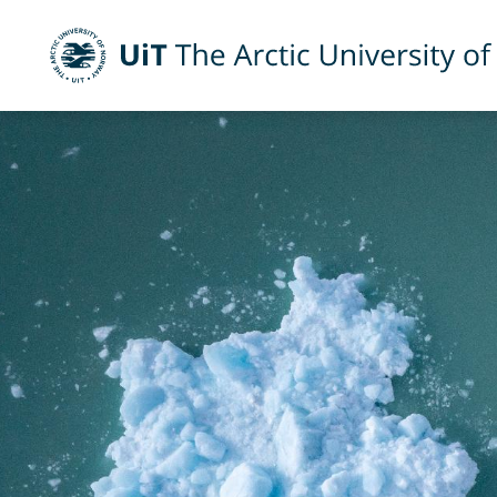
UiT The Arctic University of Norway
Skip to main content