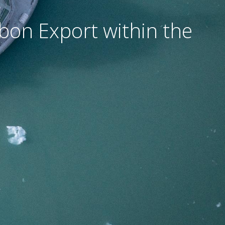
rbon Export within the