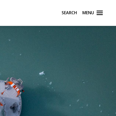
Search
Menu