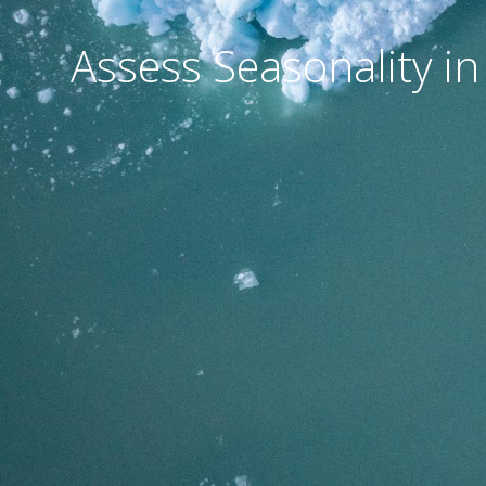
Assess Seasonality in