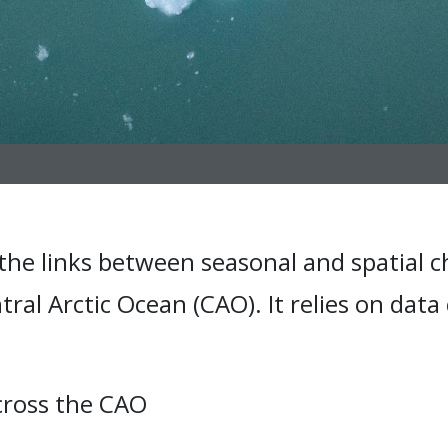
the links between seasonal and spatial c
ral Arctic Ocean (CAO). It relies on data
across the CAO