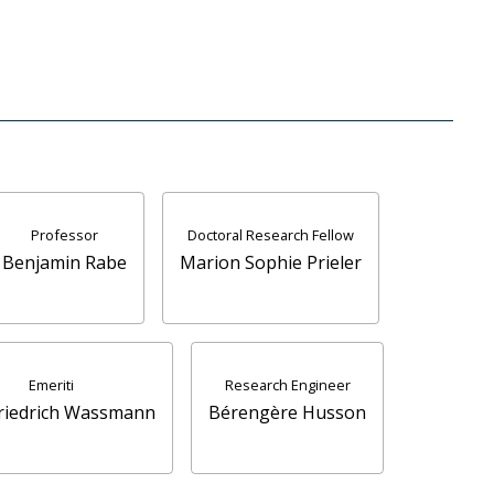
Professor
Doctoral Research Fellow
Benjamin Rabe
Marion Sophie Prieler
Emeriti
Research Engineer
Friedrich Wassmann
Bérengère Husson