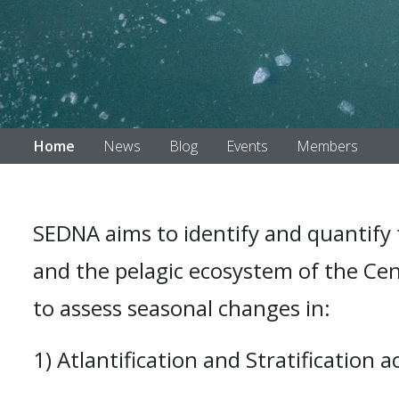
Home
News
Blog
Events
Members
SEDNA aims to identify and quantify 
and the pelagic ecosystem of the Cent
to assess seasonal changes in:
1) Atlantification and Stratification 