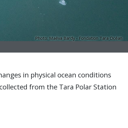
Photo: Maéva Bardy - Fondation Tara Océan
hanges in physical ocean conditions
 collected from the Tara Polar Station