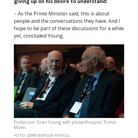
giving up on his desire to understand:
– As the Prime Minister said, this is about
people and the conversations they have. And I
hope to be part of these discussions for a while
yet, concluded Young.
Professor Oran Young with philanthropist Trond
Mohn.
FOTO: JØRN BERGER-NYVOLL