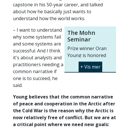
capstone in his 50-year career, and talked
about how he basically just wants to
understand how the world works.
– I want to understand
The Mohn
why some systems fail
Seminar
and some systems are
Prize winner Oran
successful. And I think
Young is honored
it's about analysts and
with the seminar
practitioners needing a
"
Still the Age of the
common narrative if
Arctic?
" at UiT on
one is to succeed, he
Thursday February
said.
1st. The seminar will
Young believes that the common narrative
be streamed at
of peace and cooperation in the Arctic after
https://en.uit.no/mohnprize
.
the Cold War is the reason why the Arctic is
Read more about the
now relatively free of conflict. But we are at
Mohn Prize here:
a critical point where we need new goals: