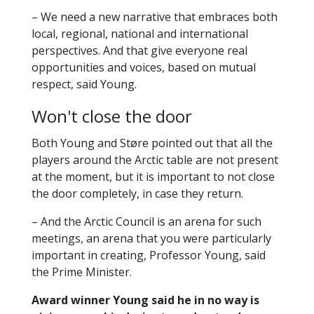
https://en.uit.no/mohnpriz
– We need a new narrative that embraces both
local, regional, national and international
perspectives. And that give everyone real
opportunities and voices, based on mutual
respect, said Young.
Won't close the door
Both Young and Støre pointed out that all the
players around the Arctic table are not present
at the moment, but it is important to not close
the door completely, in case they return.
– And the Arctic Council is an arena for such
meetings, an arena that you were particularly
important in creating, Professor Young, said
the Prime Minister.
Award winner Young said he in no way is