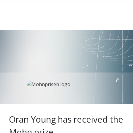
Oran Young has received the
Mohn prize