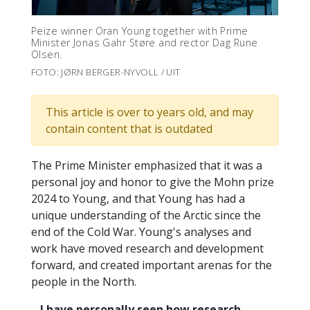
Peize winner Oran Young together with Prime
Minister Jonas Gahr Støre and rector Dag Rune
Olsen.
FOTO: JØRN BERGER-NYVOLL / UIT
This article is over to years old, and may
contain content that is outdated
The Prime Minister emphasized that it was a
personal joy and honor to give the Mohn prize
2024 to Young, and that Young has had a
unique understanding of the Arctic since the
end of the Cold War. Young's analyses and
work have moved research and development
forward, and created important arenas for the
people in the North.
– I have personally seen how research,