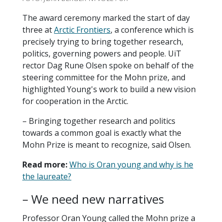
The award ceremony marked the start of day
three at
Arctic Frontiers
, a conference which is
precisely trying to bring together research,
politics, governing powers and people. UiT
rector Dag Rune Olsen spoke on behalf of the
steering committee for the Mohn prize, and
highlighted Young's work to build a new vision
for cooperation in the Arctic.
– Bringing together research and politics
towards a common goal is exactly what the
Mohn Prize is meant to recognize, said Olsen.
Read more:
Who is Oran young and why is he
the laureate?
– We need new narratives
Professor Oran Young called the Mohn prize a