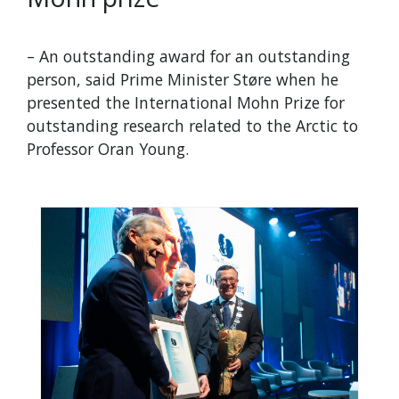
– An outstanding award for an outstanding
person, said Prime Minister Støre when he
presented the International Mohn Prize for
outstanding research related to the Arctic to
Professor Oran Young.