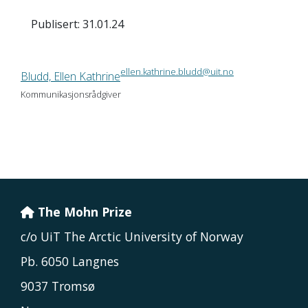
Publisert: 31.01.24
ellen.kathrine.bludd@uit.no
Bludd, Ellen Kathrine
Kommunikasjonsrådgiver
The Mohn Prize
c/o UiT The Arctic University of Norway
Pb. 6050 Langnes
9037 Tromsø