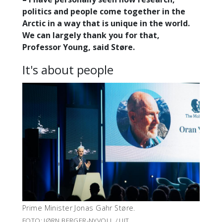
politics and people come together in the
Arctic in a way that is unique in the world.
We can largely thank you for that,
Professor Young, said Støre.
It's about people
Prime Minister Jonas Gahr Støre.
FOTO: JØRN BERGER-NYVOLL / UIT