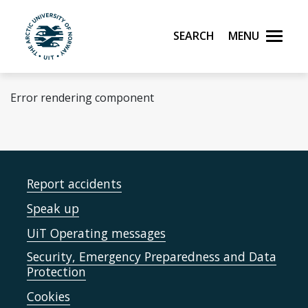
Skip to main content
Search
Menu
UiT The Arctic University of Norway
Error rendering component
Report accidents
Speak up
UiT Operating messages
Security, Emergency Preparedness and Data
Protection
Cookies