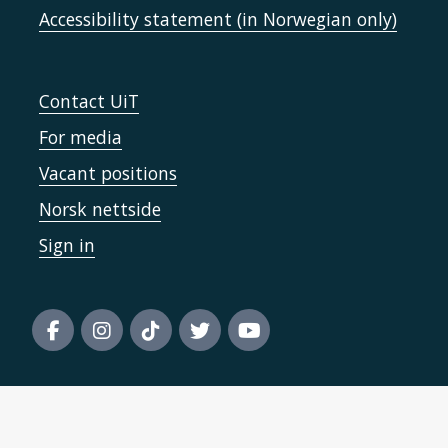
Accessibility statement (in Norwegian only)
Contact UiT
For media
Vacant positions
Norsk nettside
Sign in