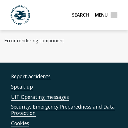
Skip to main content
Search
Menu
UiT The Arctic University of Norway
Error rendering component
Report accidents
Speak up
UiT Operating messages
Security, Emergency Preparedness and Data
Protection
Cookies