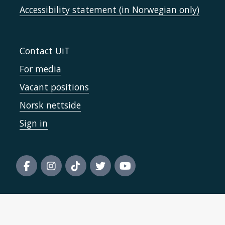
Accessibility statement (in Norwegian only)
Contact UiT
For media
Vacant positions
Norsk nettside
Sign in