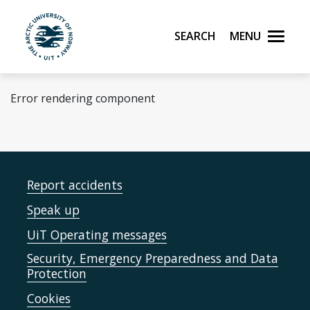
Skip to main content
Search
Menu
UiT The Arctic University of Norway
Error rendering component
Report accidents
Speak up
UiT Operating messages
Security, Emergency Preparedness and Data
Protection
Cookies