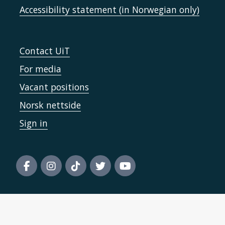
Accessibility statement (in Norwegian only)
Contact UiT
For media
Vacant positions
Norsk nettside
Sign in